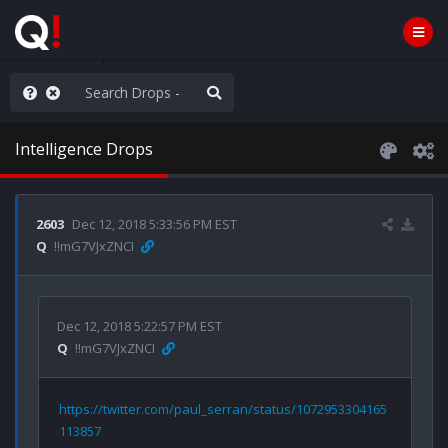
e The People
Intelligence Drops
2603
Dec 12, 2018 5:33:56 PM EST
Q
!!mG7VJxZNCI
Dec 12, 2018 5:22:57 PM EST
Q
!!mG7VJxZNCI
https://twitter.com/paul_serran/status/1072953304165
113857