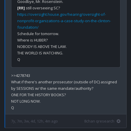
[RR]
https://oversight.house.gov/hearing/oversight-of-
nonprofit-organizations-a-case-study-on-the-clinton-
foundation/
Schedule for tomorrow.

Where is HUBER?

NOBODY IS ABOVE THE LAW.

THE WORLD IS WATCHING.

>>4278743

What if there's another prosecutor (outside of DC) assigned 
by SESSIONS w/ the same mandate/authority?

ONE FOR THE HISTORY BOOKS?

NOT LONG NOW.

7y, 7m, 3w, 4d, 12h, 4m ago
8chan qresearch