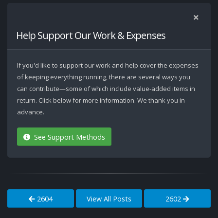
Help Support Our Work & Expenses
If you'd like to support our work and help cover the expenses
of keeping everything running, there are several ways you
can contribute—some of which include value-added items in
return. Click below for more information. We thank you in
advance.
See Support Methods
2604
View All Posts
2602