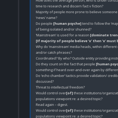
How does the average person, who is under constant 
time to research and discern fact v fiction? 

Majority of people more prone to believe someone i
‘news’ name?

Do people 
[human psyche]
 tend to follow the ‘ma
of being isolated and/or shunned?

‘Mainstream’ is used for a reason 
[dominate trend
[If majority of people believe ‘x’ then ‘x’ must
Why do ‘mainstream’ media heads, within different
and/or catch phrases? 

Coordinated? By who? Outside entity providing instr
Do they count on the fact that people 
[human psy
something if heard over-and-over again by different 
Do ‘echo chamber’ tactics provide validation/ credibil
discussed? 

Threat to intellectual freedom? 

Would control over
[of]
 these institutions/organizat
populations viewpoint re: a desired topic? 

Read again – digest. 

Would control over
[of]
 these institutions/organizat
populations viewpoint re: a desired topic? 
