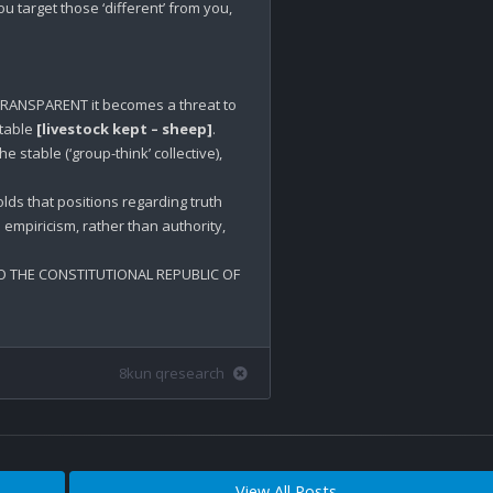
 target those ‘different’ from you, 
RANSPARENT it becomes a threat to 
table 
[livestock kept – sheep]
.

stable (‘group-think’ collective), 
lds that positions regarding truth 
empiricism, rather than authority, 
 THE CONSTITUTIONAL REPUBLIC OF 
8kun qresearch
View All Posts