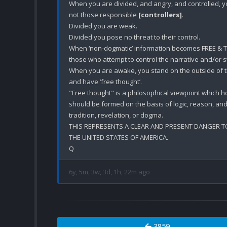
When you are divided, and angry, and controlled, you
not those responsible 
[controllers]
.

Divided you are weak.

Divided you pose no threat to their control. 

When ‘non-dogmatic’ information becomes FREE & T
those who attempt to control the narrative and/or s
When you are awake, you stand on the outside of the 
and have ‘free thought’. 

"Free thought" is a philosophical viewpoint which ho
should be formed on the basis of logic, reason, and 
tradition, revelation, or dogma. 

THIS REPRESENTS A CLEAR AND PRESENT DANGER TO
THE UNITED STATES OF AMERICA.

6y, 5m, 3w, 3d, 1h, 22m ago
3859