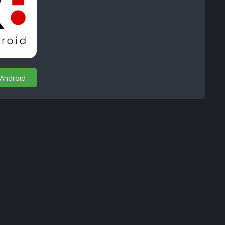
 Android