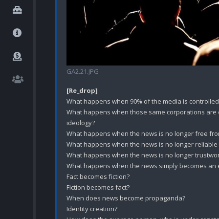
GA2.21.JPG
[Re_drop]
What happens when 90% of the media is controlled/
What happens when those same corporations are ope
ideology? 

What happens when the news is no longer free from
What happens when the news is no longer reliable
What happens when the news is no longer trustwor
What happens when the news simply becomes an ext
Fact becomes fiction?

Fiction becomes fact?

When does news become propaganda?

Identity creation?
