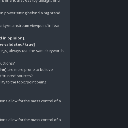
financial stress (by design), find 
n power sitting behind a big brand 
jority/mainstream viewpoint’ in fear 
 in opinion]
 be validated/ true]
 orgs, always use the same keywords 
uctions?

che]
 are more prone to believe 
‘trusted’ sources? 

ity to the topic/point being 
ions allow for the mass control of a 
ions allow for the mass control of a 