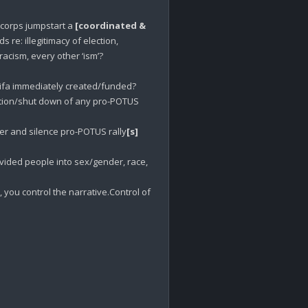
corps jumpstart a 
[coordinated & 
 re: illegitimacy of election, 
cism, every other ‘ism’? 

tifa immediately created/funded?

tion/shut down of any pro-POTUS 
r and silence pro-POTUS rally
[s]
Why were marches immediately organized which divided people into sex/gender, race, 
you control the narrative.Control of 