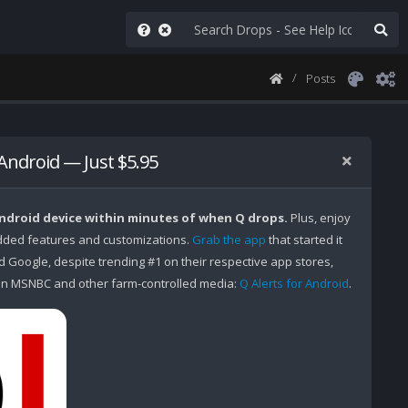
Posts
 Android — Just $5.95
Android device within minutes of when Q drops.
Plus, enjoy
ded features and customizations.
Grab the app
that started it
Google, despite trending #1 on their respective app stores,
n MSNBC and other farm-controlled media:
Q Alerts for Android
.