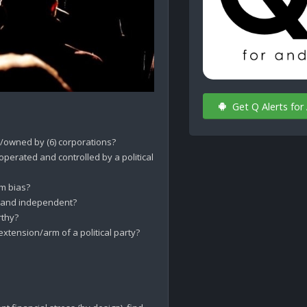
Get Q Alerts for
owned by (6) corporations?

rated and controlled by a political 
 bias? 

 and independent? 

thy?

ension/arm of a political party?
