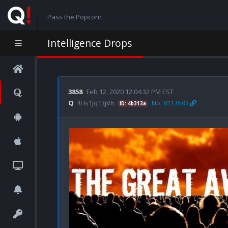
Pass the Popcorn
Intelligence Drops
3858
Feb 12, 2020 12:04:32 PM EST
Q
!!Hs1Jq13jV6
No. 8113583
ID: 4b313a