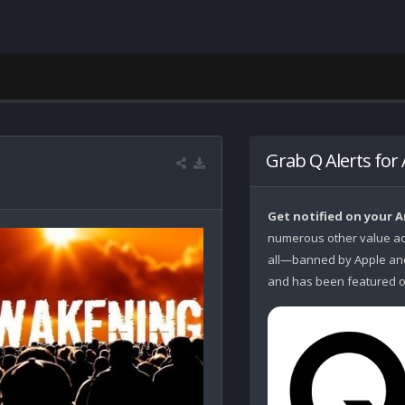
Grab Q Alerts for
Get notified on your 
numerous other value ad
all—banned by Apple and 
and has been featured o