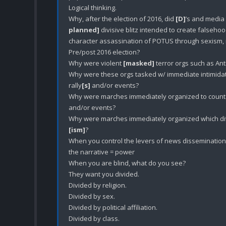
Logical thinking. 

Why, after the election of 2016, did 
[D]
’s and media 
planned]
 divisive blitz intended to create falsehoods
character assassination of POTUS through sexism, ra
Pre/post 2016 election?

Why were violent 
[masked]
 terror orgs such as An
Why were these orgs tasked w/ immediate intimida
rally
[s]
 and/or events? 

Why were marches immediately organized to counte
and/or events?

[ism]
?

When you control the levers of news dissemination, 
the narrative = power

When you are blind, what do you see?

They want you divided.

Divided by religion.

Divided by sex.

Divided by political affiliation. 

Divided by class.
