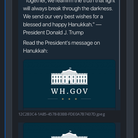
12C2B3C4-1A85-4578-B3BB-FDE0A7B7437D.jpeg