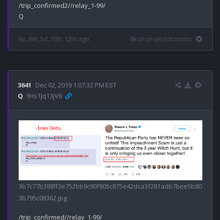
/trip_confirmed2//relay_1-99/

6y, 8m, 5d, 10h, 12m ago
8kun projectdcomms
3641
Dec 02, 2019 1:07:32 PM EST
Q
!!Hs1Jq13jV6
3b7c77b388ff3e752bb9c90f805c875e42dca3f281adb7bee5b80
3b795c08362.jpg
/trip_confirmed//relay_1-99/
