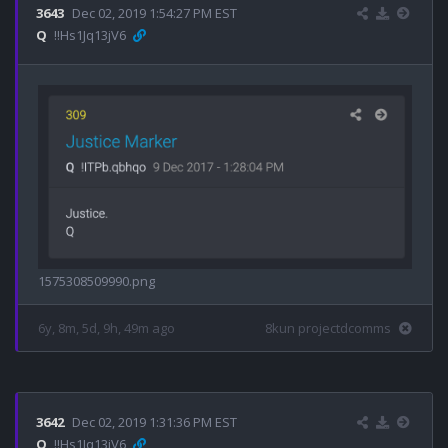
3643
Dec 02, 2019 1:54:27 PM EST
Q
!!Hs1Jq13jV6
1575308509990.png
6y, 8m, 5d, 9h, 49m ago
8kun projectdcomms
3642
Dec 02, 2019 1:31:36 PM EST
Q
!!Hs1Jq13jV6