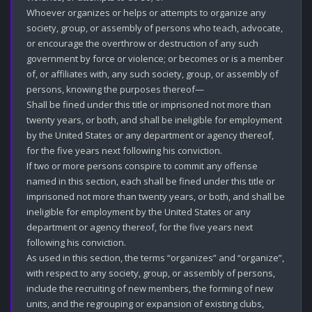
Whoever organizes or helps or attempts to organize any 
society, group, or assembly of persons who teach, advocate, 
or encourage the overthrow or destruction of any such 
government by force or violence; or becomes or is a member 
of, or affiliates with, any such society, group, or assembly of 
persons, knowing the purposes thereof—

Shall be fined under this title or imprisoned not more than 
twenty years, or both, and shall be ineligible for employment 
by the United States or any department or agency thereof, 
for the five years next following his conviction.

If two or more persons conspire to commit any offense 
named in this section, each shall be fined under this title or 
imprisoned not more than twenty years, or both, and shall be 
ineligible for employment by the United States or any 
department or agency thereof, for the five years next 
following his conviction.

As used in this section, the terms “organizes” and “organize”, 
with respect to any society, group, or assembly of persons, 
include the recruiting of new members, the forming of new 
units, and the regrouping or expansion of existing clubs, 