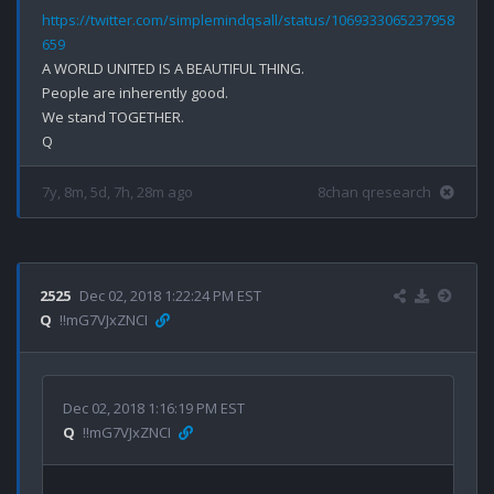
https://twitter.com/simplemindqsall/status/1069333065237958
659
A WORLD UNITED IS A BEAUTIFUL THING.

People are inherently good.

We stand TOGETHER.

7y, 8m, 5d, 7h, 28m ago
8chan qresearch
2525
Dec 02, 2018 1:22:24 PM EST
Q
!!mG7VJxZNCI
Dec 02, 2018 1:16:19 PM EST
Q
!!mG7VJxZNCI