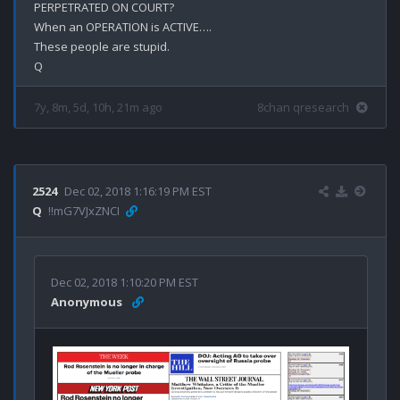
PERPETRATED ON COURT?

When an OPERATION is ACTIVE….

These people are stupid.

7y, 8m, 5d, 10h, 21m ago
8chan qresearch
2524
Dec 02, 2018 1:16:19 PM EST
Q
!!mG7VJxZNCI
Dec 02, 2018 1:10:20 PM EST
Anonymous