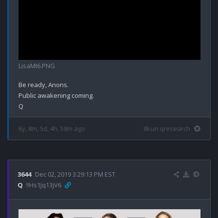
LisaMI6.PNG
Be ready, Anons.

Public awakening coming.

6y, 8m, 5d, 4h, 58m ago
8kun qresearch
3644
Dec 02, 2019 3:29:13 PM EST
Q
!!Hs1Jq13jV6