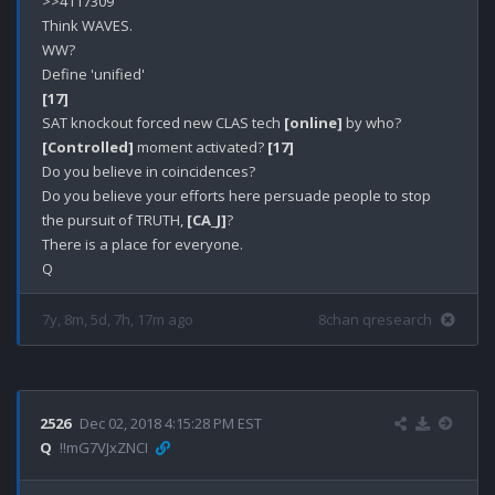
>>4117309

Think WAVES.

WW?

[17]
SAT knockout forced new CLAS tech 
[online]
[Controlled]
 moment activated? 
[17]
Do you believe in coincidences?

Do you believe your efforts here persuade people to stop 
the pursuit of TRUTH, 
[CA_J]
? 

There is a place for everyone.

7y, 8m, 5d, 7h, 17m ago
8chan qresearch
2526
Dec 02, 2018 4:15:28 PM EST
Q
!!mG7VJxZNCI