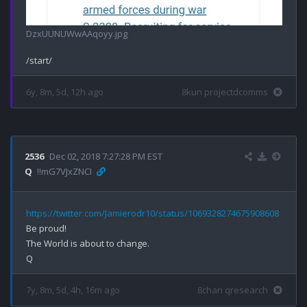
DzxUUNUWwAAqoyy.jpg
6y, 8m, 5d, 12h ago
8kun projectdcomms
2536
Dec 02, 2018 7:27:28 PM EST
Q
!!mG7VJxZNCI
https://twitter.com/Jamierodr10/status/1069328274675908608
Be proud!

The World is about to change.

7y, 8m, 5d, 4h, 16m ago
8chan qresearch