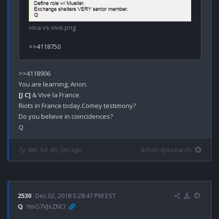
viva vs vive.png
>>4118906

[J C]
 & Vive la France.

Riots in France today.Comey testimony?

Do you believe in coincidences? 

7y, 8m, 5d, 6h, 5m ago
8chan qresearch
2530
Dec 02, 2018 5:28:47 PM EST
Q
!!mG7VJxZNCI