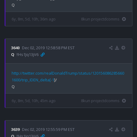
6y, 8m, 5d, 10h, 36m ago
8kun projectdcomms
3640
Dec 02, 2019 12:58:58 PM EST
Q
!!Hs1Jq13jV6
http://twitter.com/realDonaldTrump/status/120156086285660
1600/trip_IDEN_delta[-1
]/

6y, 8m, 5d, 10h, 45m ago
8kun projectdcomms
3639
Dec 02, 2019 12:55:59 PM EST
Q
!!Hs1Jq13jV6