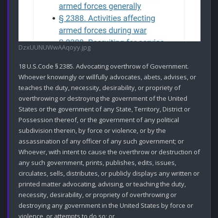
DzxUUNUWwAAqoyy.jpg
18 U.S.Code § 2385. Advocating overthrow of Government.

Whoever knowingly or willfully advocates, abets, advises, or 
teaches the duty, necessity, desirability, or propriety of 
overthrowing or destroying the government of the United 
States or the government of any State, Territory, District or 
Possession thereof, or the government of any political 
subdivision therein, by force or violence, or by the 
assassination of any officer of any such government; or

Whoever, with intent to cause the overthrow or destruction of 
any such government, prints, publishes, edits, issues, 
circulates, sells, distributes, or publicly displays any written or 
printed matter advocating, advising, or teaching the duty, 
necessity, desirability, or propriety of overthrowing or 
destroying any government in the United States by force or 
violence, or attempts to do so; or
