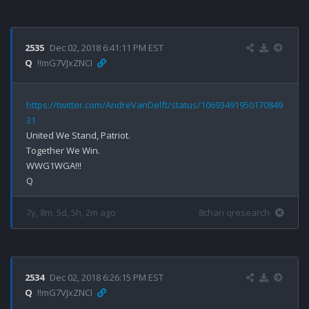
2535
Dec 02, 2018 6:41:11 PM EST
Q
!!mG7VJxZNCI
https://twitter.com/AndreVanDelft/status/10693491950170849
31
United We Stand, Patriot.

Together We Win.

WWG1WGA!!!

7y, 8m, 5d, 5h, 2m ago
8chan qresearch
2534
Dec 02, 2018 6:26:15 PM EST
Q
!!mG7VJxZNCI