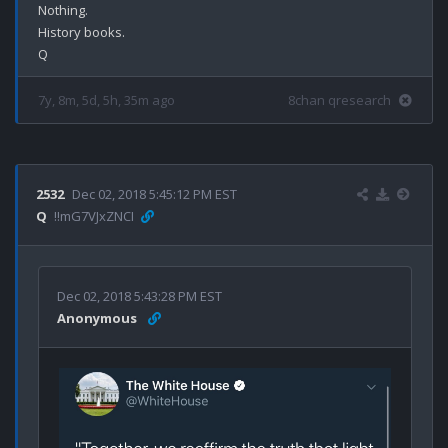
Nothing.

History books.

7y, 8m, 5d, 5h, 35m ago
8chan qresearch
2532
Dec 02, 2018 5:45:12 PM EST
Q
!!mG7VJxZNCI
Dec 02, 2018 5:43:28 PM EST
Anonymous