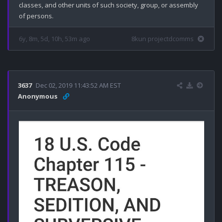
classes, and other units of such society, group, or assembly 
6y, 8m, 5d, 10h, 53m ago
8kun projectdcomms
3637
Dec 02, 2019 11:43:52 AM EST
Anonymous