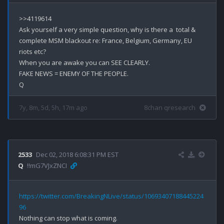
>>4119614

Ask yourself a very simple question, why is there a  total & 
complete MSM blackout re: France, Belgium, Germany, EU 
riots etc? 

When you are awake you can SEE CLEARLY.

FAKE NEWS = ENEMY OF THE PEOPLE.

7y, 8m, 5d, 5h, 17m ago
8chan qresearch
2533
Dec 02, 2018 6:08:31 PM EST
Q
!!mG7VJxZNCI
https://twitter.com/BreakingNLive/status/10693407188445224
96
Nothing can stop what is coming.
