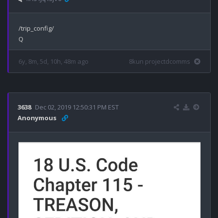
/trip_config/

6y, 8m, 5d, 10h, 48m ago
8kun projectdcomms
3638
Dec 02, 2019 12:50:31 PM EST
Anonymous