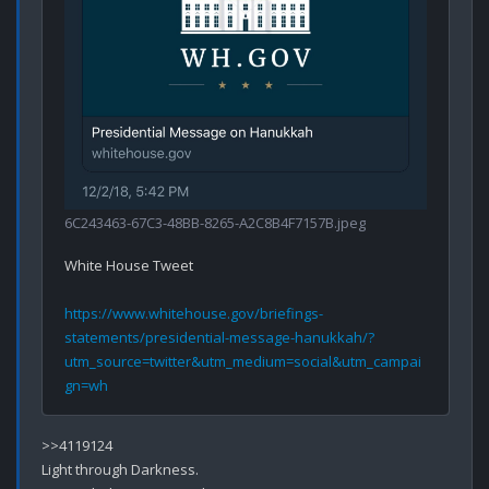
6C243463-67C3-48BB-8265-A2C8B4F7157B.jpeg
White House Tweet 

https://www.whitehouse.gov/briefings-
statements/presidential-message-hanukkah/?
utm_source=twitter&utm_medium=social&utm_campai
gn=wh
>>4119124

Light through Darkness.
