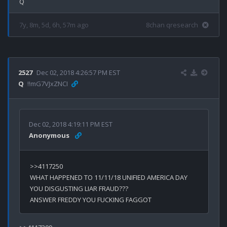
7y, 8m, 5d, 6h, 57m ago
8chan qresearch
2527
Dec 02, 2018 4:26:57 PM EST
Q
!!mG7VJxZNCI
Dec 02, 2018 4:19:11 PM EST
Anonymous
WHAT HAPPENED TO 11/11/18 UNIFIED AMERICA DAY 
YOU DISGUSTING LIAR FRAUD???
ANSWER FREDDY YOU FUCKING FAGGOT