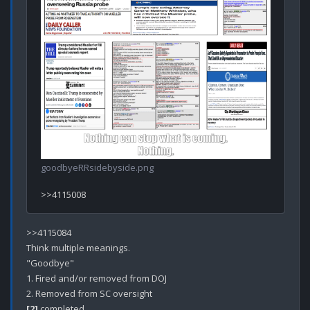
goodbyeRRsidebyside.png
>>4115084

Think multiple meanings.

"Goodbye" 

1. Fired and/or removed from DOJ

[2]