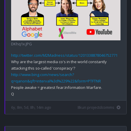
DKhq1x.JPG
http://twitter.com/M2Madness/status/1201338878046752771
Why are the largest media co's in the world constantly 
http://www.bing.com/news/search?
q=qanon&qft=interval%3d%229%22&form=PTFTNR
People awake = greatest fear.Information Warfare.

6y, 8m, 5d, 8h, 14m ago
8kun projectdcomms