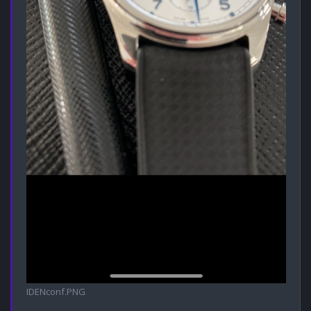
IDENconf.PNG