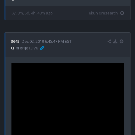
6y, 8m, 5d, 4h, 48m ago
8kun qresearch
3645
Dec 02, 2019 6:45:47 PM EST
Q
!!Hs1Jq13jV6