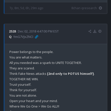
7y, 8m, 5d, 6h, 29m ago
8chan qresearch
2528
Dec 02, 2018 4:47:00 PM EST
Q
!!mG7VJxZNCI
Power belongs to the people.

You are what matters.

All you needed was a spark to UNITE TOGETHER.

They are scared.

Think Fake News attacks 
[2nd only to POTUS himself]
.

TOGETHER WE WIN.

Trust yourself.

Think for yourself.

You are not alone.

Open your heart and your mind.

Where We Go One > We Go ALL!!!
