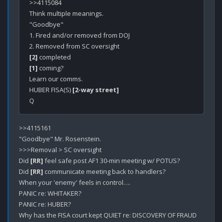
>>4115084

Think multiple meanings.

"Goodbye" 

1. Fired and/or removed from DOJ

[2]
[1]
 coming?

Learn our comms.

HUBER FISA(S) 
[2-way street]
>>4115161

"Goodbye" Mr. Rosenstein.

>>>Removal > SC oversight

Did 
[RR]
 feel safe post AF1 30-min meeting w/ POTUS?

Did 
[RR]
 communicate meeting back to handlers?

When your 'enemy' feels in control….

PANIC re: WHITAKER?

PANIC re: HUBER?

Why has the FISA court kept QUIET re: DISCOVERY OF FRAUD 