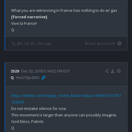
What you are witnessing in France has nothing to do w/ gas 
[forced narrative]
.

Vive la France!

7y, 8m, 5d, 6h, 15m ago
8chan qresearch
2529
Dec 02, 2018 5:14:52 PM EST
Q
!!mG7VJxZNCI
https://twitter.com/Happy_Home_Makr/status/1069351337761
153024
Do not mistake silence for size. 

This movement is larger than anyone can possibly imagine. 

God bless, Patriot.
