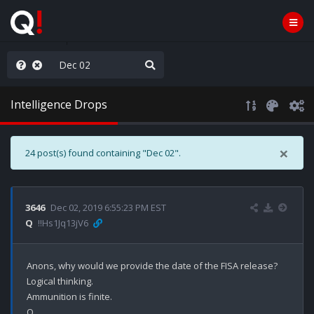
rust the Plan
Intelligence Drops
×
24 post(s) found containing "Dec 02".
3646
Dec 02, 2019 6:55:23 PM EST
Q
!!Hs1Jq13jV6
Anons, why would we provide the date of the FISA release? 

Logical thinking.

Ammunition is finite. 
