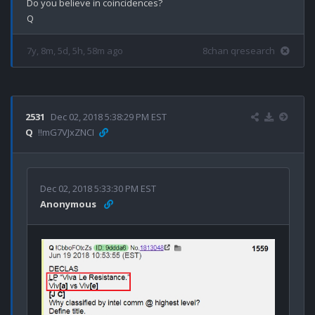
Do you believe in coincidences?

7y, 8m, 5d, 5h, 58m ago
8chan qresearch
2531
Dec 02, 2018 5:38:29 PM EST
Q
!!mG7VJxZNCI
Dec 02, 2018 5:33:30 PM EST
Anonymous