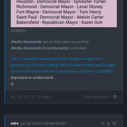
2078.JPG
Media Keywords:
list of cities with riot activity
Media Keywords Contributor(s):
justkeke8
https://deadline.com/2020/06/los-angeles-mayor-eric-
garcetti-city-officials-cutting-100-150-million-from-lapd-budget-
funds-to-be-reinvested-in-communities-of-color-1202950811/
Important to understand.

6y, 2m, 3d, 12h, 5m ago
8kun qresearch
4404
Jun 04, 2020 3:16:58 PM EDT