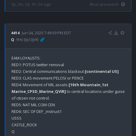
6y, 2m, 3d, 7h, 5m ago
8kun qresearch
4414
Jun 04, 2020 7:49:59 PM EDT
Q
!!Hs1Jq13jV6
EAM LOYALISTS:

RED1: POTUS twitter removal

RED2: Central communications blackout 
[continental US]
RED3: CLAS movement PELOSI or PENCE

RED4: Movement of MIL assets 
[10th Mountain_1st 
Marine_CPSD_Marine_QVIR]
 to central locations under guise 
of citizen riot control.

RED5: NAT MIL COM CEN 

RED6: SEC OF DEF _instruct1

USSS

CASTLE_ROCK
