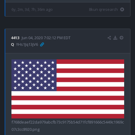
6y, 2m, 3d, 7h, 36m ago
8kun qresearch
4413
Jun 04, 2020 7:02:12 PM EDT
Q
!!Hs1Jq13jV6
f768deaef22da979abcfb73c9175b54d71fcf891666c5449c1969c
07c3cc8920.png