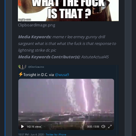
ClipboardImage.png
Media Keywords:
meme r lee ermey gunny drill
sargeant what is that what the fuck is that response to
lightning strike dc pic
Media Keywords Contributor(s):
AstuteActual45