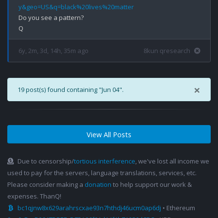
y&geo=US&q=black%20lives%20matter
Do you see a pattern?

6y, 2m, 3d, 14h, 35m ago
8kun qresearch
×
19 post(s) found containing "Jun 04".
View All Posts
Due to censorship/
tortious interference
, we've lost all income we
used to pay for the servers, language translations, services, etc.
Please consider making a
donation
to help support our work &
expenses. ThanQ!
bc1qjnw8x629arahrscxae93n7hthdj46ucm0ap6dj
• Ethereum