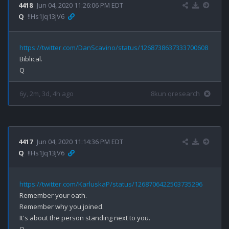
4418
Jun 04, 2020 11:26:06 PM EDT
Q
!!Hs1Jq13jV6
https://twitter.com/DanScavino/status/1268738637333700608
Biblical.

6y, 2m, 3d, 4h ago
8kun qresearch
4417
Jun 04, 2020 11:14:36 PM EDT
Q
!!Hs1Jq13jV6
https://twitter.com/KarluskaP/status/1268706422503735296
Remember your oath.

Remember why you joined.

It's about the person standing next to you.
