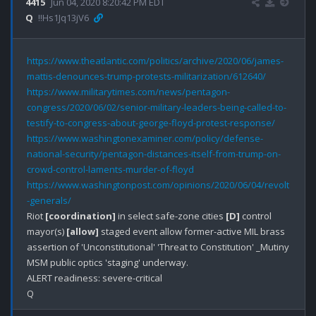
4415
Jun 04, 2020 8:20:42 PM EDT
Q
!!Hs1Jq13jV6
https://www.theatlantic.com/politics/archive/2020/06/james-
mattis-denounces-trump-protests-militarization/612640/
https://www.militarytimes.com/news/pentagon-
congress/2020/06/02/senior-military-leaders-being-called-to-
testify-to-congress-about-george-floyd-protest-response/
https://www.washingtonexaminer.com/policy/defense-
national-security/pentagon-distances-itself-from-trump-on-
crowd-control-laments-murder-of-floyd
https://www.washingtonpost.com/opinions/2020/06/04/revolt
-generals/
Riot 
[coordination]
 in select safe-zone cities 
[D]
 control 
mayor(s) 
[allow]
 staged event allow former-active MIL brass 
assertion of 'Unconstitutional' 'Threat to Constitution' _Mutiny

MSM public optics 'staging' underway.

ALERT readiness: severe-critical
