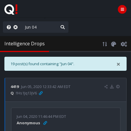
WG1WGA, Worldwide
Intelligence Drops
×
19 post(s) found containing "Jun 04".
4419
Jun 05, 2020 12:33:42 AM EDT
Q
!!Hs1Jq13jV6
Jun 04, 2020 11:46:44 PM EDT
Anonymous