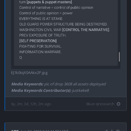
EJ1k0tqX0AAkx2P.jpg
Media Keywords:
pic of drop 3608 all assets deployed
Media Keywords Contributor(s):
justkeke8
6y, 2m, 3d, 12h, 2m ago
8kun qresearch