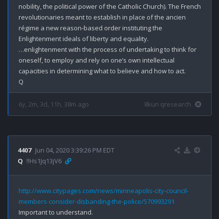
nobility, the political power of the Catholic Church). The French 
revolutionaries meant to establish in place of the ancien 
régime a new reason-based order instituting the 
Enlightenment ideals of liberty and equality.

…enlightenment with the process of undertaking to think for 
oneself, to employ and rely on one’s own intellectual 
capacities in determining what to believe and how to act. 

6y, 2m, 3d, 11h, 38m ago
8kun qresearch
4407
Jun 04, 2020 3:39:26 PM EDT
Q
!!Hs1Jq13jV6
http://www.citypages.com/news/minneapolis-city-council-
members-consider-disbanding-the-police/570993291
Important to understand.
