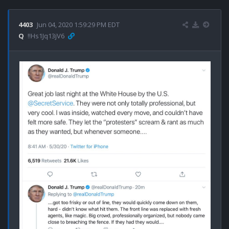
4403
Jun 04, 2020 1:59:29 PM EDT
Q
!!Hs1Jq13jV6