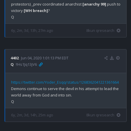
protestors) _prev coordinated anarchist 
[anarchy 99]
 push to 
victory 
[WH breach]
?

6y, 2m, 3d, 13h, 27m ago
8kun qresearch
4402
Jun 04, 2020 1:01:13 PM EDT
Q
!!Hs1Jq13jV6
https://twitter.com/Yoder_Esqq/status/1268362041221361664
Demons continue to serve the devil in his attempt to lead the 
world away from God and into sin.

6y, 2m, 3d, 14h, 25m ago
8kun qresearch