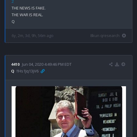
2
THE NEWS IS FAKE.

THE WAR IS REAL.

6y, 2m, 3d, 9h, 56m ago
8kun qresearch
4410
Jun 04, 2020 4:49:46 PM EDT
Q
!!Hs1Jq13jV6