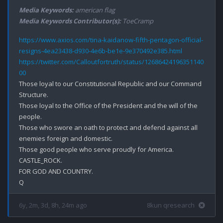
Media Keywords:
american flag
Media Keywords Contributor(s):
ToeCramp
https://www.axios.com/tina-kaidanow-fifth-pentagon-official-
resigns-4ea23438-d930-4e6b-be1e-9e370492e385.html
https://twitter.com/Calloutfortruth/status/12686424196351140
00
Those loyal to our Constitutional Republic and our Command 
Structure.

Those loyal to the Office of the President and the will of the 
people.

Those who swore an oath to protect and defend against all 
enemies foreign and domestic.

Those good people who serve proudly for America.

CASTLE_ROCK.

FOR GOD AND COUNTRY.

6y, 2m, 3d, 8h, 24m ago
8kun qresearch