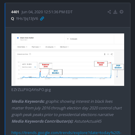
4401
Jun 04, 2020 12:51:36 PM EDT
Q
!!Hs1Jq13jV6
EZrZLLPXQAYisPO.jpg
Media Keywords:
graphic showing interest in black lives
matter from july 2016 through election day 2020 control chart
graph peak peaks prior to presidential elections narrative
Media Keywords Contributor(s):
AstuteActual45
https://trends.google.com/trends/explore?date=today%205-