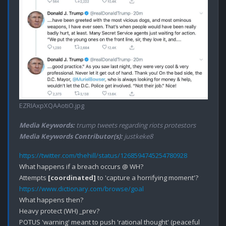
EZRIAxpXQAAotiO.jpg
Media Keywords:
trump tweets regarding riots protestors
Media Keywords Contributor(s):
justkeke8
https://twitter.com/thehill/status/1268594745254780928
What happens if a breach occurs @ WH?

Attempts 
[coordinated]
https://www.dictionary.com/browse/goal
What happens then?

Heavy protect (WH) _prev?

POTUS 'warning' meant to push 'rational thought' (peaceful 