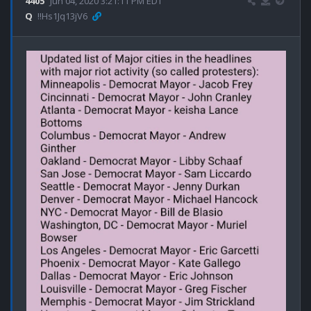
4405
Jun 04, 2020 3:21:11 PM EDT
Q
!!Hs1Jq13jV6