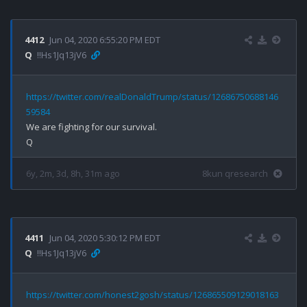
4412
Jun 04, 2020 6:55:20 PM EDT
Q
!!Hs1Jq13jV6
https://twitter.com/realDonaldTrump/status/12686750688146
59584
We are fighting for our survival.

6y, 2m, 3d, 8h, 31m ago
8kun qresearch
4411
Jun 04, 2020 5:30:12 PM EDT
Q
!!Hs1Jq13jV6
https://twitter.com/honest2gosh/status/126865509129018163