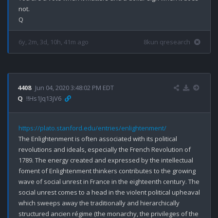
not.

6y, 2m, 3d, 10h, 41m ago
8kun qresearch
4408
Jun 04, 2020 3:48:02 PM EDT
Q
!!Hs1Jq13jV6
https://plato.stanford.edu/entries/enlightenment/
The Enlightenment is often associated with its political 
revolutions and ideals, especially the French Revolution of 
1789. The energy created and expressed by the intellectual 
foment of Enlightenment thinkers contributes to the growing 
wave of social unrest in France in the eighteenth century. The 
social unrest comes to a head in the violent political upheaval 
which sweeps away the traditionally and hierarchically 
structured ancien régime (the monarchy, the privileges of the 