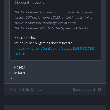
ClipboardImage.png
Media Keywords:
screenshot from video dan scavino
tweet 10 57 pm jun june 4 2020 tonight in dc lightning
strike us capitol all seeing eye eye of horus
Media Keywords Contributor(s):
AstuteActual45
>>9478238 lbQ

https://twitter.com/DanScavino/status/1268738637333
700608
>>9478621

Have faith.

6y, 2m, 3d, 2h, 52m ago
8kun qresearch