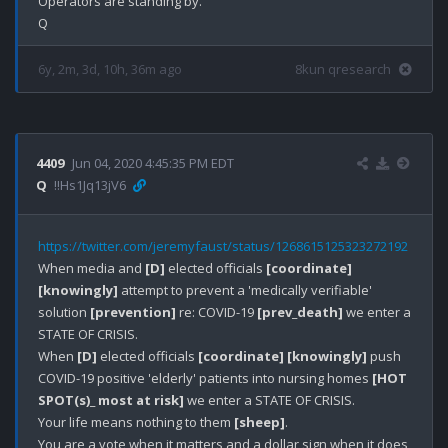
Operators are standing by.

6y, 2m, 3d, 10h, 36m ago
8kun qresearch
4409
Jun 04, 2020 4:45:35 PM EDT
Q
!!Hs1Jq13jV6
https://twitter.com/jeremyfaust/status/1268615125323272192
When media and 
[D]
 elected officials 
[coordinate]
[knowingly]
 attempt to prevent a 'medically verifiable' 
solution 
[prevention]
 re: COVID-19 
[prev_death]
 we enter a 
STATE OF CRISIS.

When 
[D]
 elected officials 
[coordinate]
[knowingly]
 push 
COVID-19 positive 'elderly' patients into nursing homes 
[HOT 
SPOT(s)_ most at risk]
 we enter a STATE OF CRISIS.

Your life means nothing to them 
[sheep]
.

You are a vote when it matters and a dollar sign when it does 