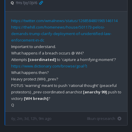
Q
!!Hs1Jq13jV6
https://twitter.com/wmalnews/status/1268584801965146114
https://thehill.com/homenews/house/501173-pelosi-
demands-trump-clarify-deployment-of-unidentified-law-
enforcement-in-dc
Important to understand.

What happens if a breach occurs @ WH?

Attempts 
[coordinated]
https://www.dictionary.com/browse/goal📁
What happens then?

Heavy protect (WH) _prev?

POTUS 'warning' meant to push 'rational thought' (peaceful 
protestors) _prev coordinated anarchist 
[anarchy 99]
 push to 
victory 
[WH breach]
?

6y, 2m, 3d, 12h, 9m ago
8kun qresearch