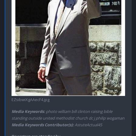
EZsibwiXgAAecF4.jpg
Media Keywords:
photo william bill clinton raising bible
standing outside united methodist church dc j philip wogaman
Media Keywords Contributor(s):
AstuteActual45