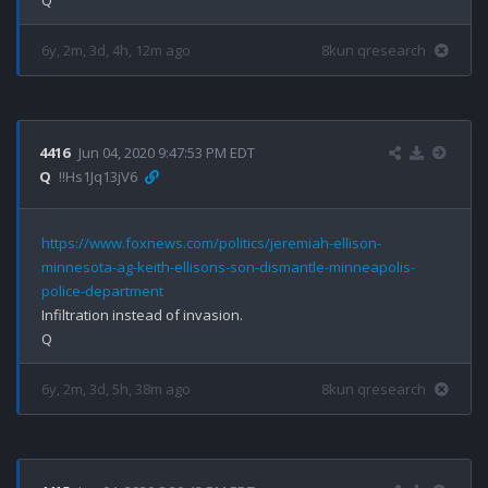
6y, 2m, 3d, 4h, 12m ago
8kun qresearch
4416
Jun 04, 2020 9:47:53 PM EDT
Q
!!Hs1Jq13jV6
https://www.foxnews.com/politics/jeremiah-ellison-
minnesota-ag-keith-ellisons-son-dismantle-minneapolis-
police-department
Infiltration instead of invasion.

6y, 2m, 3d, 5h, 38m ago
8kun qresearch