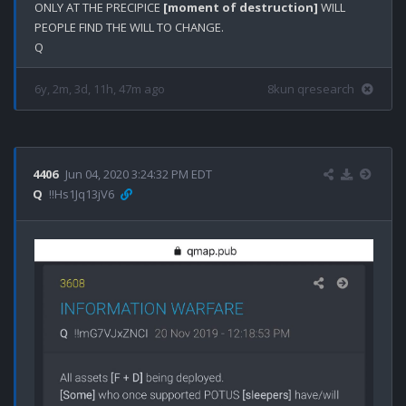
ONLY AT THE PRECIPICE 
[moment of destruction]
 WILL 
PEOPLE FIND THE WILL TO CHANGE.

6y, 2m, 3d, 11h, 47m ago
8kun qresearch
4406
Jun 04, 2020 3:24:32 PM EDT
Q
!!Hs1Jq13jV6