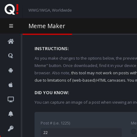
WWG1WGA, Worldwide
Meme Maker
INSTRUCTIONS:
As you make changes to the options below, the preview w
Meme" button. Once downloaded, find it in your device
browser. Also note,
this tool may not work on posts wi
due to limitations of (web-based) HTML canvases. You 
DID YOU KNOW:
You can capture an image of a post when viewing an in
Post # (i.e. 1225)
Me