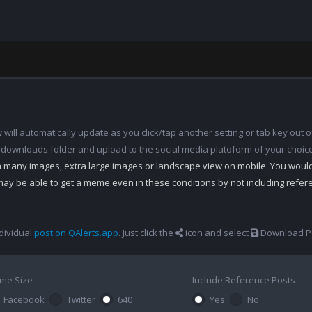
ill automatically update as you click/tap another setting or tab key out of
 downloads folder and upload to the social media platoform of your choic
th many images, extra large images or landscape view on mobile. You woul
may be able to get a meme even in these conditions by not including refe
dividual
post on QAlerts.app
. Just click the
icon and select
Download Po
me Size
Include Reference Posts
Facebook
Twitter
640
Yes
No