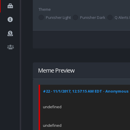
Theme
Punisher Light
Punisher Dark
Q Alerts 
Meme Preview
#22 - 11/1/2017, 12:57:15 AM EDT - Anonymous
undefined
undefined