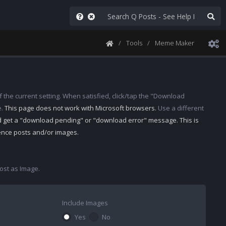
Tools
Meme Maker
 the current setting. When satisfied, click/tap the "Download
e.
This page does not work with Microsoft browsers.
Use a different
d get a "download pending" or "download error" message. This is
rence posts and/or images.
st as Image.
Include Images
Yes
No