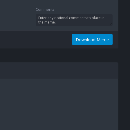
Comments
Download Meme