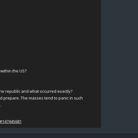
 within the US?
the republic and what occurred exactly?
nd prepare. The masses tend to panic in such
.
/#147445681