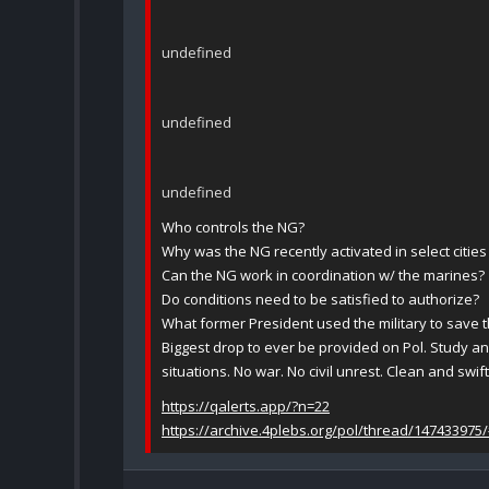
undefined
undefined
undefined
Who controls the NG?
Why was the NG recently activated in select cities
Can the NG work in coordination w/ the marines?
Do conditions need to be satisfied to authorize?
What former President used the military to save 
Biggest drop to ever be provided on Pol. Study a
situations. No war. No civil unrest. Clean and swift
https://qalerts.app/?n=22
https://archive.4plebs.org/pol/thread/147433975