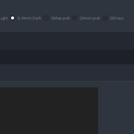
Light
Q Alerts Dark
QMap.pub
QAnon.pub
QDrops