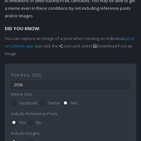
to limitations of (web-based) HTML canvases. You may be able to get
a meme even in these conditions by not including reference posts
and/or images.
DID YOU KNOW:
You can capture an image of a post when viewing an individual
post
on QAlerts.app
. Just click the
icon and select
Download Post as
Image.
Post # (i.e. 1225)
Meme Size
Facebook
Twitter
640
Include Reference Posts
Yes
No
Include Images