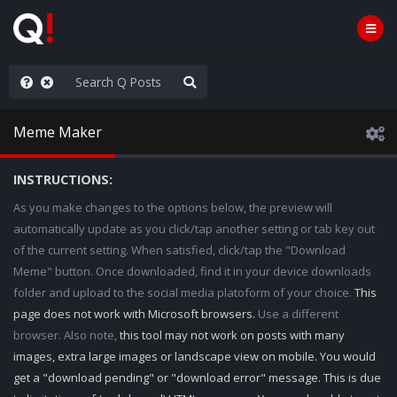
hank You Q+ & Q!
Meme Maker
INSTRUCTIONS:
As you make changes to the options below, the preview will
automatically update as you click/tap another setting or tab key out
of the current setting. When satisfied, click/tap the "Download
Meme" button. Once downloaded, find it in your device downloads
folder and upload to the social media platoform of your choice.
This
page does not work with Microsoft browsers.
Use a different
browser. Also note,
this tool may not work on posts with many
images, extra large images or landscape view on mobile. You would
get a "download pending" or "download error" message. This is due