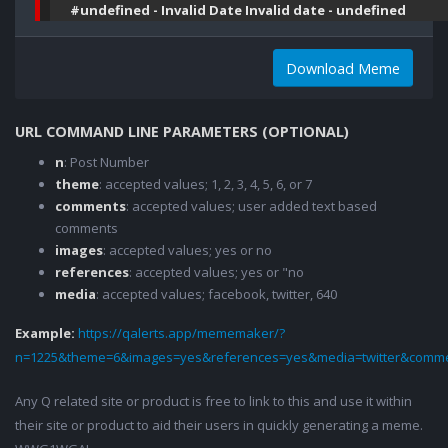
#undefined - Invalid Date Invalid date - undefined
Download Meme
URL COMMAND LINE PARAMETERS (OPTIONAL)
n
: Post Number
theme
: accepted values; 1, 2, 3, 4, 5, 6, or 7
comments
: accepted values; user added text based
comments
images
: accepted values; yes or no
references
: accepted values; yes or "no
media
: accepted values; facebook, twitter, 640
Example:
https://qalerts.app/mememaker/?
n=1225&theme=6&images=yes&references=yes&media=twitter&comme
Any Q related site or product is free to link to this and use it within
their site or product to aid their users in quickly generating a meme.