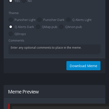
Yes
No
Theme
Punisher Light
Punisher Dark
Q Alerts Light
Q Alerts Dark
QMap.pub
QAnon.pub
QDrops
Comments
Download Meme
Meme Preview