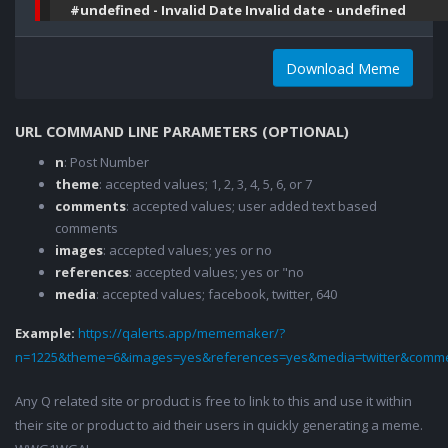
#undefined - Invalid Date Invalid date - undefined
Download Meme
URL COMMAND LINE PARAMETERS (OPTIONAL)
n
: Post Number
theme
: accepted values; 1, 2, 3, 4, 5, 6, or 7
comments
: accepted values; user added text based
comments
images
: accepted values; yes or no
references
: accepted values; yes or "no
media
: accepted values; facebook, twitter, 640
Example:
https://qalerts.app/mememaker/?
n=1225&theme=6&images=yes&references=yes&media=twitter&comme
Any Q related site or product is free to link to this and use it within
their site or product to aid their users in quickly generating a meme.