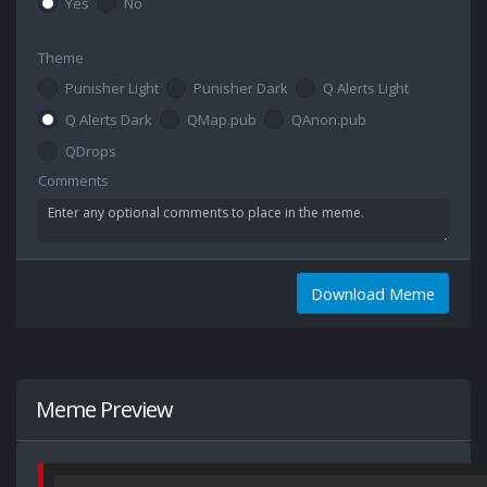
Yes
No
Theme
Punisher Light
Punisher Dark
Q Alerts Light
Q Alerts Dark
QMap.pub
QAnon.pub
QDrops
Comments
Download Meme
Meme Preview