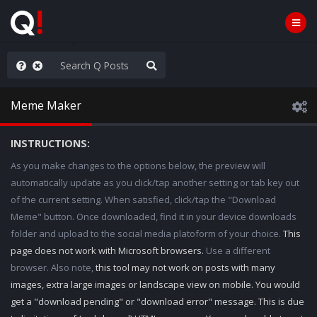
njoy the Show
Meme Maker
INSTRUCTIONS:
As you make changes to the options below, the preview will
automatically update as you click/tap another setting or tab key out
of the current setting. When satisfied, click/tap the "Download
Meme" button. Once downloaded, find it in your device downloads
folder and upload to the social media platoform of your choice.
This
page does not work with Microsoft browsers.
Use a different
browser. Also note,
this tool may not work on posts with many
images, extra large images or landscape view on mobile. You would
get a "download pending" or "download error" message. This is due