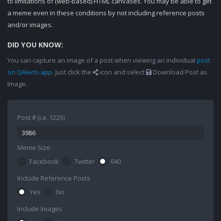
to limitations of (web-based) HTML canvases. You may be able to get
a meme even in these conditions by not including reference posts
and/or images.
DID YOU KNOW:
You can capture an image of a post when viewing an individual
post
on QAlerts.app
. Just click the
icon and select
Download Post as
Image.
Post # (i.e. 1225)
Meme Size
Facebook
Twitter
640
Include Reference Posts
Yes
No
Include Images