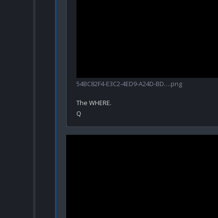
54BC82F4-E3C2-4ED9-A24D-BD….png
The WHERE.
