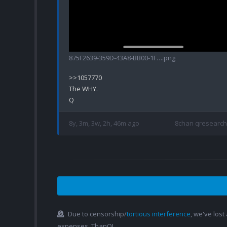
875F2639-359D-43A8-BB00-1F….png
>>1057770

The WHY.

8y, 3m, 3w, 2h, 46m ago
8chan qresearch
Due to censorship/
tortious interference
, we've lost
expenses. ThanQ!