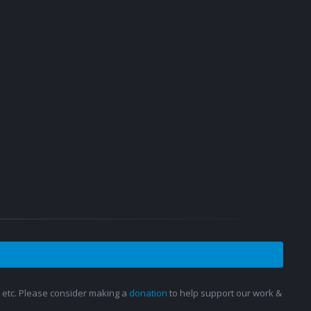
s, etc. Please consider making a
donation
to help support our work &