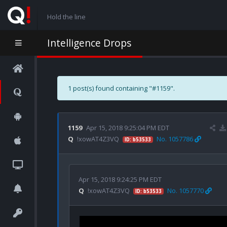
Hold the line
Intelligence Drops
1 post(s) found containing "#1159".
1159
Apr 15, 2018 9:25:04 PM EDT
Q
!xowAT4Z3VQ
No. 1057786
ID: b53533
Apr 15, 2018 9:24:25 PM EDT
Q
!xowAT4Z3VQ
No. 1057770
ID: b53533