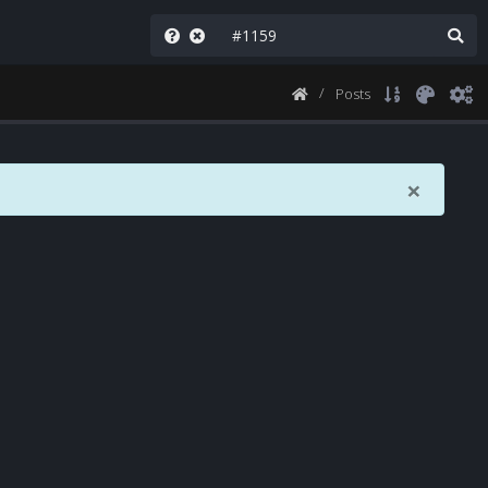
Posts
×