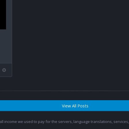
View All Posts
 all income we used to pay for the servers, language translations, service