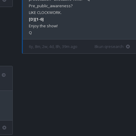
Pre_public_awareness?

[D]
[1-6]
Enjoy the show!

6y, 8m, 2w, 4d, 8h, 39m ago
8kun qresearch