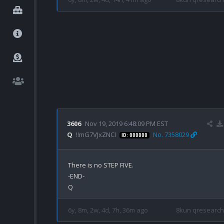
3606
Nov 19, 2019 6:48:09 PM EST
Q
!!mG7VJxZNCI
No. 7358029
ID: 000000
There is no STEP FIVE.

-END-

6y, 8m, 2w, 4d, 7h, 36m ago
8kun qresearch