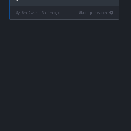
6y, 8m, 2w, 4d, 8h, 1m ago
8kun qresearch