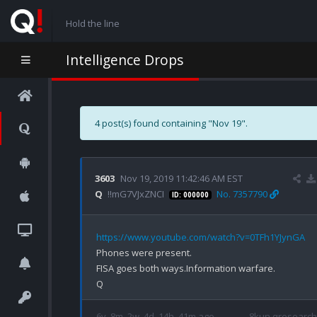
Hold the line
Intelligence Drops
4 post(s) found containing "Nov 19".
3603
Nov 19, 2019 11:42:46 AM EST
Q
!!mG7VJxZNCI
No. 7357790
ID: 000000
https://www.youtube.com/watch?v=0TFh1YJynGA
Phones were present.

FISA goes both ways.Information warfare.

6y, 8m, 2w, 4d, 14h, 41m ago
8kun qresearch