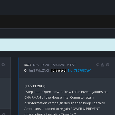
3604
Nov 19, 2019 5:44:28 PM EST
Q
!!mG7VJxZNCI
No. 7357987
ID: 000000
[Feb 11 2019]
"Step Four: Open 'new' Fake & False investigations as 
CHAIRMAN of the House Intel Comm to retain 
disinformation campaign designed to keep liberal/D 
Americans onboard to regain POWER & PREVENT 
prosecution - Executive Time!" - Q
