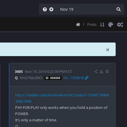
Posts
×
3605
Nov 19, 2019 6:23:00 PM EST
Q
!!mG7VJxZNCI
No. 7358016
ID: 000000
https://twitter.com/AndrewKerrNC/status/11968774969
49657600
PAY-FOR-PLAY only works when you hold a position of 
POWER.

It's only a matter of time.
