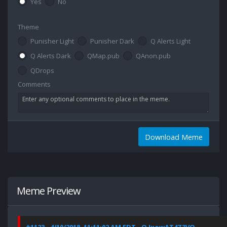
Yes
No
Theme
Punisher Light
Punisher Dark
Q Alerts Light
Q Alerts Dark
QMap.pub
QAnon.pub
QDrops
Comments
Download Meme
Meme Preview