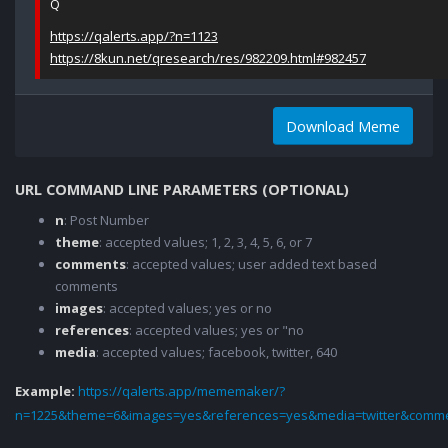
Q
https://qalerts.app/?n=1123
https://8kun.net/qresearch/res/982209.html#982457
Download Meme
URL COMMAND LINE PARAMETERS (OPTIONAL)
n
: Post Number
theme
: accepted values; 1, 2, 3, 4, 5, 6, or 7
comments
: accepted values; user added text based
comments
images
: accepted values; yes or no
references
: accepted values; yes or "no
media
: accepted values; facebook, twitter, 640
Example:
https://qalerts.app/mememaker/?
n=1225&theme=6&images=yes&references=yes&media=twitter&comme