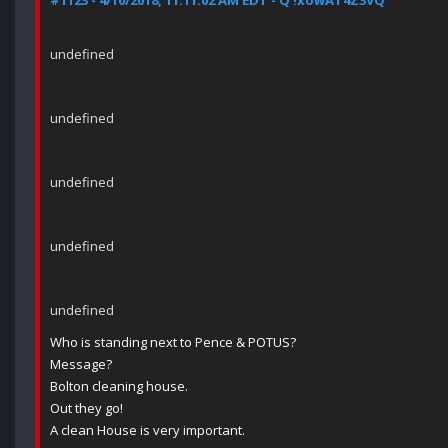
#1123 - 4/10/2018, 11:11:02 AM EDT - Q !xowAT4Z3VQ
undefined
undefined
undefined
undefined
undefined
Who is standing next to Pence & POTUS?
Message?
Bolton cleaning house.
Out they go!
A clean House is very important.