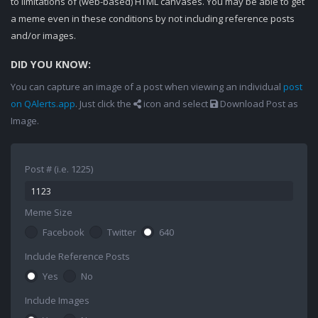
to limitations of (web-based) HTML canvases. You may be able to get
a meme even in these conditions by not including reference posts
and/or images.
DID YOU KNOW:
You can capture an image of a post when viewing an individual
post
on QAlerts.app
. Just click the
icon and select
Download Post as
Image.
Post # (i.e. 1225)
Meme Size
Facebook
Twitter
640
Include Reference Posts
Yes
No
Include Images