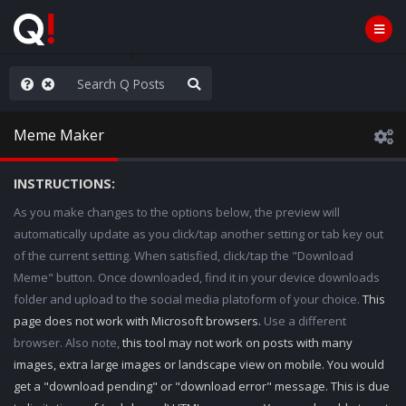
he World is Watching
Meme Maker
INSTRUCTIONS:
As you make changes to the options below, the preview will
automatically update as you click/tap another setting or tab key out
of the current setting. When satisfied, click/tap the "Download
Meme" button. Once downloaded, find it in your device downloads
folder and upload to the social media platoform of your choice.
This
page does not work with Microsoft browsers.
Use a different
browser. Also note,
this tool may not work on posts with many
images, extra large images or landscape view on mobile. You would
get a "download pending" or "download error" message. This is due