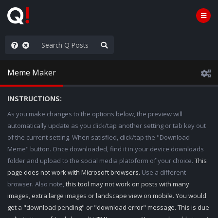
AGA/MEGA/MAHA!
Meme Maker
INSTRUCTIONS:
As you make changes to the options below, the preview will
automatically update as you click/tap another setting or tab key out
of the current setting. When satisfied, click/tap the "Download
Meme" button. Once downloaded, find it in your device downloads
folder and upload to the social media platoform of your choice.
This
page does not work with Microsoft browsers.
Use a different
browser. Also note,
this tool may not work on posts with many
images, extra large images or landscape view on mobile. You would
get a "download pending" or "download error" message. This is due