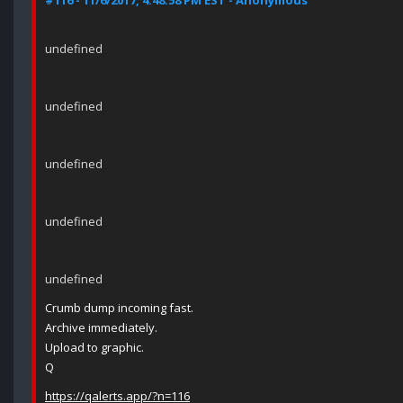
#116 - 11/6/2017, 4:48:58 PM EST - Anonymous
undefined
undefined
undefined
undefined
undefined
Crumb dump incoming fast.
Archive immediately.
Upload to graphic.
Q
https://qalerts.app/?n=116