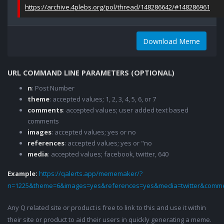
https://archive.4plebs.org/pol/thread/148286642/#148286961
Download Meme
URL COMMAND LINE PARAMETERS (OPTIONAL)
n
: Post Number
theme
: accepted values; 1, 2, 3, 4, 5, 6, or 7
comments
: accepted values; user added text based
comments
images
: accepted values; yes or no
references
: accepted values; yes or "no
media
: accepted values; facebook, twitter, 640
Example:
https://qalerts.app/mememaker/?
n=1225&theme=6&images=yes&references=yes&media=twitter&comme
Any Q related site or product is free to link to this and use it within
their site or product to aid their users in quickly generating a meme.