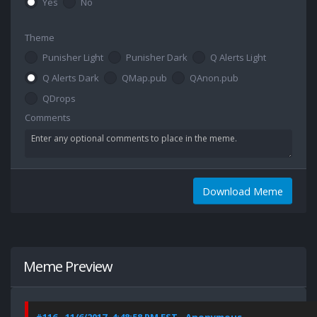
Yes
No
Theme
Punisher Light
Punisher Dark
Q Alerts Light
Q Alerts Dark
QMap.pub
QAnon.pub
QDrops
Comments
Download Meme
Meme Preview