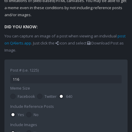
to limitations of (web-based) HTML canvases. You may be able to get
a meme even in these conditions by not including reference posts
and/or images.
DID YOU KNOW:
You can capture an image of a post when viewing an individual
post
on QAlerts.app
. Just click the
icon and select
Download Post as
Image.
Post # (i.e. 1225)
Meme Size
Facebook
Twitter
640
Include Reference Posts
Yes
No
Include Images