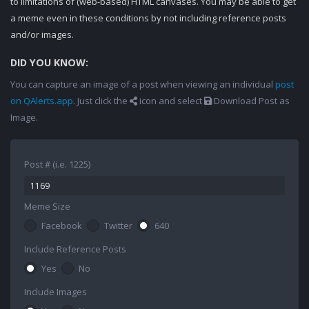
to limitations of (web-based) HTML canvases. You may be able to get
a meme even in these conditions by not including reference posts
and/or images.
DID YOU KNOW:
You can capture an image of a post when viewing an individual
post
on QAlerts.app
. Just click the
icon and select
Download Post as
Image.
Post # (i.e. 1225)
Meme Size
Facebook
Twitter
640
Include Reference Posts
Yes
No
Include Images