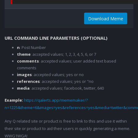
Download Meme
URL COMMAND LINE PARAMETERS (OPTIONAL)
n
: Post Number
theme
: accepted values; 1, 2, 3, 4, 5, 6, or 7
comments
: accepted values; user added text based
comments
images
: accepted values; yes or no
references
: accepted values; yes or "no
media
: accepted values; facebook, twitter, 640
Example:
https://qalerts.app/mememaker/?
n=1225&theme=6&images=yes&references=yes&media=twitter&comme
Any Q related site or product is free to link to this and use it within
their site or product to aid their users in quickly generating a meme.
WWG1WGA!