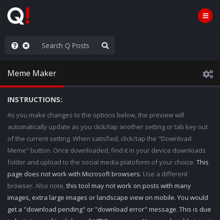
Knowingly]
Meme Maker
INSTRUCTIONS:
As you make changes to the options below, the preview will
automatically update as you click/tap another setting or tab key out
of the current setting. When satisfied, click/tap the "Download
Meme" button. Once downloaded, find it in your device downloads
folder and upload to the social media platoform of your choice.
This
page does not work with Microsoft browsers.
Use a different
browser. Also note,
this tool may not work on posts with many
images, extra large images or landscape view on mobile. You would
get a "download pending" or "download error" message. This is due