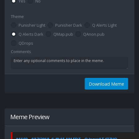
Yes
No
Theme
Punisher Light
Punisher Dark
Q Alerts Light
Q Alerts Dark
QMap.pub
QAnon.pub
QDrops
Comments
Download Meme
Meme Preview