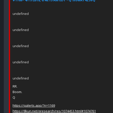
#1169 - 4/17/2018, 6:48:15 AM EDT - Q !xowAT4Z3VQ
undefined
undefined
undefined
undefined
undefined
RR.
Boom.
Q
https://qalerts.app/?n=1169
https://8kun.net/qresearch/res/1074453.html#1074761