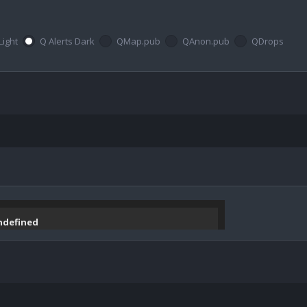
Light
Q Alerts Dark
QMap.pub
QAnon.pub
QDrops
undefined