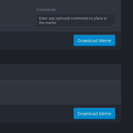
Comments
Download Meme
Download Meme