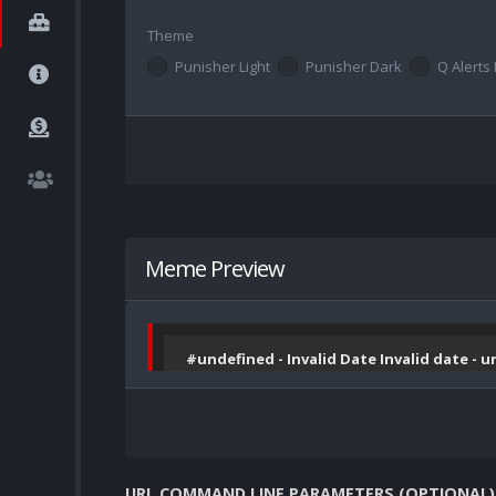
Theme
Punisher Light
Punisher Dark
Q Alerts 
Meme Preview
#undefined - Invalid Date Invalid date - 
URL COMMAND LINE PARAMETERS (OPTIONAL)