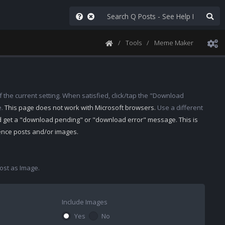
Tools
Meme Maker
 the current setting. When satisfied, click/tap the "Download
e.
This page does not work with Microsoft browsers.
Use a different
d get a "download pending" or "download error" message. This is
rence posts and/or images.
st as Image.
Include Images
Yes
No