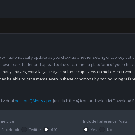
ill automatically update as you click/tap another setting or tab key out of
 downloads folder and upload to the social media platoform of your choic
th many images, extra large images or landscape view on mobile. You woul
may be able to get a meme even in these conditions by not including refe
dividual
post on QAlerts.app
. Just click the
icon and select
Download Po
me Size
Include Reference Posts
Facebook
Twitter
640
Yes
No