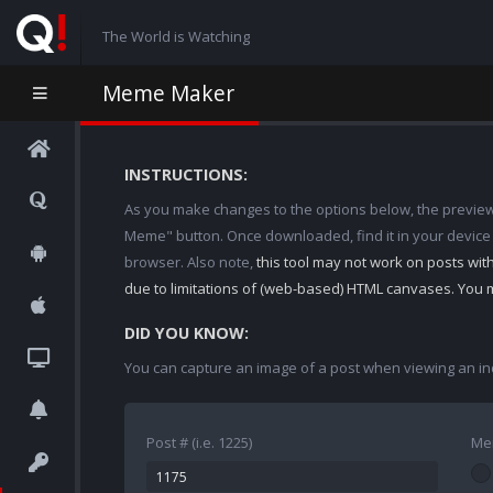
The World is Watching
Meme Maker
INSTRUCTIONS:
As you make changes to the options below, the preview w
Meme" button. Once downloaded, find it in your device
browser. Also note,
this tool may not work on posts wi
due to limitations of (web-based) HTML canvases. You 
DID YOU KNOW:
You can capture an image of a post when viewing an in
Post # (i.e. 1225)
Me