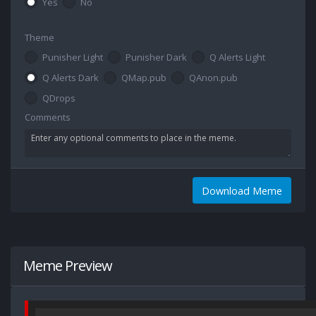
Yes
No
Theme
Punisher Light
Punisher Dark
Q Alerts Light
Q Alerts Dark
QMap.pub
QAnon.pub
QDrops
Comments
Download Meme
Meme Preview