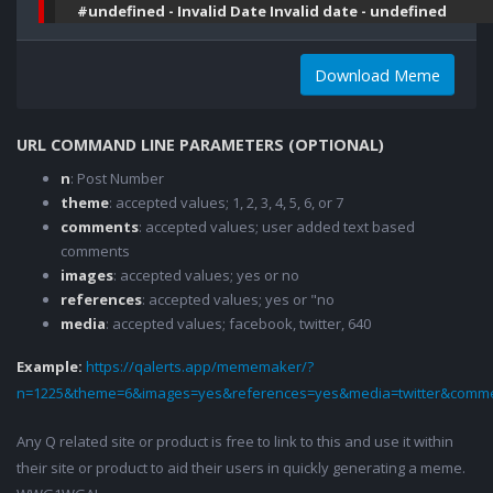
#undefined - Invalid Date Invalid date - undefined
Download Meme
URL COMMAND LINE PARAMETERS (OPTIONAL)
n
: Post Number
theme
: accepted values; 1, 2, 3, 4, 5, 6, or 7
comments
: accepted values; user added text based
comments
images
: accepted values; yes or no
references
: accepted values; yes or "no
media
: accepted values; facebook, twitter, 640
Example:
https://qalerts.app/mememaker/?
n=1225&theme=6&images=yes&references=yes&media=twitter&comme
Any Q related site or product is free to link to this and use it within
their site or product to aid their users in quickly generating a meme.