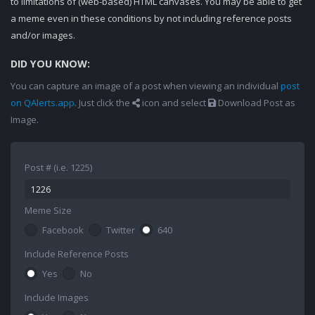
to limitations of (web-based) HTML canvases. You may be able to get
a meme even in these conditions by not including reference posts
and/or images.
DID YOU KNOW:
You can capture an image of a post when viewing an individual
post
on QAlerts.app
. Just click the
icon and select
Download Post as
Image.
Post # (i.e. 1225)
Meme Size
Facebook
Twitter
640
Include Reference Posts
Yes
No
Include Images