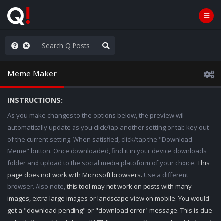
he World is Watching
Meme Maker
INSTRUCTIONS:
As you make changes to the options below, the preview will
automatically update as you click/tap another setting or tab key out
of the current setting. When satisfied, click/tap the "Download
Meme" button. Once downloaded, find it in your device downloads
folder and upload to the social media platoform of your choice.
This
page does not work with Microsoft browsers.
Use a different
browser. Also note,
this tool may not work on posts with many
images, extra large images or landscape view on mobile. You would
get a "download pending" or "download error" message. This is due