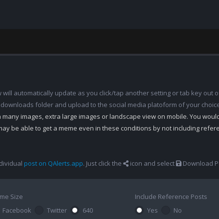
ill automatically update as you click/tap another setting or tab key out of
 downloads folder and upload to the social media platoform of your choic
th many images, extra large images or landscape view on mobile. You woul
may be able to get a meme even in these conditions by not including refe
dividual
post on QAlerts.app
. Just click the
icon and select
Download Po
me Size
Include Reference Posts
Facebook
Twitter
640
Yes
No