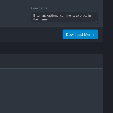
Comments
Download Meme