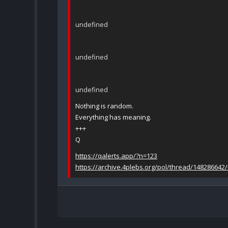
undefined
undefined
undefined
Nothing is random.
Everything has meaning.
+++
Q
https://qalerts.app/?n=123
https://archive.4plebs.org/pol/thread/148286642