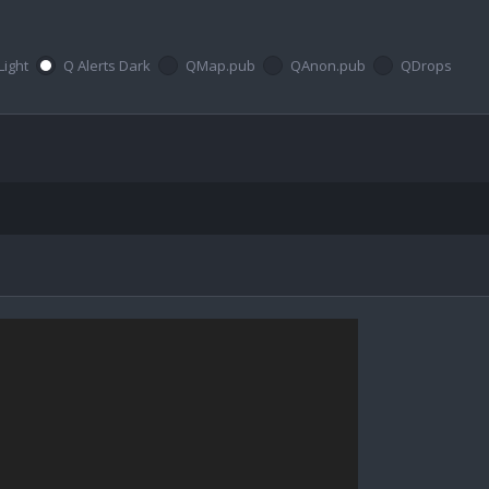
Light
Q Alerts Dark
QMap.pub
QAnon.pub
QDrops