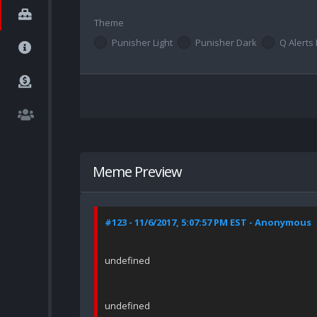
Theme
Punisher Light
Punisher Dark
Q Alerts 
Meme Preview
#123 - 11/6/2017, 5:07:57 PM EST - Anonymous
undefined
undefined