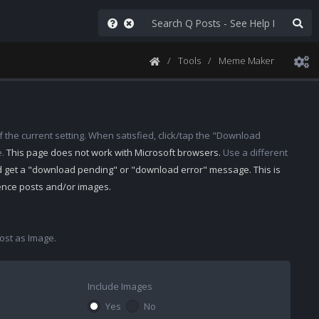
Tools
Meme Maker
 the current setting. When satisfied, click/tap the "Download
e.
This page does not work with Microsoft browsers.
Use a different
d get a "download pending" or "download error" message. This is
rence posts and/or images.
st as Image.
Include Images
Yes
No