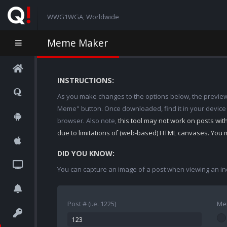
WWG1WGA, Worldwide
Meme Maker
INSTRUCTIONS:
As you make changes to the options below, the preview w
Meme" button. Once downloaded, find it in your device
browser. Also note,
this tool may not work on posts wi
due to limitations of (web-based) HTML canvases. You 
DID YOU KNOW:
You can capture an image of a post when viewing an in
Post # (i.e. 1225)
Me