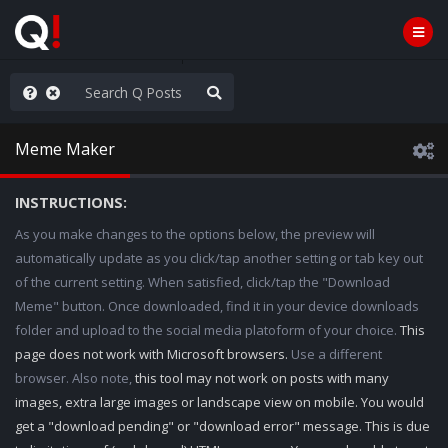
ilitary Planning at its Finest
Meme Maker
INSTRUCTIONS:
As you make changes to the options below, the preview will
automatically update as you click/tap another setting or tab key out
of the current setting. When satisfied, click/tap the "Download
Meme" button. Once downloaded, find it in your device downloads
folder and upload to the social media platoform of your choice.
This
page does not work with Microsoft browsers.
Use a different
browser. Also note,
this tool may not work on posts with many
images, extra large images or landscape view on mobile. You would
get a "download pending" or "download error" message. This is due