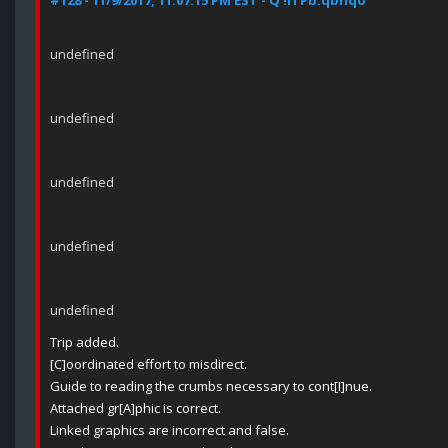
#128 - 11/9/2017, 11:07:15 PM EST - Q !ITPb.qbhqo
undefined
undefined
undefined
undefined
undefined
Trip added.
[C]oordinated effort to misdirect.
Guide to reading the crumbs necessary to cont[I]nue.
Attached gr[A]phic is correct.
Linked graphics are incorrect and false.