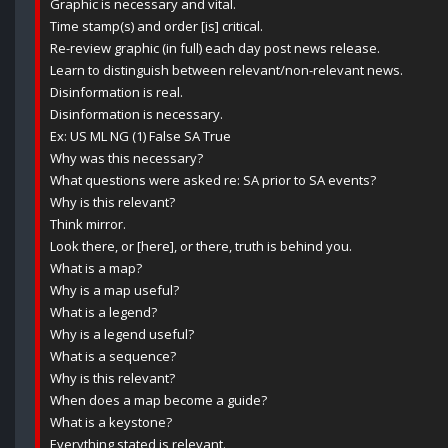
Graphic is necessary and vital.
Time stamp(s) and order [is] critical.
Re-review graphic (in full) each day post news release.
Learn to distinguish between relevant/non-relevant news.
Disinformation is real.
Disinformation is necessary.
Ex: US ML NG (1) False SA True
Why was this necessary?
What questions were asked re: SA prior to SA events?
Why is this relevant?
Think mirror.
Look there, or [here], or there, truth is behind you.
What is a map?
Why is a map useful?
What is a legend?
Why is a legend useful?
What is a sequence?
Why is this relevant?
When does a map become a guide?
What is a keystone?
Everything stated is relevant.