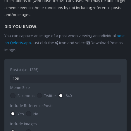
to limitations of (web-based) HTML canvases. You may be able to get
a meme even in these conditions by not including reference posts
and/or images.
DID YOU KNOW:
You can capture an image of a post when viewing an individual
post
on QAlerts.app
. Just click the
icon and select
Download Post as
Image.
Post # (i.e. 1225)
Meme Size
Facebook
Twitter
640
Include Reference Posts
Yes
No
Include Images