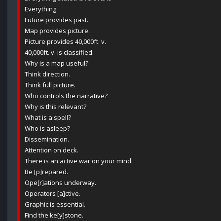
Everything.
Future provides past.
Map provides picture.
Picture provides 40,000ft. v.
40,000ft. v. is classified.
Why is a map useful?
Think direction.
Think full picture.
Who controls the narrative?
Why is this relevant?
What is a spell?
Who is asleep?
Dissemination.
Attention on deck.
There is an active war on your mind.
Be [p]repared.
Ope[r]ations underway.
Operators [a]ctive.
Graphic is essential.
Find the ke[y]stone.