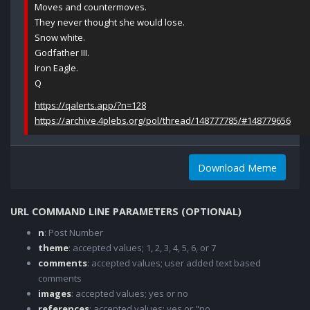
Moves and countermoves.
They never thought she would lose.
Snow white.
Godfather III.
Iron Eagle.
Q
https://qalerts.app/?n=128
https://archive.4plebs.org/pol/thread/148777785/#148779656
Download Meme
URL COMMAND LINE PARAMETERS (OPTIONAL)
n
: Post Number
theme
: accepted values; 1, 2, 3, 4, 5, 6, or 7
comments
: accepted values; user added text based
comments
images
: accepted values; yes or no
references
: accepted values; yes or "no