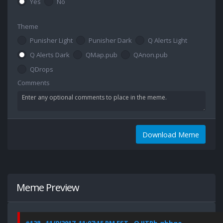
Yes
No
Theme
Punisher Light
Punisher Dark
Q Alerts Light
Q Alerts Dark
QMap.pub
QAnon.pub
QDrops
Comments
Download Meme
Meme Preview