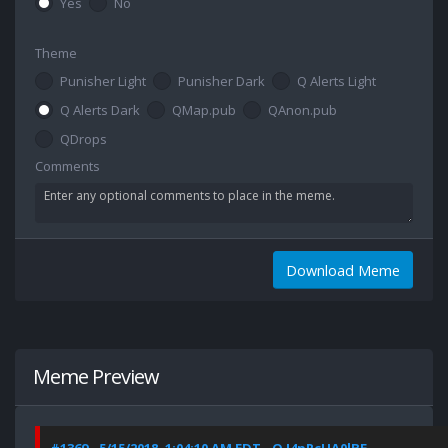
Yes
No
Theme
Punisher Light
Punisher Dark
Q Alerts Light
Q Alerts Dark
QMap.pub
QAnon.pub
QDrops
Comments
Download Meme
Meme Preview