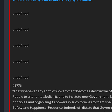
#1369 - 5/15/2018, 1:04:10 AM EDT - Q !4pRcUA0lBE
undefined
undefined
undefined
undefined
undefined
#1776
“That whenever any Form of Government becomes destructive of th
People to alter or to abolish it, and to institute new Government, 
principles and organizing its powers in such form, as to them shall
Safety and Happiness. Prudence, indeed, will dictate that Gover