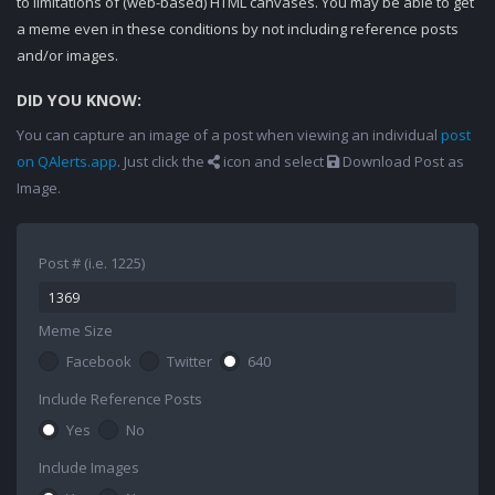
to limitations of (web-based) HTML canvases. You may be able to get
a meme even in these conditions by not including reference posts
and/or images.
DID YOU KNOW:
You can capture an image of a post when viewing an individual
post
on QAlerts.app
. Just click the
icon and select
Download Post as
Image.
Post # (i.e. 1225)
Meme Size
Facebook
Twitter
640
Include Reference Posts
Yes
No
Include Images