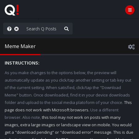
hank You Q+ & Q!
Meme Maker
INSTRUCTIONS:
As you make changes to the options below, the preview will
automatically update as you click/tap another setting or tab key out
of the current setting. When satisfied, click/tap the "Download
Meme" button. Once downloaded, find it in your device downloads
folder and upload to the social media platoform of your choice.
This
page does not work with Microsoft browsers.
Use a different
browser. Also note,
this tool may not work on posts with many
images, extra large images or landscape view on mobile. You would
get a "download pending" or "download error" message. This is due