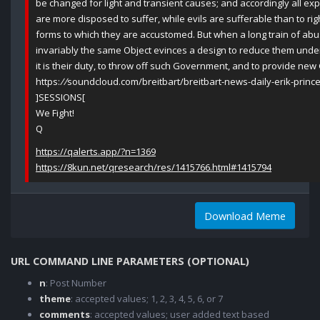
be changed for light and transient causes; and accordingly all e
are more disposed to suffer, while evils are sufferable than to ri
forms to which they are accustomed. But when a long train of ab
invariably the same Object evinces a design to reduce them under a
it is their duty, to throw off such Government, and to provide new 
https:
//
soundcloud.com/breitbart/breitbart-news-daily-erik-prin
]SESSIONS[
We Fight!
Q
https://qalerts.app/?n=1369
https://8kun.net/qresearch/res/1415766.html#1415794
Download Meme
URL COMMAND LINE PARAMETERS (OPTIONAL)
n
: Post Number
theme
: accepted values; 1, 2, 3, 4, 5, 6, or 7
comments
: accepted values; user added text based