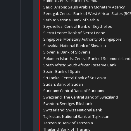
Samoa: Central Bank of Samoa
Saudi Arabia: Saudi Arabian Monetary Agency
Senegal: Central Bank of West African States (BC
Serbia: National Bank of Serbia
Seychelles: Central Bank of Seychelles
Sierra Leone: Bank of Sierra Leone
Singapore: Monetary Authority of Singapore
Slovakia: National Bank of Slovakia
Slovenia: Bank of Slovenia
Solomon Islands: Central Bank of Solomon Island
South Africa: South African Reserve Bank
Spain: Bank of Spain
Sri Lanka: Central Bank of Sri Lanka
Sudan: Bank of Sudan
Surinam: Central Bank of Suriname
Swaziland: The Central Bank of Swaziland
Sweden: Sveriges Riksbank
Switzerland: Swiss National Bank
Tajikistan: National Bank of Tajikistan
Tanzania: Bank of Tanzania
Thailand: Bank of Thailand