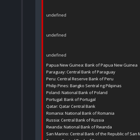
undefined
undefined
undefined
Papua New Guinea: Bank of Papua New Guinea
Paraguay: Central Bank of Paraguay
Peru: Central Reserve Bank of Peru
Philip Pines: Bangko Sentral ng Pilipinas
Poland: National Bank of Poland
Portugal: Bank of Portugal
Qatar: Qatar Central Bank
Romania: National Bank of Romania
Russia: Central Bank of Russia
Rwanda: National Bank of Rwanda
San Marino: Central Bank of the Republic of San 