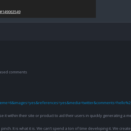
/#149063549
 based comments
theme=6&images=yes&references=yes&media=twitter&comments=hello%2
 use it within their site or product to aid their users in quickly generatin
pinch. It is what it is. We can't spend a ton of time developing it. We creat