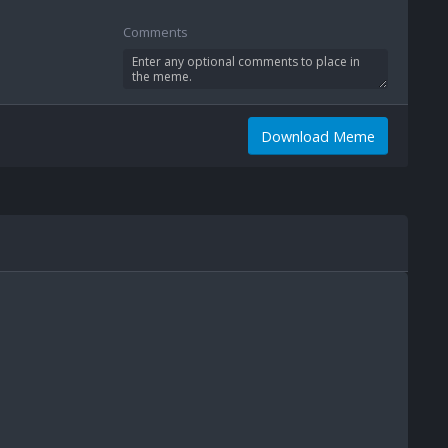
Comments
Download Meme