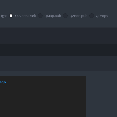
Light
Q Alerts Dark
QMap.pub
QAnon.pub
QDrops
bhqo