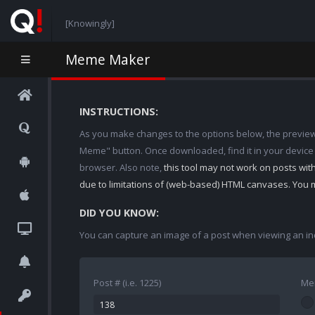
[Knowingly]
Meme Maker
INSTRUCTIONS:
As you make changes to the options below, the preview w
Meme" button. Once downloaded, find it in your device
browser. Also note,
this tool may not work on posts wi
due to limitations of (web-based) HTML canvases. You 
DID YOU KNOW:
You can capture an image of a post when viewing an in
Post # (i.e. 1225)
Me