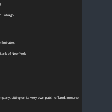
)
nd Tobago
b Emirates
 Bank of New York
mpany, sitting on its very own patch of land, immune