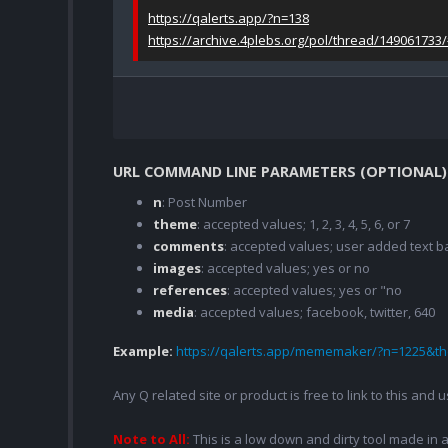
https://qalerts.app/?n=138
https://archive.4plebs.org/pol/thread/149061733
URL COMMAND LINE PARAMETERS (OPTIONAL)
n
: Post Number
theme
: accepted values; 1, 2, 3, 4, 5, 6, or 7
comments
: accepted values; user added text
images
: accepted values; yes or no
references
: accepted values; yes or "no
media
: accepted values; facebook, twitter, 640
Example:
https://qalerts.app/mememaker/?n=1225&
Any Q related site or product is free to link to this and
Note to All:
This is a low down and dirty tool made in a 