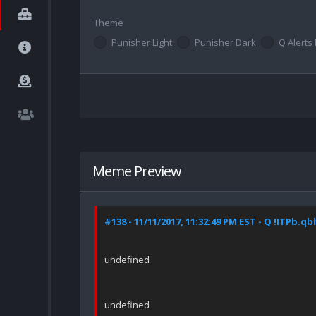
Theme
Punisher Light
Punisher Dark
Q Alerts 
Meme Preview
#138 - 11/11/2017, 11:32:49 PM EST - Q !ITPb.q
undefined
undefined