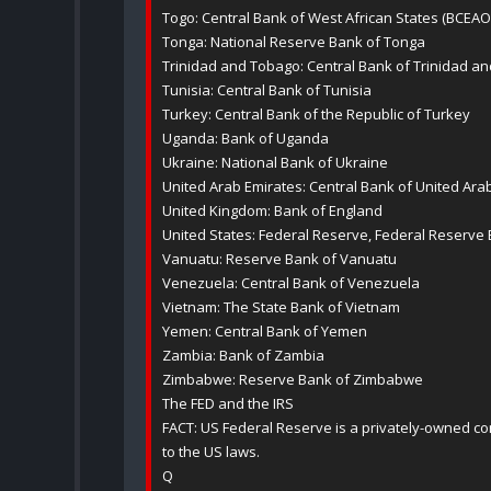
Togo: Central Bank of West African States (BCEAO
Tonga: National Reserve Bank of Tonga
Trinidad and Tobago: Central Bank of Trinidad a
Tunisia: Central Bank of Tunisia
Turkey: Central Bank of the Republic of Turkey
Uganda: Bank of Uganda
Ukraine: National Bank of Ukraine
United Arab Emirates: Central Bank of United Ara
United Kingdom: Bank of England
United States: Federal Reserve, Federal Reserve
Vanuatu: Reserve Bank of Vanuatu
Venezuela: Central Bank of Venezuela
Vietnam: The State Bank of Vietnam
Yemen: Central Bank of Yemen
Zambia: Bank of Zambia
Zimbabwe: Reserve Bank of Zimbabwe
The FED and the IRS
FACT: US Federal Reserve is a privately-owned co
to the US laws.
Q