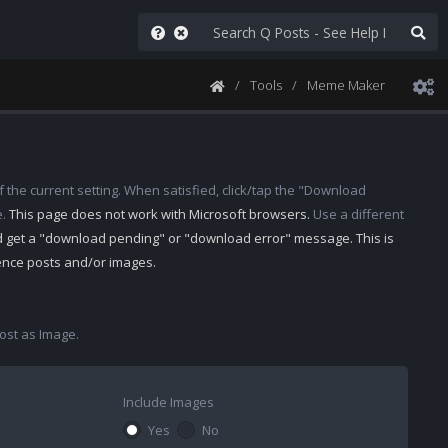
Tools
Meme Maker
 the current setting. When satisfied, click/tap the "Download
e.
This page does not work with Microsoft browsers.
Use a different
d get a "download pending" or "download error" message. This is
rence posts and/or images.
st as Image.
Include Images
Yes
No