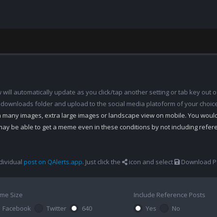
ill automatically update as you click/tap another setting or tab key out of
 downloads folder and upload to the social media platoform of your choic
th many images, extra large images or landscape view on mobile. You woul
may be able to get a meme even in these conditions by not including refe
dividual
post on QAlerts.app
. Just click the
icon and select
Download Po
me Size
Include Reference Posts
Facebook
Twitter
640
Yes
No