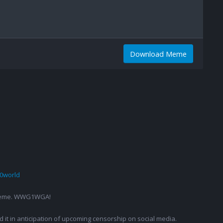
Download Meme
0world
g a meme. WWG1WGA!
ed it in anticipation of upcoming censorship on social media.