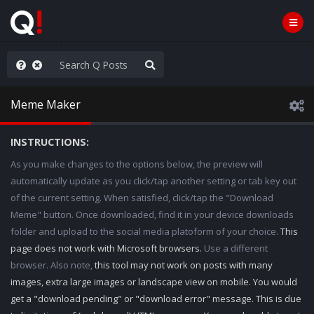
old the line
Meme Maker
INSTRUCTIONS:
As you make changes to the options below, the preview will
automatically update as you click/tap another setting or tab key out
of the current setting. When satisfied, click/tap the "Download
Meme" button. Once downloaded, find it in your device downloads
folder and upload to the social media platoform of your choice.
This
page does not work with Microsoft browsers.
Use a different
browser. Also note,
this tool may not work on posts with many
images, extra large images or landscape view on mobile. You would
get a "download pending" or "download error" message. This is due