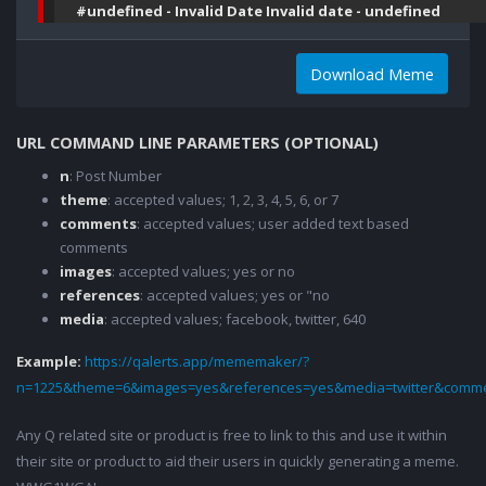
#undefined - Invalid Date Invalid date - undefined
Download Meme
URL COMMAND LINE PARAMETERS (OPTIONAL)
n
: Post Number
theme
: accepted values; 1, 2, 3, 4, 5, 6, or 7
comments
: accepted values; user added text based
comments
images
: accepted values; yes or no
references
: accepted values; yes or "no
media
: accepted values; facebook, twitter, 640
Example:
https://qalerts.app/mememaker/?
n=1225&theme=6&images=yes&references=yes&media=twitter&comme
Any Q related site or product is free to link to this and use it within
their site or product to aid their users in quickly generating a meme.