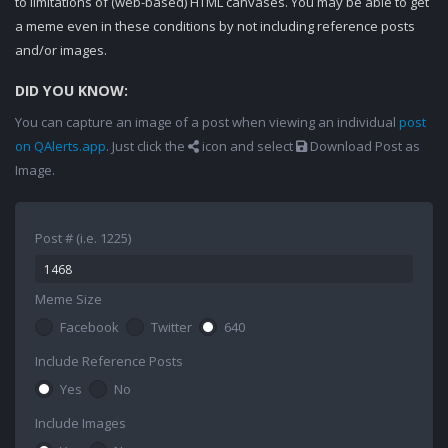
to limitations of (web-based) HTML canvases. You may be able to get
a meme even in these conditions by not including reference posts
and/or images.
DID YOU KNOW:
You can capture an image of a post when viewing an individual
post
on QAlerts.app
. Just click the
icon and select
Download Post as
Image.
Post # (i.e. 1225)
Meme Size
Facebook
Twitter
640
Include Reference Posts
Yes
No
Include Images