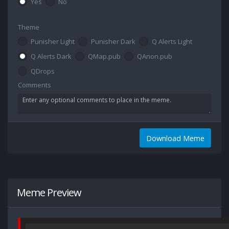
Yes
No
Theme
Punisher Light
Punisher Dark
Q Alerts Light
Q Alerts Dark
QMap.pub
QAnon.pub
QDrops
Comments
Download Meme
Meme Preview