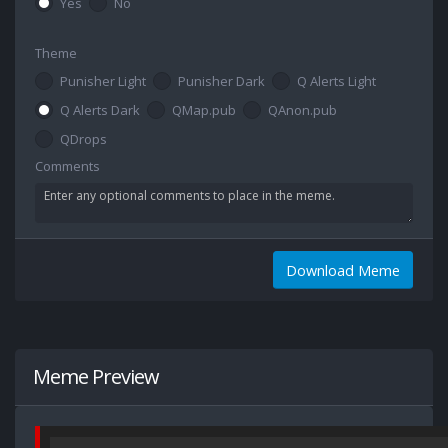
Yes
No
Theme
Punisher Light
Punisher Dark
Q Alerts Light
Q Alerts Dark
QMap.pub
QAnon.pub
QDrops
Comments
Download Meme
Meme Preview