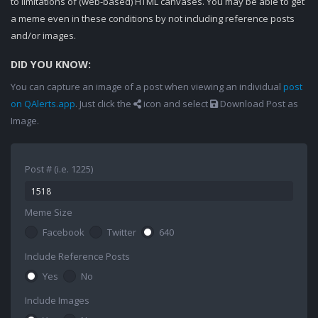
to limitations of (web-based) HTML canvases. You may be able to get
a meme even in these conditions by not including reference posts
and/or images.
DID YOU KNOW:
You can capture an image of a post when viewing an individual
post
on QAlerts.app
. Just click the
icon and select
Download Post as
Image.
Post # (i.e. 1225)
Meme Size
Facebook
Twitter
640
Include Reference Posts
Yes
No
Include Images