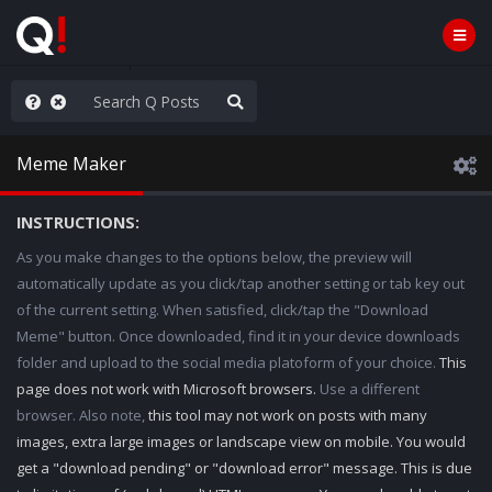
ass the Popcorn
Meme Maker
INSTRUCTIONS:
As you make changes to the options below, the preview will
automatically update as you click/tap another setting or tab key out
of the current setting. When satisfied, click/tap the "Download
Meme" button. Once downloaded, find it in your device downloads
folder and upload to the social media platoform of your choice.
This
page does not work with Microsoft browsers.
Use a different
browser. Also note,
this tool may not work on posts with many
images, extra large images or landscape view on mobile. You would
get a "download pending" or "download error" message. This is due