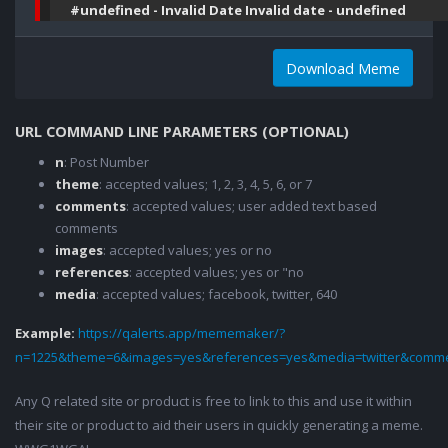
#undefined - Invalid Date Invalid date - undefined
Download Meme
URL COMMAND LINE PARAMETERS (OPTIONAL)
n
: Post Number
theme
: accepted values; 1, 2, 3, 4, 5, 6, or 7
comments
: accepted values; user added text based
comments
images
: accepted values; yes or no
references
: accepted values; yes or "no
media
: accepted values; facebook, twitter, 640
Example:
https://qalerts.app/mememaker/?
n=1225&theme=6&images=yes&references=yes&media=twitter&comme
Any Q related site or product is free to link to this and use it within
their site or product to aid their users in quickly generating a meme.