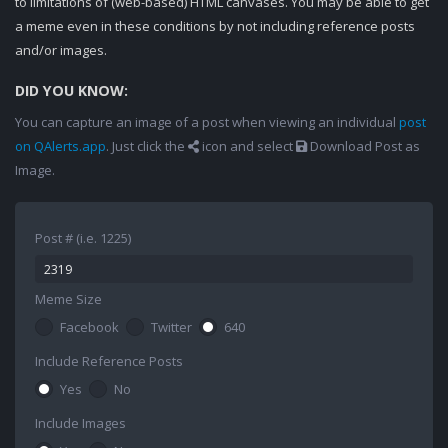
to limitations of (web-based) HTML canvases. You may be able to get
a meme even in these conditions by not including reference posts
and/or images.
DID YOU KNOW:
You can capture an image of a post when viewing an individual
post
on QAlerts.app
. Just click the
icon and select
Download Post as
Image.
Post # (i.e. 1225)
Meme Size
Facebook
Twitter
640
Include Reference Posts
Yes
No
Include Images