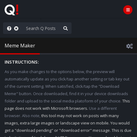
AGA/MEGA/MAHA!
Meme Maker
INSTRUCTIONS:
As you make changes to the options below, the preview will
automatically update as you click/tap another setting or tab key out
of the current setting. When satisfied, click/tap the "Download
Meme" button. Once downloaded, find it in your device downloads
folder and upload to the social media platoform of your choice.
This
page does not work with Microsoft browsers.
Use a different
browser. Also note,
this tool may not work on posts with many
images, extra large images or landscape view on mobile. You would
get a "download pending" or "download error" message. This is due