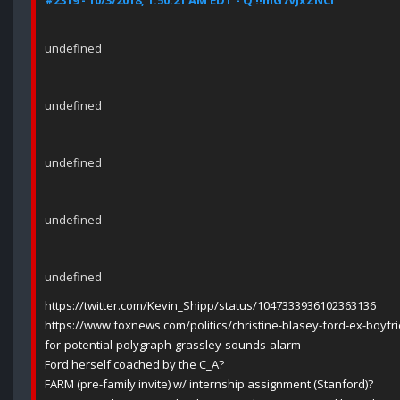
#2319 - 10/3/2018, 1:50:21 AM EDT - Q !!mG7VJxZNCI
undefined
undefined
undefined
undefined
undefined
https://twitter.com/Kevin_Shipp/status/1047333936102363136
https://www.foxnews.com/politics/christine-blasey-ford-ex-boyfr
for-potential-polygraph-grassley-sounds-alarm
Ford herself coached by the C_A?
FARM (pre-family invite) w/ internship assignment (Stanford)?