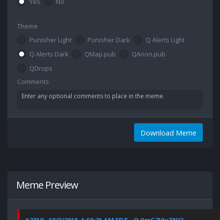
Yes
No
Theme
Punisher Light
Punisher Dark
Q Alerts Light
Q Alerts Dark
QMap.pub
QAnon.pub
QDrops
Comments
Download Meme
Meme Preview