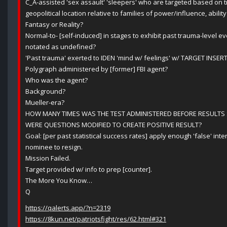
C_A-assisted 'sex assault' 'sleepers' who are targeted based on 
geopolitical location relative to families of power/influence, ability 
Fantasy or Reality?
Normal-to- [self-induced] in stages to exhibit past trauma-level e
notated as undefined?
'Past trauma' exerted to IDEN 'mind w/ feelings' w/ TARGET INSER
Polygraph administered by [former] FBI agent?
Who was the agent?
Background?
Mueller-era?
HOW MANY TIMES WAS THE TEST ADMINISTERED BEFORE RESULTS
WERE QUESTIONS MODIFIED TO CREATE POSITIVE RESULT?
Goal: [per past statistical success rates] apply enough 'false' int
nominee to resign.
Mission Failed.
Target provided w/ info to prep [counter].
The More You Know…
Q
https://qalerts.app/?n=2319
https://8kun.net/patriotsfight/res/62.html#321