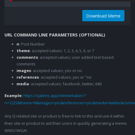
Download Meme
URL COMMAND LINE PARAMETERS (OPTIONAL)
n
: Post Number
theme
: accepted values; 1, 2, 3, 4, 5, 6, or 7
comments
: accepted values; user added text based
comments
images
: accepted values; yes or no
references
: accepted values; yes or "no
media
: accepted values; facebook, twitter, 640
Example:
https://qalerts.app/mememaker/?
n=1225&theme=6&images=yes&references=yes&media=twitter&comme
Any Q related site or product is free to link to this and use it within
their site or product to aid their users in quickly generating a meme.
WWG1WGA!