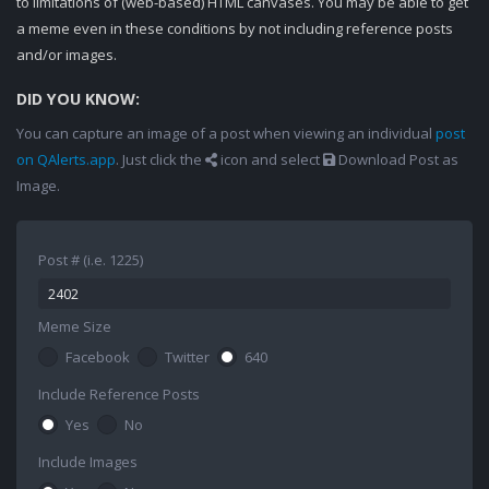
to limitations of (web-based) HTML canvases. You may be able to get
a meme even in these conditions by not including reference posts
and/or images.
DID YOU KNOW:
You can capture an image of a post when viewing an individual
post
on QAlerts.app
. Just click the
icon and select
Download Post as
Image.
Post # (i.e. 1225)
Meme Size
Facebook
Twitter
640
Include Reference Posts
Yes
No
Include Images