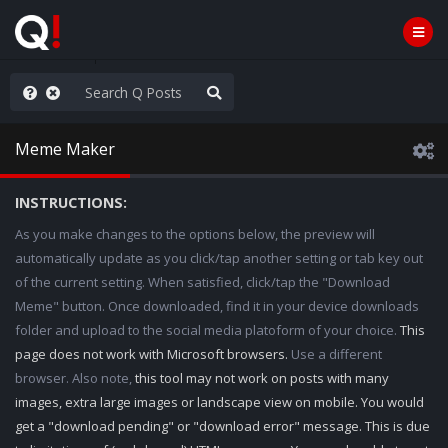
rust the Plan
Meme Maker
INSTRUCTIONS:
As you make changes to the options below, the preview will
automatically update as you click/tap another setting or tab key out
of the current setting. When satisfied, click/tap the "Download
Meme" button. Once downloaded, find it in your device downloads
folder and upload to the social media platoform of your choice.
This
page does not work with Microsoft browsers.
Use a different
browser. Also note,
this tool may not work on posts with many
images, extra large images or landscape view on mobile. You would
get a "download pending" or "download error" message. This is due