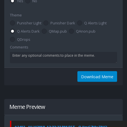
Yes
No
Theme
Punisher Light
Punisher Dark
Q Alerts Light
Q Alerts Dark
QMap.pub
QAnon.pub
QDrops
Comments
Download Meme
Meme Preview