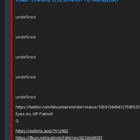
#2402 - 11/4/2018, 12:32:22 PM EST - Q !!mG7VJxZNCI
undefined
undefined
undefined
undefined
undefined
https://twitter.com/Mountainminder/status/1059134494127595525
Eyes on, VIP Patriot!
Q
https://qalerts.app/?n=2402
https://8kun.net/patriotsfight/res/62.html#391