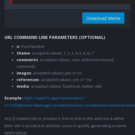
Download Meme
URL COMMAND LINE PARAMETERS (OPTIONAL)
n
: Post Number
theme
: accepted values; 1, 2, 3, 4, 5, 6, or 7
comments
: accepted values; user added text based
comments
images
: accepted values; yes or no
references
: accepted values; yes or "no
media
: accepted values; facebook, twitter, 640
Example:
https://qalerts.app/mememaker/?
n=1225&theme=6&images=yes&references=yes&media=twitter&comme
Any Q related site or product is free to link to this and use it within
their site or product to aid their users in quickly generating a meme.
WWG1WGA!