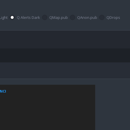
Light
Q Alerts Dark
QMap.pub
QAnon.pub
QDrops
ZNCI