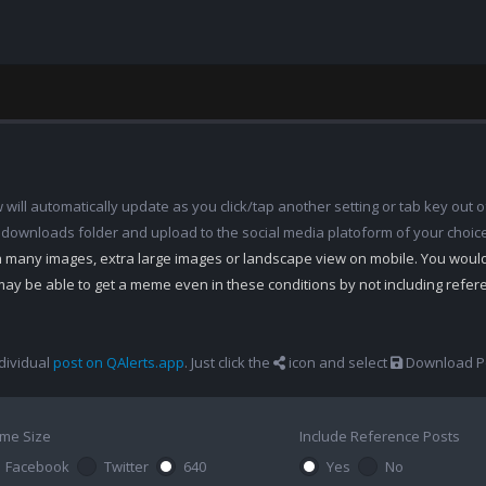
ill automatically update as you click/tap another setting or tab key out of
 downloads folder and upload to the social media platoform of your choic
th many images, extra large images or landscape view on mobile. You woul
may be able to get a meme even in these conditions by not including refe
dividual
post on QAlerts.app
. Just click the
icon and select
Download Po
me Size
Include Reference Posts
Facebook
Twitter
640
Yes
No