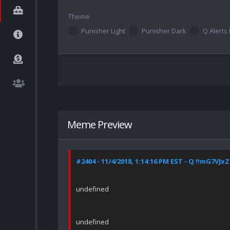
Theme
Punisher Light
Punisher Dark
Q Alerts 
Meme Preview
#2404 - 11/4/2018, 1:14:16 PM EST - Q !!mG7VJx
undefined
undefined