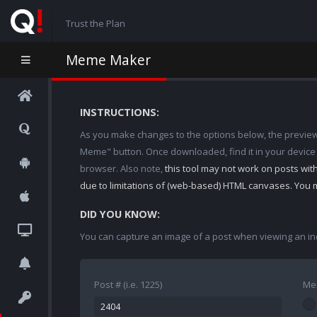
Trust the Plan
Meme Maker
INSTRUCTIONS:
As you make changes to the options below, the preview w
Meme" button. Once downloaded, find it in your device
browser. Also note,
this tool may not work on posts wi
due to limitations of (web-based) HTML canvases. You 
DID YOU KNOW:
You can capture an image of a post when viewing an in
Post # (i.e. 1225)
Me