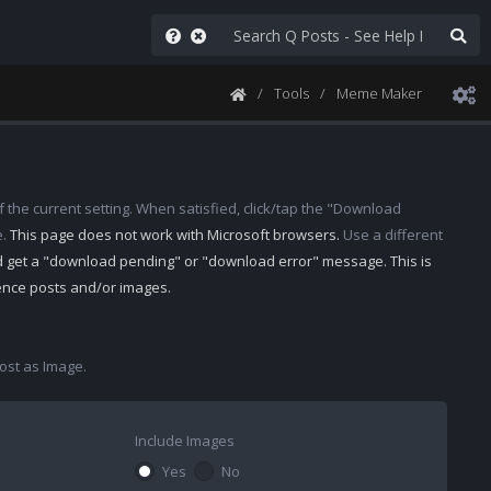
Tools
Meme Maker
 the current setting. When satisfied, click/tap the "Download
e.
This page does not work with Microsoft browsers.
Use a different
d get a "download pending" or "download error" message. This is
rence posts and/or images.
st as Image.
Include Images
Yes
No