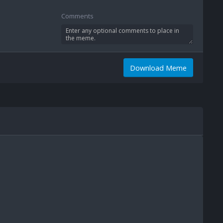
Comments
Download Meme