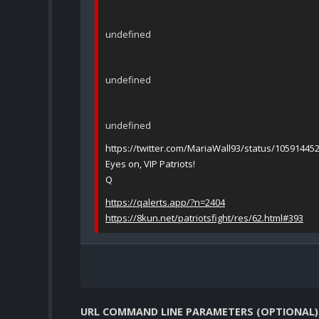
undefined
undefined
undefined
https://twitter.com/MariaWall93/status/1059144
Eyes on, VIP Patriots!
Q
https://qalerts.app/?n=2404
https://8kun.net/patriotsfight/res/62.html#393
URL COMMAND LINE PARAMETERS (OPTIONAL)