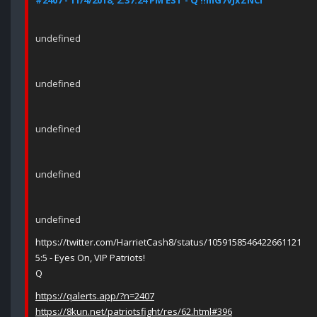
#2407 - 11/4/2018, 2:37:24 PM EST - Q !!mG7VJxZNCI
undefined
undefined
undefined
undefined
undefined
https://twitter.com/HarrietCash8/status/1059158546422661121
5:5 - Eyes On, VIP Patriots!
Q
https://qalerts.app/?n=2407
https://8kun.net/patriotsfight/res/62.html#396