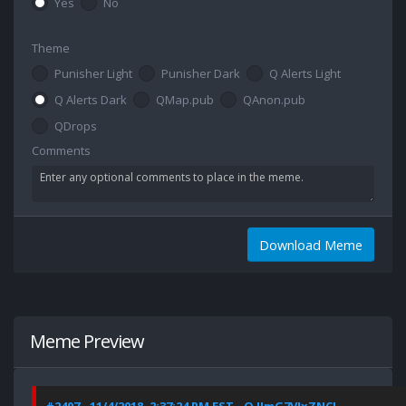
Yes
No
Theme
Punisher Light
Punisher Dark
Q Alerts Light
Q Alerts Dark
QMap.pub
QAnon.pub
QDrops
Comments
Download Meme
Meme Preview