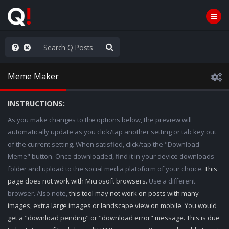
ou are watching a movie
Meme Maker
INSTRUCTIONS:
As you make changes to the options below, the preview will
automatically update as you click/tap another setting or tab key out
of the current setting. When satisfied, click/tap the "Download
Meme" button. Once downloaded, find it in your device downloads
folder and upload to the social media platoform of your choice.
This
page does not work with Microsoft browsers.
Use a different
browser. Also note,
this tool may not work on posts with many
images, extra large images or landscape view on mobile. You would
get a "download pending" or "download error" message. This is due