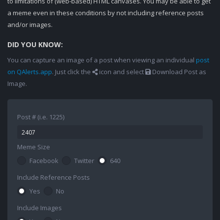
to limitations of (web-based) HTML canvases. You may be able to get
a meme even in these conditions by not including reference posts
and/or images.
DID YOU KNOW:
You can capture an image of a post when viewing an individual
post
on QAlerts.app
. Just click the
icon and select
Download Post as
Image.
Post # (i.e. 1225)
Meme Size
Facebook
Twitter
640
Include Reference Posts
Yes
No
Include Images