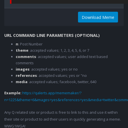
Download Meme
URL COMMAND LINE PARAMETERS (OPTIONAL)
n
: Post Number
theme
: accepted values; 1, 2, 3, 4, 5, 6, or 7
comments
: accepted values; user added text based
comments
images
: accepted values; yes or no
references
: accepted values; yes or "no
media
: accepted values; facebook, twitter, 640
Example:
https://qalerts.app/mememaker/?
n=1225&theme=6&images=yes&references=yes&media=twitter&comme
Any Q related site or product is free to link to this and use it within
their site or product to aid their users in quickly generating a meme.
WWG1WGA!