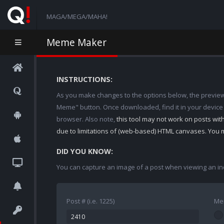
MAGA/MEGA/MAHA!
Meme Maker
INSTRUCTIONS:
As you make changes to the options below, the preview w
Meme" button. Once downloaded, find it in your device
browser. Also note,
this tool may not work on posts wi
due to limitations of (web-based) HTML canvases. You 
DID YOU KNOW:
You can capture an image of a post when viewing an in
Post # (i.e. 1225)
Me