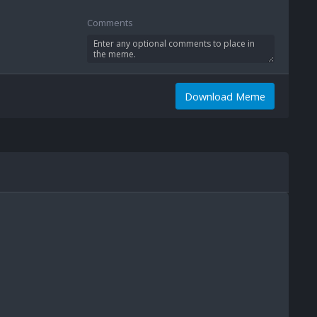
Comments
Download Meme