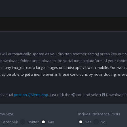
ill automatically update as you click/tap another setting or tab key out of
 downloads folder and upload to the social media platoform of your choic
th many images, extra large images or landscape view on mobile. You woul
may be able to get a meme even in these conditions by not including refe
dividual
post on QAlerts.app
. Just click the
icon and select
Download Po
me Size
Include Reference Posts
Facebook
Twitter
640
Yes
No