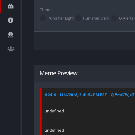
Theme
Punisher Light
Punisher Dark
Q Alerts 
Meme Preview
#2410 - 11/4/2018, 3:41:54 PM EST - Q !!mG7VJx
undefined
undefined