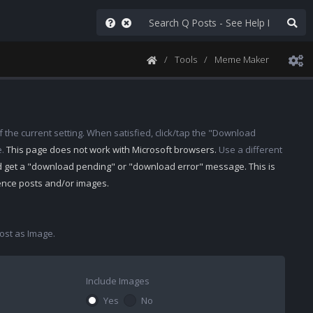
Tools
Meme Maker
 the current setting. When satisfied, click/tap the "Download
e.
This page does not work with Microsoft browsers.
Use a different
d get a "download pending" or "download error" message. This is
rence posts and/or images.
st as Image.
Include Images
Yes
No