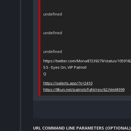
undefined
undefined
undefined
https://twitter.com/Mona87239279/status/10591
5:5 - Eyes On, VIP Patriot!
Q
https://qalerts.app/?n=2410
https://8kun.net/patriotsfight/res/62.html#399
URL COMMAND LINE PARAMETERS (OPTIONAL)