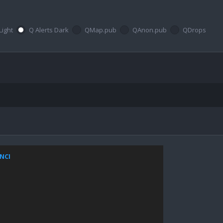
Light
Q Alerts Dark
QMap.pub
QAnon.pub
QDrops
ZNCI