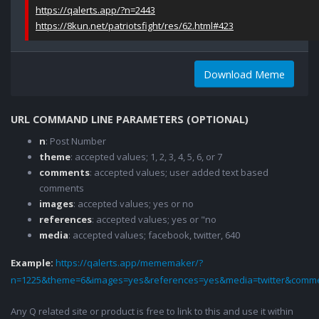
https://qalerts.app/?n=2443
https://8kun.net/patriotsfight/res/62.html#423
Download Meme
URL COMMAND LINE PARAMETERS (OPTIONAL)
n
: Post Number
theme
: accepted values; 1, 2, 3, 4, 5, 6, or 7
comments
: accepted values; user added text based
comments
images
: accepted values; yes or no
references
: accepted values; yes or "no
media
: accepted values; facebook, twitter, 640
Example:
https://qalerts.app/mememaker/?
n=1225&theme=6&images=yes&references=yes&media=twitter&comme
Any Q related site or product is free to link to this and use it within