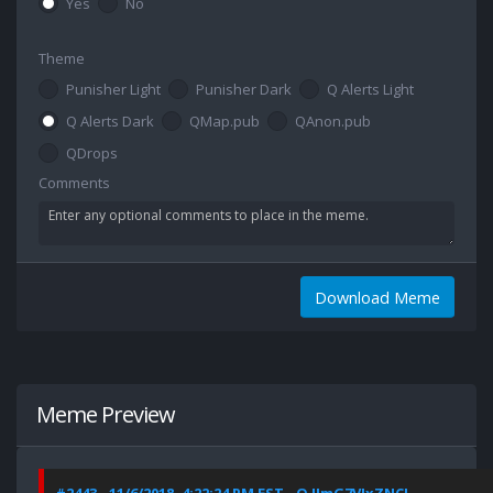
Yes
No
Theme
Punisher Light
Punisher Dark
Q Alerts Light
Q Alerts Dark
QMap.pub
QAnon.pub
QDrops
Comments
Download Meme
Meme Preview