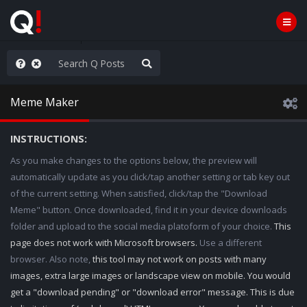
ass the Popcorn
Meme Maker
INSTRUCTIONS:
As you make changes to the options below, the preview will
automatically update as you click/tap another setting or tab key out
of the current setting. When satisfied, click/tap the "Download
Meme" button. Once downloaded, find it in your device downloads
folder and upload to the social media platoform of your choice.
This
page does not work with Microsoft browsers.
Use a different
browser. Also note,
this tool may not work on posts with many
images, extra large images or landscape view on mobile. You would
get a "download pending" or "download error" message. This is due