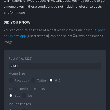
to limitations of (web-based) HTML canvases. You may be able to get
a meme even in these conditions by not including reference posts
and/or images.
DID YOU KNOW:
You can capture an image of a post when viewing an individual
post
on QAlerts.app
. Just click the
icon and select
Download Post as
Image.
Post # (i.e. 1225)
Meme Size
Facebook
Twitter
640
Include Reference Posts
Yes
No
Include Images