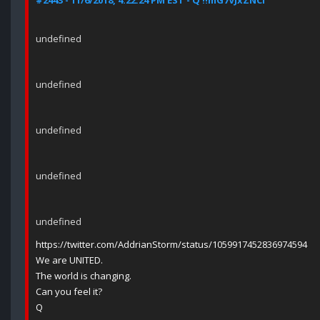
#2443 - 11/6/2018, 4:22:24 PM EST - Q !!mG7VJxZNCI
undefined
undefined
undefined
undefined
undefined
https://twitter.com/AddrianStorm/status/1059917452836974594
We are UNITED.
The world is changing.
Can you feel it?
Q