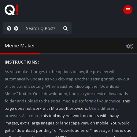
e The People
Meme Maker
INSTRUCTIONS:
As you make changes to the options below, the preview will
automatically update as you click/tap another setting or tab key out
of the current setting. When satisfied, click/tap the "Download
Meme" button. Once downloaded, find it in your device downloads
folder and upload to the social media platoform of your choice.
This
page does not work with Microsoft browsers.
Use a different
browser. Also note,
this tool may not work on posts with many
images, extra large images or landscape view on mobile. You would
get a "download pending" or "download error" message. This is due