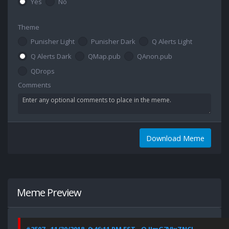
Yes
No
Theme
Punisher Light
Punisher Dark
Q Alerts Light
Q Alerts Dark
QMap.pub
QAnon.pub
QDrops
Comments
Download Meme
Meme Preview