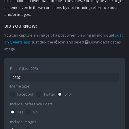
to limitations of (web-based) HTML canvases. You may be able to get
a meme even in these conditions by not including reference posts
and/or images.
DID YOU KNOW:
You can capture an image of a post when viewing an individual
post
on QAlerts.app
. Just click the
icon and select
Download Post as
Image.
Post # (i.e. 1225)
Meme Size
Facebook
Twitter
640
Include Reference Posts
Yes
No
Include Images