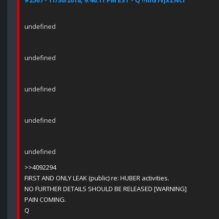
#2507 - 11/30/2018, 9:46:11 PM EST - Q !!mG7VJxZNCI
undefined
undefined
undefined
undefined
undefined
>>4092294
FIRST AND ONLY LEAK (public) re: HUBER activities.
NO FURTHER DETAILS SHOULD BE RELEASED [WARNING]
PAIN COMING.
Q