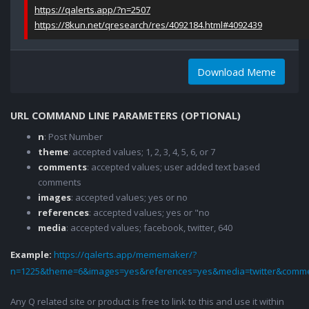
https://qalerts.app/?n=2507
https://8kun.net/qresearch/res/4092184.html#4092439
Download Meme
URL COMMAND LINE PARAMETERS (OPTIONAL)
n
: Post Number
theme
: accepted values; 1, 2, 3, 4, 5, 6, or 7
comments
: accepted values; user added text based
comments
images
: accepted values; yes or no
references
: accepted values; yes or "no
media
: accepted values; facebook, twitter, 640
Example:
https://qalerts.app/mememaker/?
n=1225&theme=6&images=yes&references=yes&media=twitter&comme
Any Q related site or product is free to link to this and use it within