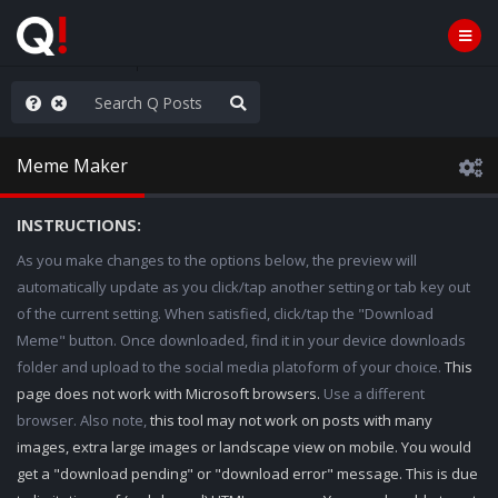
hank You Q+ & Q!
Meme Maker
INSTRUCTIONS:
As you make changes to the options below, the preview will
automatically update as you click/tap another setting or tab key out
of the current setting. When satisfied, click/tap the "Download
Meme" button. Once downloaded, find it in your device downloads
folder and upload to the social media platoform of your choice.
This
page does not work with Microsoft browsers.
Use a different
browser. Also note,
this tool may not work on posts with many
images, extra large images or landscape view on mobile. You would
get a "download pending" or "download error" message. This is due