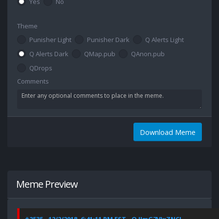
Yes
No
Theme
Punisher Light
Punisher Dark
Q Alerts Light
Q Alerts Dark
QMap.pub
QAnon.pub
QDrops
Comments
Download Meme
Meme Preview