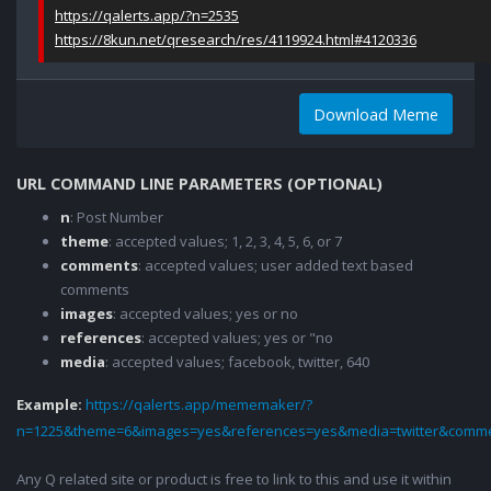
https://qalerts.app/?n=2535
https://8kun.net/qresearch/res/4119924.html#4120336
Download Meme
URL COMMAND LINE PARAMETERS (OPTIONAL)
n
: Post Number
theme
: accepted values; 1, 2, 3, 4, 5, 6, or 7
comments
: accepted values; user added text based
comments
images
: accepted values; yes or no
references
: accepted values; yes or "no
media
: accepted values; facebook, twitter, 640
Example:
https://qalerts.app/mememaker/?
n=1225&theme=6&images=yes&references=yes&media=twitter&comme
Any Q related site or product is free to link to this and use it within