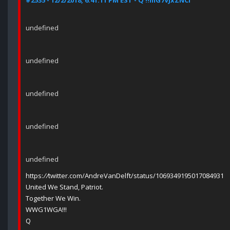
#2535 - 12/2/2018, 6:41:11 PM EST - Q !!mG7VJxZNCI
undefined
undefined
undefined
undefined
undefined
https:
//
twitter.com/AndreVanDelft/status/1069349195017084931
United We Stand, Patriot.
Together We Win.
WWG1WGA!!!
Q