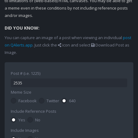
to limitations of (web-based) HTML canvases. You may be able to get
a meme even in these conditions by not including reference posts
and/or images.
DID YOU KNOW:
You can capture an image of a post when viewing an individual
post
on QAlerts.app
. Just click the
icon and select
Download Post as
Image.
Post # (i.e. 1225)
Meme Size
Facebook
Twitter
640
Include Reference Posts
Yes
No
Include Images