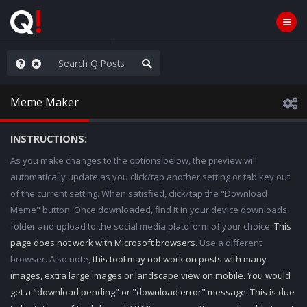
ou are watching a movie
Meme Maker
INSTRUCTIONS:
As you make changes to the options below, the preview will
automatically update as you click/tap another setting or tab key out
of the current setting. When satisfied, click/tap the "Download
Meme" button. Once downloaded, find it in your device downloads
folder and upload to the social media platoform of your choice.
This
page does not work with Microsoft browsers.
Use a different
browser. Also note,
this tool may not work on posts with many
images, extra large images or landscape view on mobile. You would
get a "download pending" or "download error" message. This is due