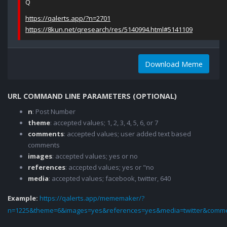
Q
https://qalerts.app/?n=2701
https://8kun.net/qresearch/res/5140994.html#5141109
Download Meme
URL COMMAND LINE PARAMETERS (OPTIONAL)
n
: Post Number
theme
: accepted values; 1, 2, 3, 4, 5, 6, or 7
comments
: accepted values; user added text based
comments
images
: accepted values; yes or no
references
: accepted values; yes or "no
media
: accepted values; facebook, twitter, 640
Example:
https://qalerts.app/mememaker/?
n=1225&theme=6&images=yes&references=yes&media=twitter&comme