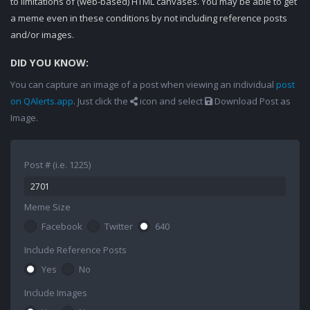
to limitations of (web-based) HTML canvases. You may be able to get
a meme even in these conditions by not including reference posts
and/or images.
DID YOU KNOW:
You can capture an image of a post when viewing an individual
post
on QAlerts.app
. Just click the
icon and select
Download Post as
Image.
Post # (i.e. 1225)
Meme Size
Facebook
Twitter
640
Include Reference Posts
Yes
No
Include Images