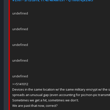
#2701 - 2/12/2019, 11:43:48 AM EST - Q !!mG7VJxZNCI
undefined
undefined
undefined
undefined
undefined
>>5141012
Devices in the same location w/ the same military encrypt w/ the 
spreads an unusual gap (even accounting for pic/non-pic transmit +
Sometimes we get a hit, sometimes we don't.
We are past that now, correct?