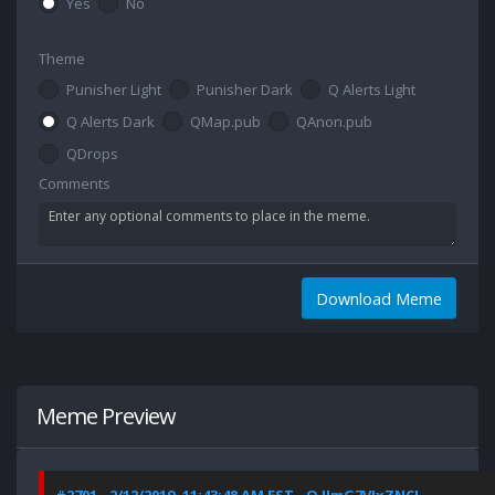
Yes
No
Theme
Punisher Light
Punisher Dark
Q Alerts Light
Q Alerts Dark
QMap.pub
QAnon.pub
QDrops
Comments
Download Meme
Meme Preview