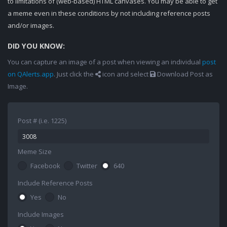
to limitations of (web-based) HTML canvases. You may be able to get
a meme even in these conditions by not including reference posts
and/or images.
DID YOU KNOW:
You can capture an image of a post when viewing an individual
post
on QAlerts.app
. Just click the
icon and select
Download Post as
Image.
Post # (i.e. 1225)
Meme Size
Facebook
Twitter
640
Include Reference Posts
Yes
No
Include Images