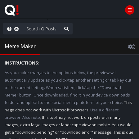
WG1WGA, Worldwide
Meme Maker
INSTRUCTIONS:
As you make changes to the options below, the preview will
automatically update as you click/tap another setting or tab key out
of the current setting. When satisfied, click/tap the "Download
Meme" button. Once downloaded, find it in your device downloads
folder and upload to the social media platoform of your choice.
This
page does not work with Microsoft browsers.
Use a different
browser. Also note,
this tool may not work on posts with many
images, extra large images or landscape view on mobile. You would
get a "download pending" or "download error" message. This is due