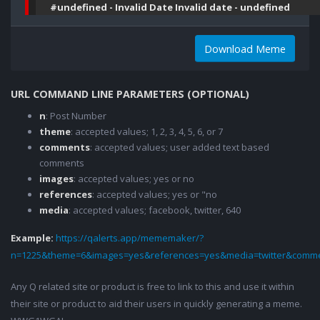
#undefined - Invalid Date Invalid date - undefined
Download Meme
URL COMMAND LINE PARAMETERS (OPTIONAL)
n
: Post Number
theme
: accepted values; 1, 2, 3, 4, 5, 6, or 7
comments
: accepted values; user added text based
comments
images
: accepted values; yes or no
references
: accepted values; yes or "no
media
: accepted values; facebook, twitter, 640
Example:
https://qalerts.app/mememaker/?
n=1225&theme=6&images=yes&references=yes&media=twitter&comme
Any Q related site or product is free to link to this and use it within
their site or product to aid their users in quickly generating a meme.