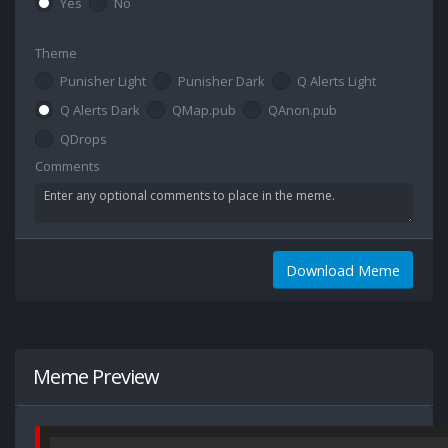
Yes
No
Theme
Punisher Light
Punisher Dark
Q Alerts Light
Q Alerts Dark
QMap.pub
QAnon.pub
QDrops
Comments
Download Meme
Meme Preview