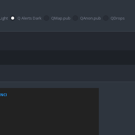
Light
Q Alerts Dark
QMap.pub
QAnon.pub
QDrops
ZNCI