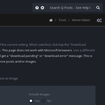
Tools
Meme Maker
 the current setting. When satisfied, click/tap the "Download
e.
This page does not work with Microsoft browsers.
Use a different
d get a "download pending" or "download error" message. This is
rence posts and/or images.
st as Image.
Include Images
Yes
No