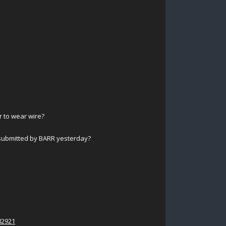
r to wear wire?
submitted by BARR yesterday?
82921