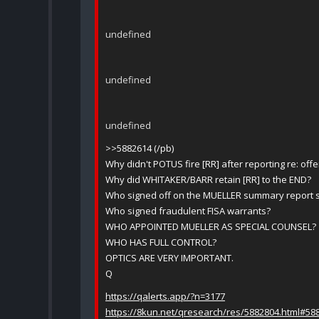
undefined
undefined
undefined
>>5882614 (/pb)
Why didn't POTUS fire [RR] after reporting re: offe
Why did WHITAKER/BARR retain [RR] to the END?
Who signed off on the MUELLER summary report 
Who signed fraudulent FISA warrants?
WHO APPOINTED MUELLER AS SPECIAL COUNSEL?
WHO HAS FULL CONTROL?
OPTICS ARE VERY IMPORTANT.
Q
https://qalerts.app/?n=3177
https://8kun.net/qresearch/res/5882804.html#58