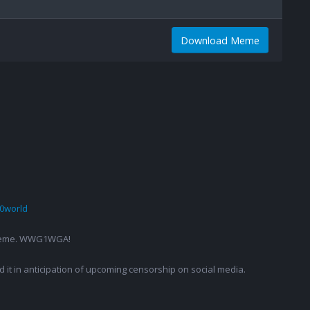
Download Meme
0world
g a meme. WWG1WGA!
ed it in anticipation of upcoming censorship on social media.