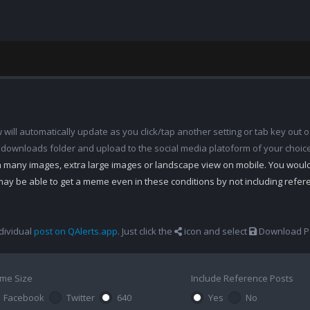
ill automatically update as you click/tap another setting or tab key out of
 downloads folder and upload to the social media platoform of your choic
th many images, extra large images or landscape view on mobile. You woul
may be able to get a meme even in these conditions by not including refe
dividual
post on QAlerts.app
. Just click the
icon and select
Download Po
me Size
Include Reference Posts
Facebook
Twitter
640
Yes
No