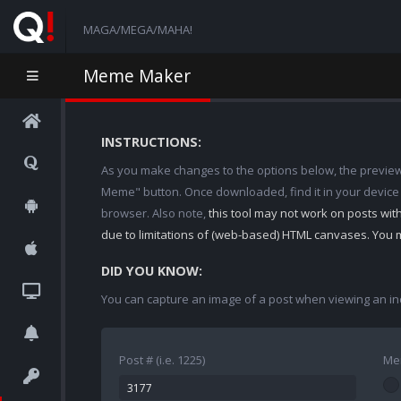
MAGA/MEGA/MAHA!
Meme Maker
INSTRUCTIONS:
As you make changes to the options below, the preview w
Meme" button. Once downloaded, find it in your device
browser. Also note,
this tool may not work on posts wi
due to limitations of (web-based) HTML canvases. You 
DID YOU KNOW:
You can capture an image of a post when viewing an in
Post # (i.e. 1225)
Me