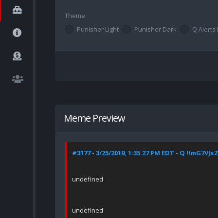
Theme
Punisher Light
Punisher Dark
Q Alerts 
Meme Preview
#3177 - 3/25/2019, 1:35:27 PM EDT - Q !!mG7VJx
undefined
undefined