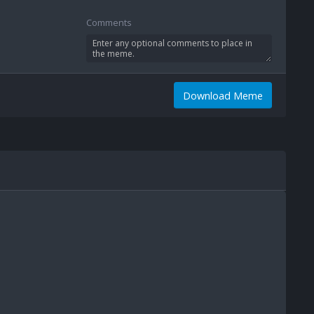
Comments
Download Meme