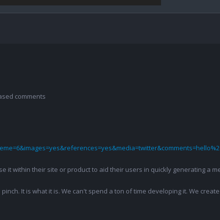
 based comments
theme=6&images=yes&references=yes&media=twitter&comments=hello%2
 use it within their site or product to aid their users in quickly generatin
pinch. It is what it is. We can't spend a ton of time developing it. We creat