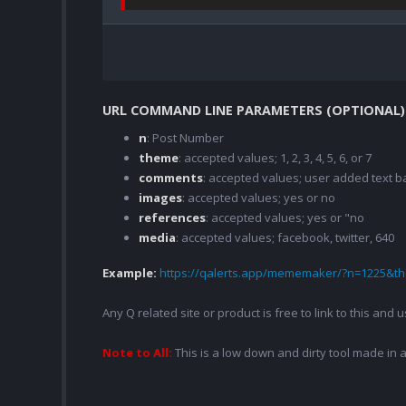
URL COMMAND LINE PARAMETERS (OPTIONAL)
n
: Post Number
theme
: accepted values; 1, 2, 3, 4, 5, 6, or 7
comments
: accepted values; user added text
images
: accepted values; yes or no
references
: accepted values; yes or "no
media
: accepted values; facebook, twitter, 640
Example:
https://qalerts.app/mememaker/?n=1225&
Any Q related site or product is free to link to this and
Note to All:
This is a low down and dirty tool made in a 