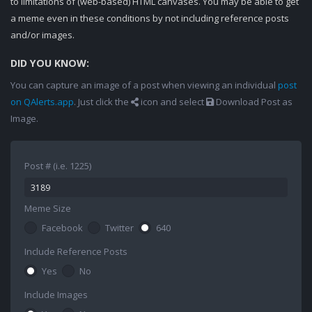
to limitations of (web-based) HTML canvases. You may be able to get
a meme even in these conditions by not including reference posts
and/or images.
DID YOU KNOW:
You can capture an image of a post when viewing an individual
post
on QAlerts.app
. Just click the
icon and select
Download Post as
Image.
Post # (i.e. 1225)
Meme Size
Facebook
Twitter
640
Include Reference Posts
Yes
No
Include Images