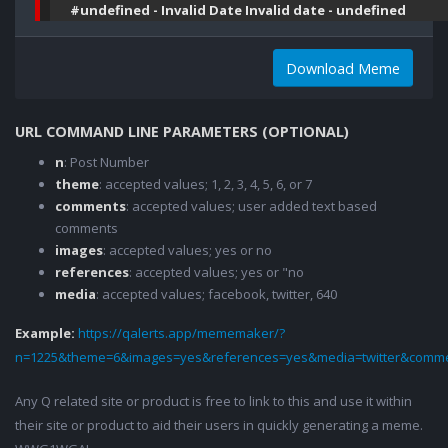
#undefined - Invalid Date Invalid date - undefined
Download Meme
URL COMMAND LINE PARAMETERS (OPTIONAL)
n
: Post Number
theme
: accepted values; 1, 2, 3, 4, 5, 6, or 7
comments
: accepted values; user added text based
comments
images
: accepted values; yes or no
references
: accepted values; yes or "no
media
: accepted values; facebook, twitter, 640
Example:
https://qalerts.app/mememaker/?
n=1225&theme=6&images=yes&references=yes&media=twitter&comme
Any Q related site or product is free to link to this and use it within
their site or product to aid their users in quickly generating a meme.