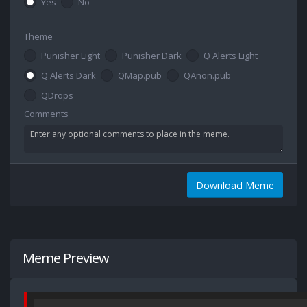
Yes
No
Theme
Punisher Light
Punisher Dark
Q Alerts Light
Q Alerts Dark
QMap.pub
QAnon.pub
QDrops
Comments
Download Meme
Meme Preview