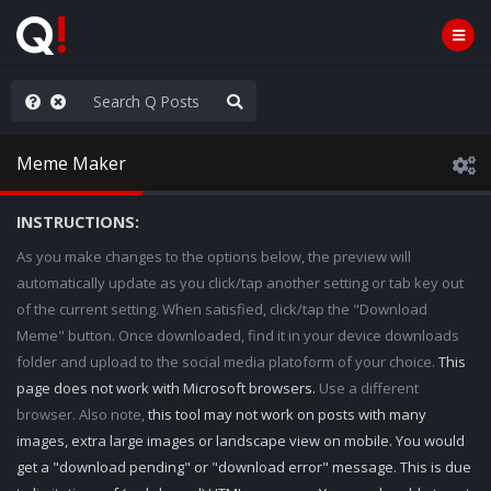
old the line
Meme Maker
INSTRUCTIONS:
As you make changes to the options below, the preview will
automatically update as you click/tap another setting or tab key out
of the current setting. When satisfied, click/tap the "Download
Meme" button. Once downloaded, find it in your device downloads
folder and upload to the social media platoform of your choice.
This
page does not work with Microsoft browsers.
Use a different
browser. Also note,
this tool may not work on posts with many
images, extra large images or landscape view on mobile. You would
get a "download pending" or "download error" message. This is due