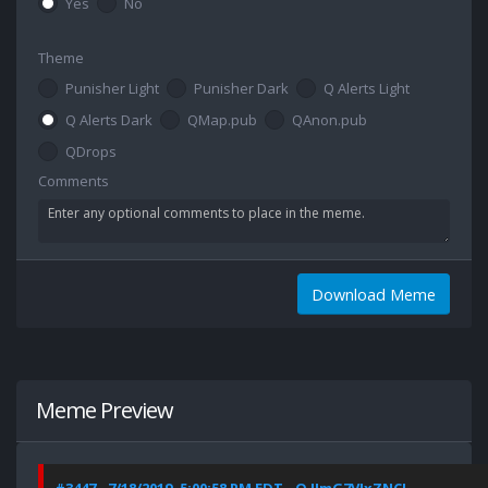
Yes
No
Theme
Punisher Light
Punisher Dark
Q Alerts Light
Q Alerts Dark
QMap.pub
QAnon.pub
QDrops
Comments
Download Meme
Meme Preview