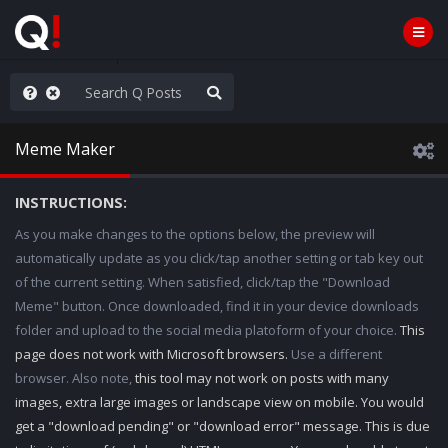
nity Not Division
Meme Maker
INSTRUCTIONS:
As you make changes to the options below, the preview will
automatically update as you click/tap another setting or tab key out
of the current setting. When satisfied, click/tap the "Download
Meme" button. Once downloaded, find it in your device downloads
folder and upload to the social media platoform of your choice.
This
page does not work with Microsoft browsers.
Use a different
browser. Also note,
this tool may not work on posts with many
images, extra large images or landscape view on mobile. You would
get a "download pending" or "download error" message. This is due