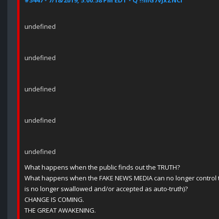
#3447 - 7/18/2019, 5:00:58 PM EDT - Q !!mG7VJxZNCI
undefined
undefined
undefined
undefined
undefined
What happens when the public finds out the TRUTH?
What happens when the FAKE NEWS MEDIA can no longer control t
is no longer swallowed and/or accepted as auto-truth)?
CHANGE IS COMING.
THE GREAT AWAKENING.