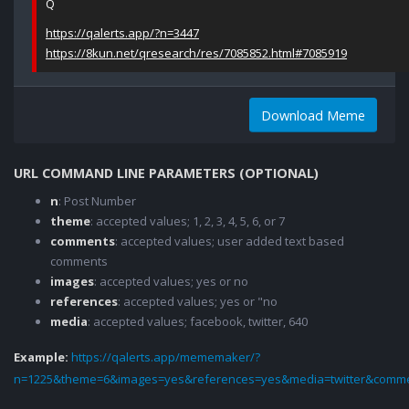
Q
https://qalerts.app/?n=3447
https://8kun.net/qresearch/res/7085852.html#7085919
Download Meme
URL COMMAND LINE PARAMETERS (OPTIONAL)
n
: Post Number
theme
: accepted values; 1, 2, 3, 4, 5, 6, or 7
comments
: accepted values; user added text based
comments
images
: accepted values; yes or no
references
: accepted values; yes or "no
media
: accepted values; facebook, twitter, 640
Example:
https://qalerts.app/mememaker/?
n=1225&theme=6&images=yes&references=yes&media=twitter&comme