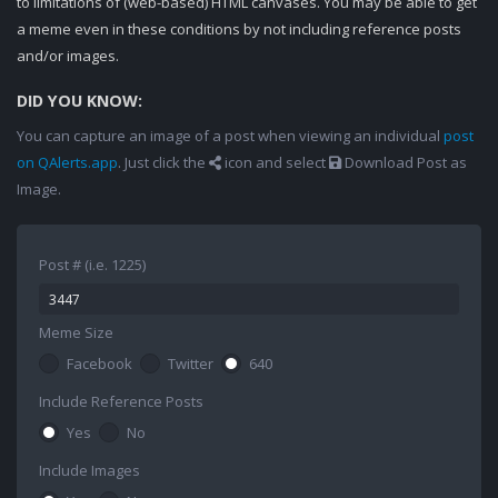
to limitations of (web-based) HTML canvases. You may be able to get
a meme even in these conditions by not including reference posts
and/or images.
DID YOU KNOW:
You can capture an image of a post when viewing an individual
post
on QAlerts.app
. Just click the
icon and select
Download Post as
Image.
Post # (i.e. 1225)
Meme Size
Facebook
Twitter
640
Include Reference Posts
Yes
No
Include Images