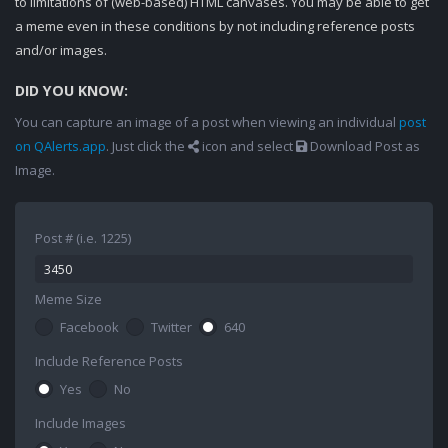
to limitations of (web-based) HTML canvases. You may be able to get
a meme even in these conditions by not including reference posts
and/or images.
DID YOU KNOW:
You can capture an image of a post when viewing an individual
post
on QAlerts.app
. Just click the
icon and select
Download Post as
Image.
Post # (i.e. 1225)
Meme Size
Facebook
Twitter
640
Include Reference Posts
Yes
No
Include Images