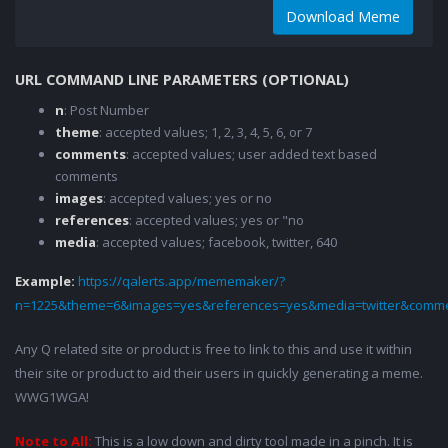
Download Meme
URL COMMAND LINE PARAMETERS (OPTIONAL)
n
: Post Number
theme
: accepted values; 1, 2, 3, 4, 5, 6, or 7
comments
: accepted values; user added text based
comments
images
: accepted values; yes or no
references
: accepted values; yes or "no
media
: accepted values; facebook, twitter, 640
Example:
https://qalerts.app/mememaker/?
n=1225&theme=6&images=yes&references=yes&media=twitter&comme
Any Q related site or product is free to link to this and use it within
their site or product to aid their users in quickly generating a meme.
WWG1WGA!
Note to All:
This is a low down and dirty tool made in a pinch. It is