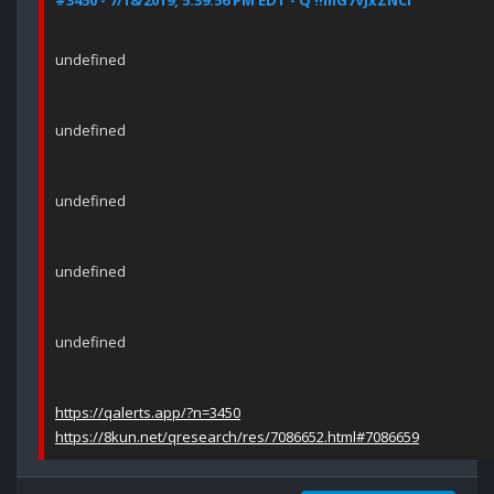
#3450 - 7/18/2019, 5:39:56 PM EDT - Q !!mG7VJxZNCI
undefined
undefined
undefined
undefined
undefined
https://qalerts.app/?n=3450
https://8kun.net/qresearch/res/7086652.html#7086659