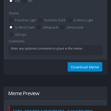
Yes
No
Theme
Punisher Light
Punisher Dark
Q Alerts Light
Q Alerts Dark
QMap.pub
QAnon.pub
QDrops
Comments
Download Meme
Meme Preview