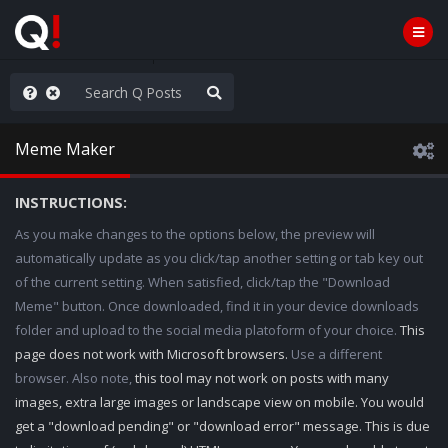
WG1WGA, Worldwide
Meme Maker
INSTRUCTIONS:
As you make changes to the options below, the preview will
automatically update as you click/tap another setting or tab key out
of the current setting. When satisfied, click/tap the "Download
Meme" button. Once downloaded, find it in your device downloads
folder and upload to the social media platoform of your choice.
This
page does not work with Microsoft browsers.
Use a different
browser. Also note,
this tool may not work on posts with many
images, extra large images or landscape view on mobile. You would
get a "download pending" or "download error" message. This is due