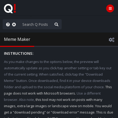
nity Not Division
Meme Maker
INSTRUCTIONS:
As you make changes to the options below, the preview will
automatically update as you click/tap another setting or tab key out
of the current setting. When satisfied, click/tap the "Download
Meme" button. Once downloaded, find it in your device downloads
folder and upload to the social media platoform of your choice.
This
page does not work with Microsoft browsers.
Use a different
browser. Also note,
this tool may not work on posts with many
images, extra large images or landscape view on mobile. You would
get a "download pending" or "download error" message. This is due