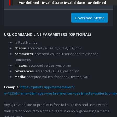
#undefined - Invalid Date Invalid date - undefined
Download Meme
URL COMMAND LINE PARAMETERS (OPTIONAL)
n
: Post Number
theme
: accepted values; 1, 2, 3, 4, 5, 6, or 7
comments
: accepted values; user added text based
comments
images
: accepted values; yes or no
references
: accepted values; yes or "no
media
: accepted values; facebook, twitter, 640
Example:
https://qalerts.app/mememaker/?
n=1225&theme=6&images=yes&references=yes&media=twitter&comme
Any Q related site or product is free to link to this and use it within
their site or product to aid their users in quickly generating a meme.