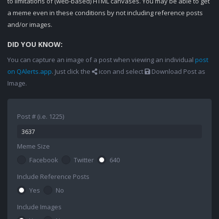
to limitations of (web-based) HTML canvases. You may be able to get
a meme even in these conditions by not including reference posts
and/or images.
DID YOU KNOW:
You can capture an image of a post when viewing an individual
post
on QAlerts.app
. Just click the
icon and select
Download Post as
Image.
Post # (i.e. 1225)
Meme Size
Facebook
Twitter
640
Include Reference Posts
Yes
No
Include Images