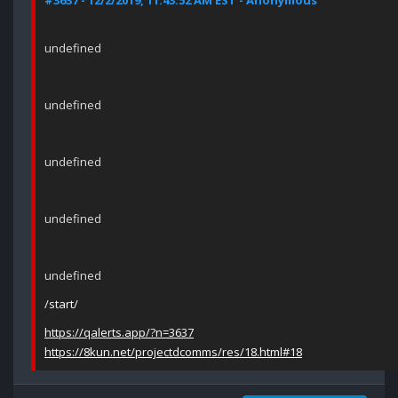
#3637 - 12/2/2019, 11:43:52 AM EST - Anonymous
undefined
undefined
undefined
undefined
undefined
/start/
https://qalerts.app/?n=3637
https://8kun.net/projectdcomms/res/18.html#18