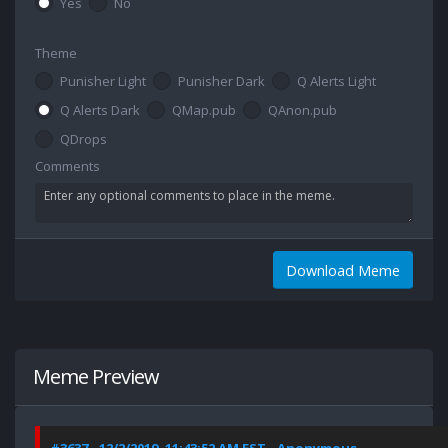
Yes
No
Theme
Punisher Light
Punisher Dark
Q Alerts Light
Q Alerts Dark
QMap.pub
QAnon.pub
QDrops
Comments
Download Meme
Meme Preview