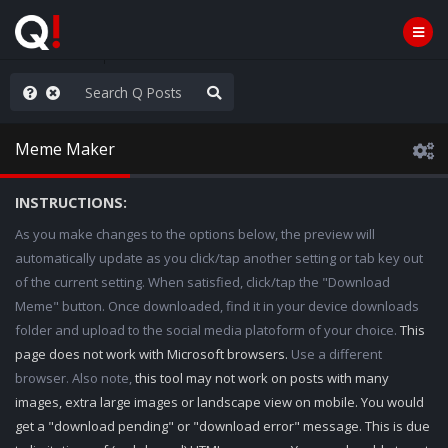
njoy the Show
Meme Maker
INSTRUCTIONS:
As you make changes to the options below, the preview will
automatically update as you click/tap another setting or tab key out
of the current setting. When satisfied, click/tap the "Download
Meme" button. Once downloaded, find it in your device downloads
folder and upload to the social media platoform of your choice.
This
page does not work with Microsoft browsers.
Use a different
browser. Also note,
this tool may not work on posts with many
images, extra large images or landscape view on mobile. You would
get a "download pending" or "download error" message. This is due