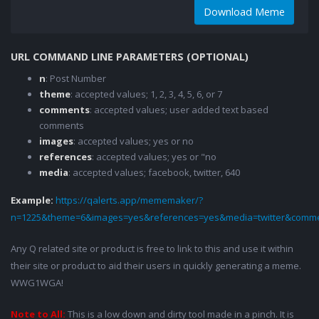
Download Meme
URL COMMAND LINE PARAMETERS (OPTIONAL)
n
: Post Number
theme
: accepted values; 1, 2, 3, 4, 5, 6, or 7
comments
: accepted values; user added text based
comments
images
: accepted values; yes or no
references
: accepted values; yes or "no
media
: accepted values; facebook, twitter, 640
Example:
https://qalerts.app/mememaker/?
n=1225&theme=6&images=yes&references=yes&media=twitter&comme
Any Q related site or product is free to link to this and use it within
their site or product to aid their users in quickly generating a meme.
WWG1WGA!
Note to All:
This is a low down and dirty tool made in a pinch. It is