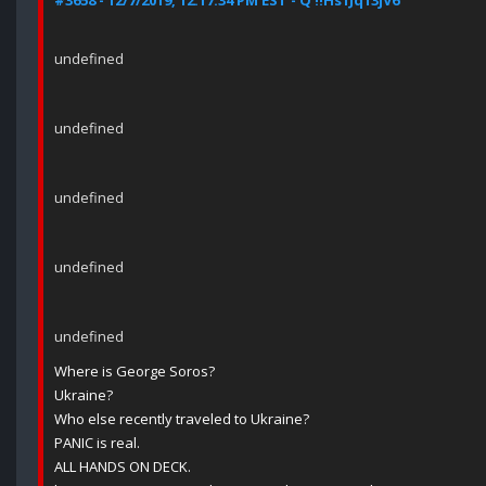
#3658 - 12/7/2019, 12:17:34 PM EST - Q !!Hs1Jq13jV6
undefined
undefined
undefined
undefined
undefined
Where is George Soros?
Ukraine?
Who else recently traveled to Ukraine?
PANIC is real.
ALL HANDS ON DECK.