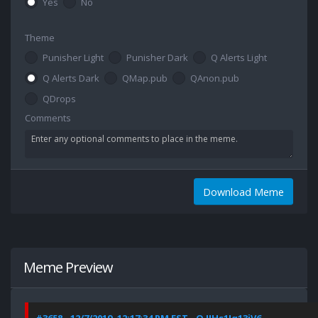
Yes
No
Theme
Punisher Light
Punisher Dark
Q Alerts Light
Q Alerts Dark
QMap.pub
QAnon.pub
QDrops
Comments
Download Meme
Meme Preview