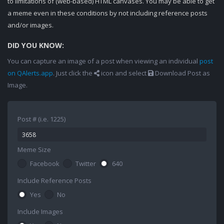
to limitations of (web-based) HTML canvases. You may be able to get
a meme even in these conditions by not including reference posts
and/or images.
DID YOU KNOW:
You can capture an image of a post when viewing an individual
post
on QAlerts.app
. Just click the
icon and select
Download Post as
Image.
Post # (i.e. 1225)
Meme Size
Facebook
Twitter
640
Include Reference Posts
Yes
No
Include Images