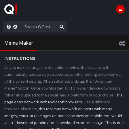
hank You Q+ & Q!
Meme Maker
INSTRUCTIONS:
As you make changes to the options below, the preview will
automatically update as you click/tap another setting or tab key out
of the current setting. When satisfied, click/tap the "Download
Meme" button. Once downloaded, find it in your device downloads
folder and upload to the social media platoform of your choice.
This
page does not work with Microsoft browsers.
Use a different
browser. Also note,
this tool may not work on posts with many
images, extra large images or landscape view on mobile. You would
get a "download pending" or "download error" message. This is due