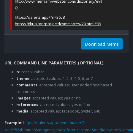
http://www.merriam-webster.com/dictionary/evil
Q
https://qalerts.app/?n=3658
https://8kun.top/projectdcomms/res/20.html#99
Download Meme
URL COMMAND LINE PARAMETERS (OPTIONAL)
n
: Post Number
theme
: accepted values; 1, 2, 3, 4, 5, 6, or 7
comments
: accepted values; user added text based
comments
images
: accepted values; yes or no
references
: accepted values; yes or "no
media
: accepted values; facebook, twitter, 640
Example:
https://qalerts.app/mememaker/?
n=1225&theme=6&images=yes&references=yes&media=twitter&comme