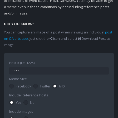
to limitations of (web-based) HTML canvases. You may be able to get
a meme even in these conditions by not including reference posts
and/or images.
DID YOU KNOW:
You can capture an image of a post when viewing an individual
post
on QAlerts.app
. Just click the
icon and select
Download Post as
Image.
Post # (i.e. 1225)
Meme Size
Facebook
Twitter
640
Include Reference Posts
Yes
No
Include Images