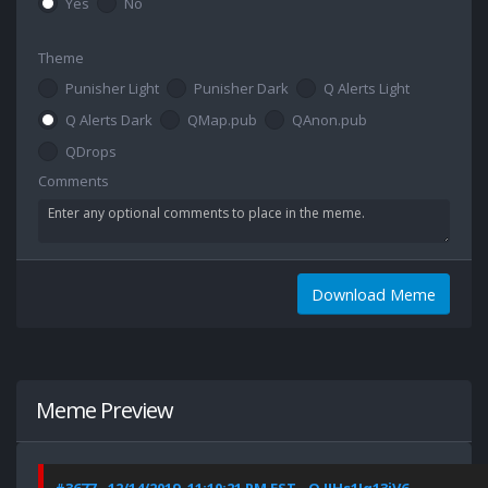
Yes
No
Theme
Punisher Light
Punisher Dark
Q Alerts Light
Q Alerts Dark
QMap.pub
QAnon.pub
QDrops
Comments
Download Meme
Meme Preview