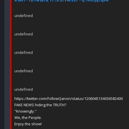
#3677 - 12/14/2019, 11:10:21 PM EST - Q !!Hs1Jq13jV6
undefined
undefined
undefined
undefined
undefined
https:
//
twitter.com/FollowQanon/status/1206045134036582400
FAKE NEWS hiding the TRUTH?
"Knowingly."
We, the People.
Enjoy the show!