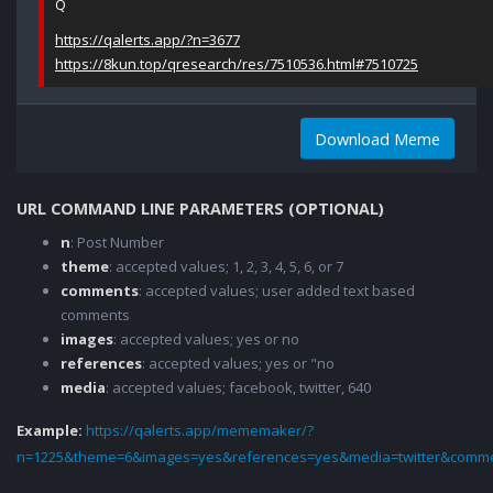
Q
https://qalerts.app/?n=3677
https://8kun.top/qresearch/res/7510536.html#7510725
Download Meme
URL COMMAND LINE PARAMETERS (OPTIONAL)
n
: Post Number
theme
: accepted values; 1, 2, 3, 4, 5, 6, or 7
comments
: accepted values; user added text based
comments
images
: accepted values; yes or no
references
: accepted values; yes or "no
media
: accepted values; facebook, twitter, 640
Example:
https://qalerts.app/mememaker/?
n=1225&theme=6&images=yes&references=yes&media=twitter&comme