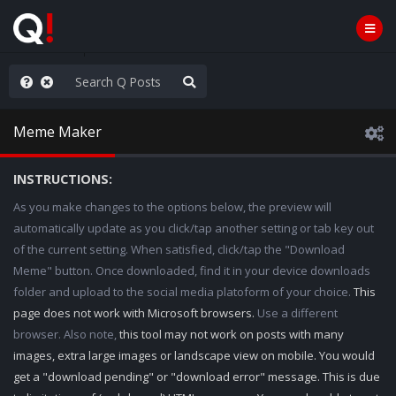
rust the Plan
Meme Maker
INSTRUCTIONS:
As you make changes to the options below, the preview will
automatically update as you click/tap another setting or tab key out
of the current setting. When satisfied, click/tap the "Download
Meme" button. Once downloaded, find it in your device downloads
folder and upload to the social media platoform of your choice.
This
page does not work with Microsoft browsers.
Use a different
browser. Also note,
this tool may not work on posts with many
images, extra large images or landscape view on mobile. You would
get a "download pending" or "download error" message. This is due