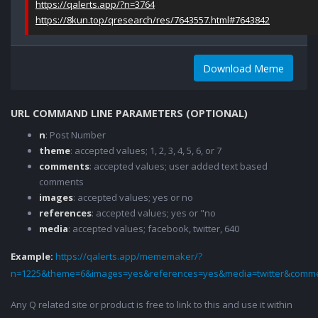
https://qalerts.app/?n=3764
https://8kun.top/qresearch/res/7643557.html#7643842
Download Meme
URL COMMAND LINE PARAMETERS (OPTIONAL)
n
: Post Number
theme
: accepted values; 1, 2, 3, 4, 5, 6, or 7
comments
: accepted values; user added text based
comments
images
: accepted values; yes or no
references
: accepted values; yes or "no
media
: accepted values; facebook, twitter, 640
Example:
https://qalerts.app/mememaker/?
n=1225&theme=6&images=yes&references=yes&media=twitter&comme
Any Q related site or product is free to link to this and use it within