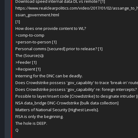
Download speed internal data DL vs remote? [1]
https:
//
www.realclearpolitics.com/video/2017/01/02/assange_to
ssian_government.html
[1]
How does one provide content to WL?
>comp-to-comp
>person-to-person [1]
Personal comms [secured] prior to release? [1]
The (Source(s)):
>Feeder [1]
>Recipient [1]
Interning for the DNC can be deadly.
Does Crowdstrike possess 'gov_capablity' to trace 'break-in' route
Does Crowdstrike possess 'gov_capability' re: foreign intercepts?
Possible to layer/insert code [Crowdstrike] to designate intruder 
NSA data_bridge DNC-Crowdstrike [bulk data collection]
Matters of National Security [Highest Levels].
FISA is only the beginning.
The hole is DEEP.
Q