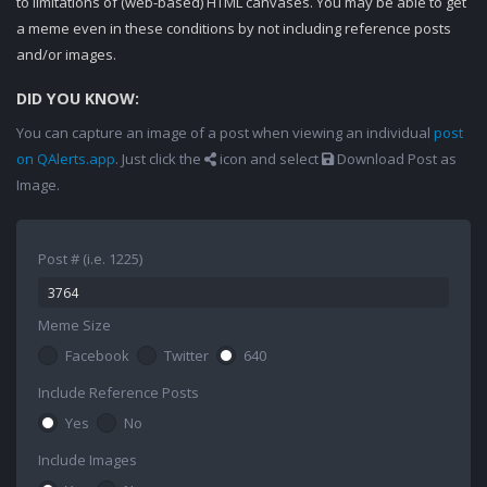
to limitations of (web-based) HTML canvases. You may be able to get
a meme even in these conditions by not including reference posts
and/or images.
DID YOU KNOW:
You can capture an image of a post when viewing an individual
post
on QAlerts.app
. Just click the
icon and select
Download Post as
Image.
Post # (i.e. 1225)
Meme Size
Facebook
Twitter
640
Include Reference Posts
Yes
No
Include Images