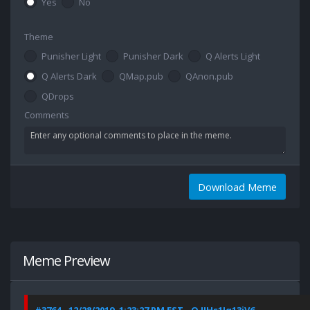
Yes
No
Theme
Punisher Light
Punisher Dark
Q Alerts Light
Q Alerts Dark
QMap.pub
QAnon.pub
QDrops
Comments
Download Meme
Meme Preview