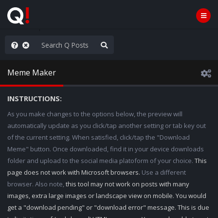
Knowingly]
Meme Maker
INSTRUCTIONS:
As you make changes to the options below, the preview will
automatically update as you click/tap another setting or tab key out
of the current setting. When satisfied, click/tap the "Download
Meme" button. Once downloaded, find it in your device downloads
folder and upload to the social media platoform of your choice.
This
page does not work with Microsoft browsers.
Use a different
browser. Also note,
this tool may not work on posts with many
images, extra large images or landscape view on mobile. You would
get a "download pending" or "download error" message. This is due