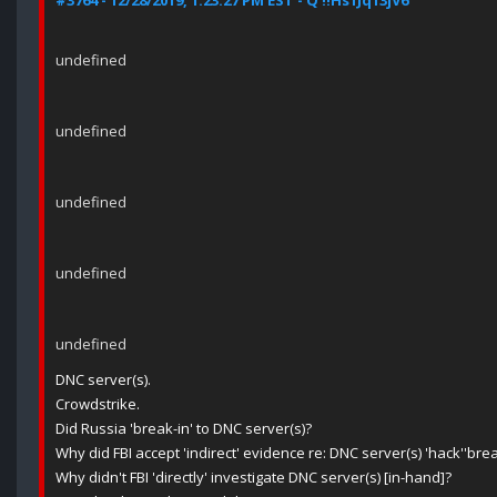
#3764 - 12/28/2019, 1:23:27 PM EST - Q !!Hs1Jq13jV6
undefined
undefined
undefined
undefined
undefined
DNC server(s).
Crowdstrike.
Did Russia 'break-in' to DNC server(s)?
Why did FBI accept 'indirect' evidence re: DNC server(s) 'hack''bre
Why didn't FBI 'directly' investigate DNC server(s) [in-hand]?