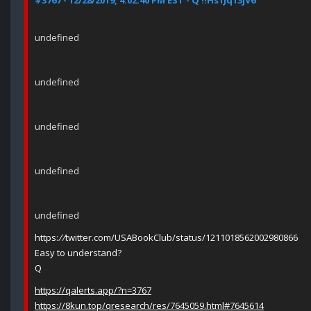
#3767 - 12/28/2019, 4:02:40 PM EST - Q !!Hs1Jq13jV6
undefined
undefined
undefined
undefined
undefined
https:
//
twitter.com/USABookClub/status/1211018562002980866
Easy to understand?
Q
https://qalerts.app/?n=3767
https://8kun.top/qresearch/res/7645059.html#7645614