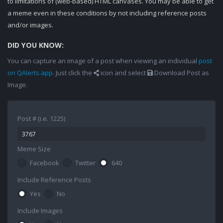
to limitations of (web-based) HTML canvases. You may be able to get
a meme even in these conditions by not including reference posts
and/or images.
DID YOU KNOW:
You can capture an image of a post when viewing an individual
post
on QAlerts.app
. Just click the
icon and select
Download Post as
Image.
Post # (i.e. 1225)
Meme Size
Facebook
Twitter
640
Include Reference Posts
Yes
No
Include Images