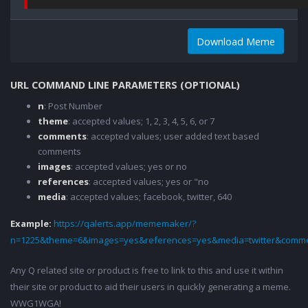
Download Meme
URL COMMAND LINE PARAMETERS (OPTIONAL)
n
: Post Number
theme
: accepted values; 1, 2, 3, 4, 5, 6, or 7
comments
: accepted values; user added text based
comments
images
: accepted values; yes or no
references
: accepted values; yes or "no
media
: accepted values; facebook, twitter, 640
Example:
https://qalerts.app/mememaker/?
n=1225&theme=6&images=yes&references=yes&media=twitter&comme
Any Q related site or product is free to link to this and use it within
their site or product to aid their users in quickly generating a meme.
WWG1WGA!