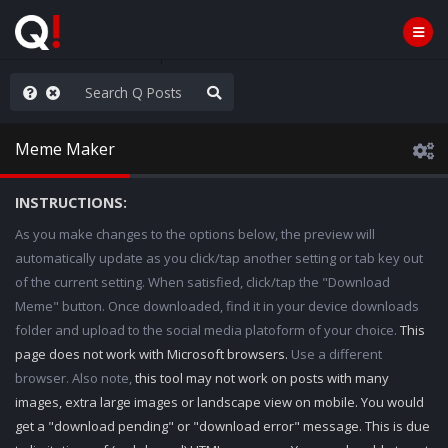
hese People are Stupid
Meme Maker
INSTRUCTIONS:
As you make changes to the options below, the preview will
automatically update as you click/tap another setting or tab key out
of the current setting. When satisfied, click/tap the "Download
Meme" button. Once downloaded, find it in your device downloads
folder and upload to the social media platoform of your choice.
This
page does not work with Microsoft browsers.
Use a different
browser. Also note,
this tool may not work on posts with many
images, extra large images or landscape view on mobile. You would
get a "download pending" or "download error" message. This is due