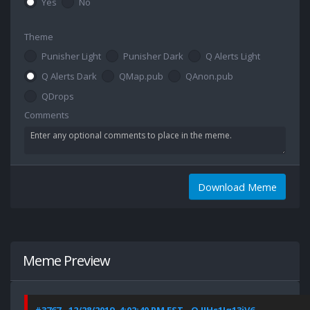
Yes
No
Theme
Punisher Light
Punisher Dark
Q Alerts Light
Q Alerts Dark
QMap.pub
QAnon.pub
QDrops
Comments
Download Meme
Meme Preview