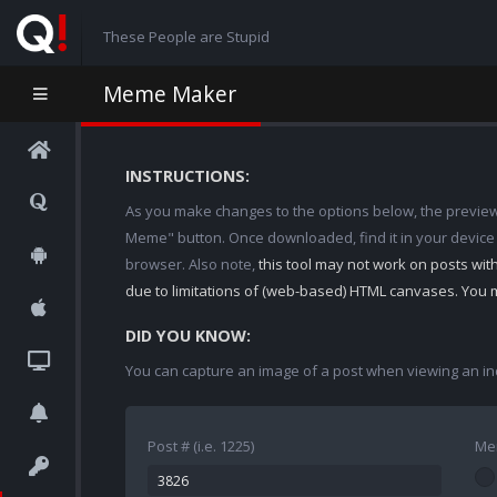
These People are Stupid
Meme Maker
INSTRUCTIONS:
As you make changes to the options below, the preview w
Meme" button. Once downloaded, find it in your device
browser. Also note,
this tool may not work on posts wi
due to limitations of (web-based) HTML canvases. You 
DID YOU KNOW:
You can capture an image of a post when viewing an in
Post # (i.e. 1225)
Me