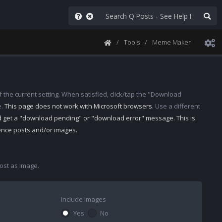
Tools
Meme Maker
 the current setting. When satisfied, click/tap the "Download
e.
This page does not work with Microsoft browsers.
Use a different
d get a "download pending" or "download error" message. This is
rence posts and/or images.
st as Image.
Include Images
Yes
No