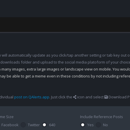
ill automatically update as you click/tap another setting or tab key out of
 downloads folder and upload to the social media platoform of your choic
th many images, extra large images or landscape view on mobile. You woul
may be able to get a meme even in these conditions by not including refe
dividual
post on QAlerts.app
. Just click the
icon and select
Download Po
me Size
Include Reference Posts
Facebook
Twitter
640
Yes
No