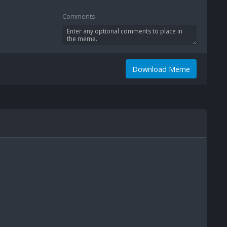
Comments
Download Meme