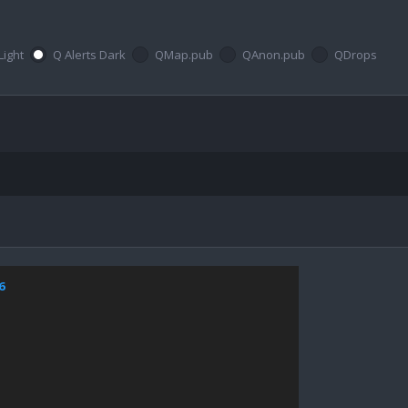
Light
Q Alerts Dark
QMap.pub
QAnon.pub
QDrops
6