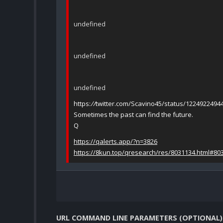
undefined
undefined
undefined
https:
//
twitter.com/Scavino45/status/1224922494
Sometimes the past can find the future.
Q
https://qalerts.app/?n=3826
https://8kun.top/qresearch/res/8031134.html#80
URL COMMAND LINE PARAMETERS (OPTIONAL)