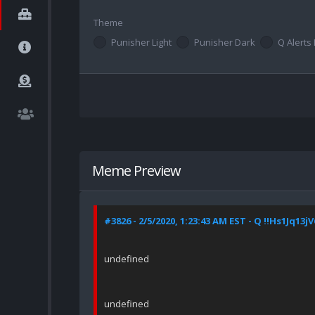
Theme
Punisher Light
Punisher Dark
Q Alerts 
Meme Preview
#3826 - 2/5/2020, 1:23:43 AM EST - Q !!Hs1Jq13jV
undefined
undefined