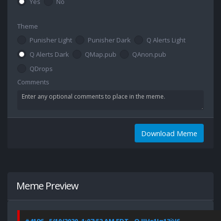
Yes
No
Theme
Punisher Light
Punisher Dark
Q Alerts Light
Q Alerts Dark
QMap.pub
QAnon.pub
QDrops
Comments
Download Meme
Meme Preview