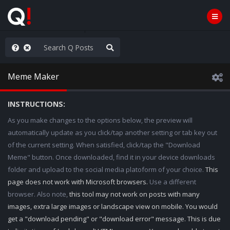
ut an End to the Endless
Meme Maker
INSTRUCTIONS:
As you make changes to the options below, the preview will
automatically update as you click/tap another setting or tab key out
of the current setting. When satisfied, click/tap the "Download
Meme" button. Once downloaded, find it in your device downloads
folder and upload to the social media platoform of your choice.
This
page does not work with Microsoft browsers.
Use a different
browser. Also note,
this tool may not work on posts with many
images, extra large images or landscape view on mobile. You would
get a "download pending" or "download error" message. This is due