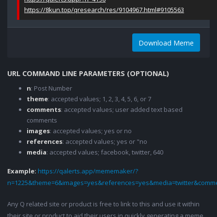
https://8kun.top/qresearch/res/9104967.html#9105563
Download Meme
URL COMMAND LINE PARAMETERS (OPTIONAL)
n
: Post Number
theme
: accepted values; 1, 2, 3, 4, 5, 6, or 7
comments
: accepted values; user added text based
comments
images
: accepted values; yes or no
references
: accepted values; yes or "no
media
: accepted values; facebook, twitter, 640
Example:
https://qalerts.app/mememaker/?
n=1225&theme=6&images=yes&references=yes&media=twitter&comme
Any Q related site or product is free to link to this and use it within
their site or product to aid their users in quickly generating a meme.