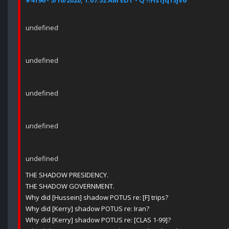
#4196 - 5/10/2020, 1:07:52 AM EDT - Q !!Hs1Jq13jV6
undefined
undefined
undefined
undefined
undefined
THE SHADOW PRESIDENCY.
THE SHADOW GOVERNMENT.
Why did [Hussein] shadow POTUS re: [F] trips?
Why did [Kerry] shadow POTUS re: Iran?
Why did [Kerry] shadow POTUS re: [CLAS 1-99]?