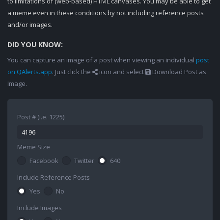
to limitations of (web-based) HTML canvases. You may be able to get
a meme even in these conditions by not including reference posts
and/or images.
DID YOU KNOW:
You can capture an image of a post when viewing an individual
post
on QAlerts.app
. Just click the
icon and select
Download Post as
Image.
Post # (i.e. 1225)
Meme Size
Facebook
Twitter
640
Include Reference Posts
Yes
No
Include Images