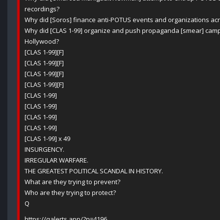
recordings?
Why did [Soros] finance anti-POTUS events and organizations ac
Why did [CLAS 1-99] organize and push propaganda [smear] cam
Hollywood?
[CLAS 1-99][F]
[CLAS 1-99][F]
[CLAS 1-99][F]
[CLAS 1-99][F]
[CLAS 1-99]
[CLAS 1-99]
[CLAS 1-99]
[CLAS 1-99]
[CLAS 1-99] x 49
INSURGENCY.
IRREGULAR WARFARE.
THE GREATEST POLITICAL SCANDAL IN HISTORY.
What are they trying to prevent?
Who are they trying to protect?
Q
https://qalerts.app/?n=4196