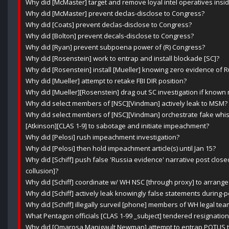
Why did [McMaster] target and remove loyal intel operatives ins
Why did [McMaster] prevent declas-disclose to Congress?
Why did [Coats] prevent declas-disclose to Congress?
Why did [Bolton] prevent decals-disclose to Congress?
Why did [Ryan] prevent subpoena power of (R) Congress?
Why did [Rosenstein] work to entrap and install blockade [SC]?
Why did [Rosenstein] install [Mueller] knowing zero evidence of R
Why did [Mueller] attempt to retake FBI DIR position?
Why did [Mueller][Rosenstein] drag out SC investigation if known n
Why did select members of [NSC][Vindman] actively leak to MSM?
Why did select members of [NSC][Vindman] orchestrate fake whist
[Atkinson][CLAS 1-9] to sabotage and initiate impeachment?
Why did [Pelosi] rush impeachment investigation?
Why did [Pelosi] then hold impeachment article(s) until Jan 15?
Why did [Schiff] push false 'Russia evidence' narrative post clos
collusion]?
Why did [Schiff] coordinate w/ WH NSC [through proxy] to arrange
Why did [Schiff] actively leak knowingly false statements during-
Why did [Schiff] illegally surveil [phone] members of WH legal t
What Pentagon officials [CLAS 1-99 _subject] tendered resignation
Why did [Omarosa Manigault Newman] attempt to entrap POTUS th