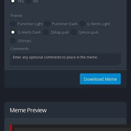
Yes
No
Theme
Punisher Light
Punisher Dark
Q Alerts Light
Q Alerts Dark
QMap.pub
QAnon.pub
QDrops
Comments
Download Meme
Meme Preview