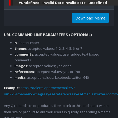
#undefined - Invalid Date Invalid date - undefined
Download Meme
URL COMMAND LINE PARAMETERS (OPTIONAL)
n
: Post Number
theme
: accepted values; 1, 2, 3, 4, 5, 6, or 7
comments
: accepted values; user added text based
comments
images
: accepted values; yes or no
references
: accepted values; yes or "no
media
: accepted values; facebook, twitter, 640
Example:
https://qalerts.app/mememaker/?
n=1225&theme=6&images=yes&references=yes&media=twitter&comme
Any Q related site or product is free to link to this and use it within
their site or product to aid their users in quickly generating a meme.