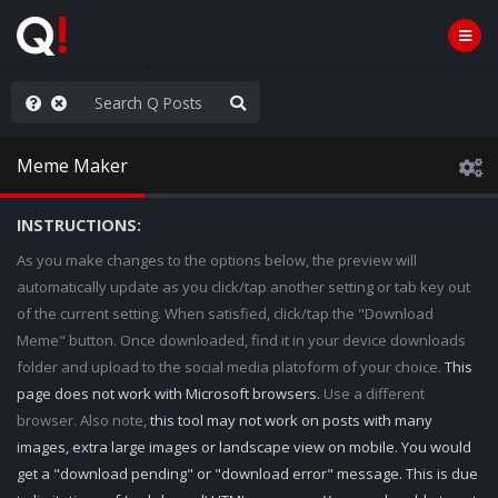
AGA/MEGA/MAHA!
Meme Maker
INSTRUCTIONS:
As you make changes to the options below, the preview will
automatically update as you click/tap another setting or tab key out
of the current setting. When satisfied, click/tap the "Download
Meme" button. Once downloaded, find it in your device downloads
folder and upload to the social media platoform of your choice.
This
page does not work with Microsoft browsers.
Use a different
browser. Also note,
this tool may not work on posts with many
images, extra large images or landscape view on mobile. You would
get a "download pending" or "download error" message. This is due