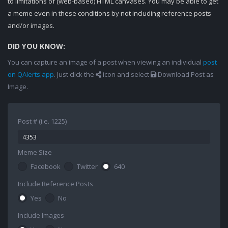
to limitations of (web-based) HTML canvases. You may be able to get
a meme even in these conditions by not including reference posts
and/or images.
DID YOU KNOW:
You can capture an image of a post when viewing an individual
post
on QAlerts.app
. Just click the
icon and select
Download Post as
Image.
Post # (i.e. 1225)
Meme Size
Facebook
Twitter
640
Include Reference Posts
Yes
No
Include Images