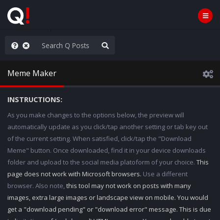
e The People
Meme Maker
INSTRUCTIONS:
As you make changes to the options below, the preview will
automatically update as you click/tap another setting or tab key out
of the current setting. When satisfied, click/tap the "Download
Meme" button. Once downloaded, find it in your device downloads
folder and upload to the social media platoform of your choice.
This
page does not work with Microsoft browsers.
Use a different
browser. Also note,
this tool may not work on posts with many
images, extra large images or landscape view on mobile. You would
get a "download pending" or "download error" message. This is due