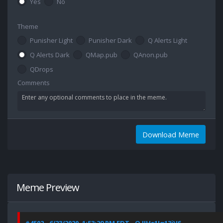
Yes
No
Theme
Punisher Light
Punisher Dark
Q Alerts Light
Q Alerts Dark
QMap.pub
QAnon.pub
QDrops
Comments
Download Meme
Meme Preview