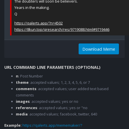
The doubters will soon be believers.
Years in the making.
Q
https://qalerts.app/?n=4502
https://8kun.top/qresearch/res/9719088.html#9719446
Download Meme
URL COMMAND LINE PARAMETERS (OPTIONAL)
n
: Post Number
theme
: accepted values; 1, 2, 3, 4, 5, 6, or 7
comments
: accepted values; user added text based
comments
images
: accepted values; yes or no
references
: accepted values; yes or "no
media
: accepted values; facebook, twitter, 640
Example:
https://qalerts.app/mememaker/?