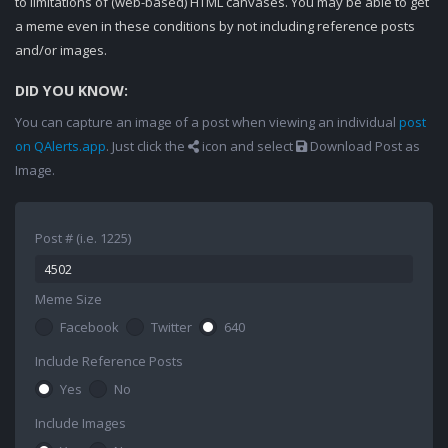
to limitations of (web-based) HTML canvases. You may be able to get
a meme even in these conditions by not including reference posts
and/or images.
DID YOU KNOW:
You can capture an image of a post when viewing an individual
post
on QAlerts.app
. Just click the
icon and select
Download Post as
Image.
Post # (i.e. 1225)
Meme Size
Facebook
Twitter
640
Include Reference Posts
Yes
No
Include Images