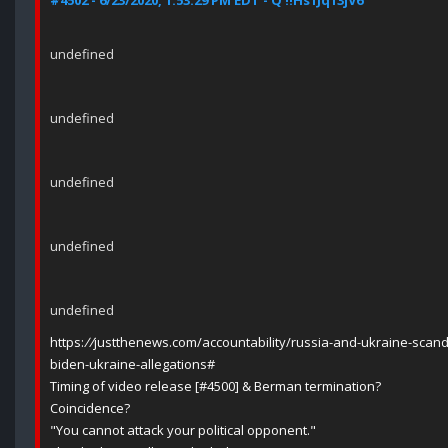
#4502 - 6/23/2020, 1:53:29 PM EDT - Q !!Hs1Jq13jV6
undefined
undefined
undefined
undefined
undefined
https:
//
justthenews.com/accountability/russia-and-ukraine-scand
biden-ukraine-allegations#
Timing of video release [#4500] & Berman termination?
Coincidence?
"You cannot attack your political opponent."