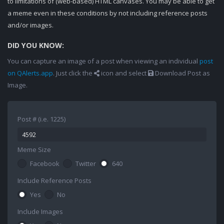
to limitations of (web-based) HTML canvases. You may be able to get
a meme even in these conditions by not including reference posts
and/or images.
DID YOU KNOW:
You can capture an image of a post when viewing an individual
post
on QAlerts.app
. Just click the
icon and select
Download Post as
Image.
Post # (i.e. 1225)
Meme Size
Facebook
Twitter
640
Include Reference Posts
Yes
No
Include Images