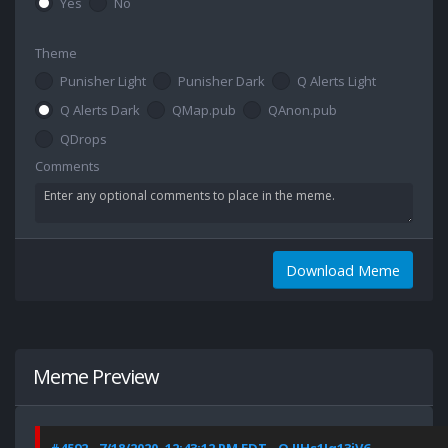
Yes
No
Theme
Punisher Light
Punisher Dark
Q Alerts Light
Q Alerts Dark
QMap.pub
QAnon.pub
QDrops
Comments
Download Meme
Meme Preview