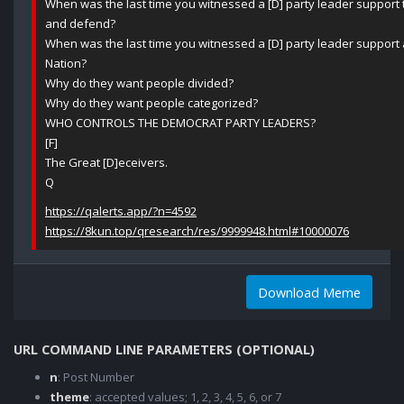
When was the last time you witnessed a [D] party leader support 
and defend?
When was the last time you witnessed a [D] party leader support 
Nation?
Why do they want people divided?
Why do they want people categorized?
WHO CONTROLS THE DEMOCRAT PARTY LEADERS?
[F]
The Great [D]eceivers.
Q
https://qalerts.app/?n=4592
https://8kun.top/qresearch/res/9999948.html#10000076
Download Meme
URL COMMAND LINE PARAMETERS (OPTIONAL)
n
: Post Number
theme
: accepted values; 1, 2, 3, 4, 5, 6, or 7