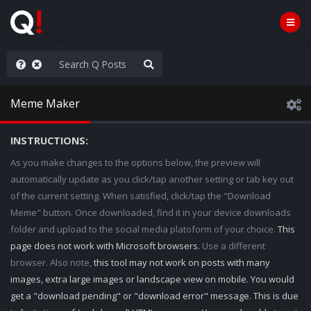
old the line
Meme Maker
INSTRUCTIONS:
As you make changes to the options below, the preview will
automatically update as you click/tap another setting or tab key out
of the current setting. When satisfied, click/tap the "Download
Meme" button. Once downloaded, find it in your device downloads
folder and upload to the social media platoform of your choice.
This
page does not work with Microsoft browsers.
Use a different
browser. Also note,
this tool may not work on posts with many
images, extra large images or landscape view on mobile. You would
get a "download pending" or "download error" message. This is due