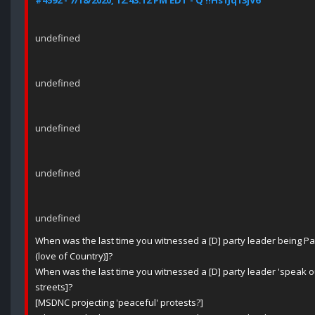
#4592 - 7/18/2020, 12:43:12 PM EDT - Q !!Hs1Jq13jV6
undefined
undefined
undefined
undefined
undefined
When was the last time you witnessed a [D] party leader being Patr
(love of Country)]?
When was the last time you witnessed a [D] party leader 'speak out
streets]?
[MSDNC projecting 'peaceful' protests?]