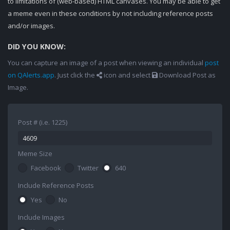
to limitations of (web-based) HTML canvases. You may be able to get
a meme even in these conditions by not including reference posts
and/or images.
DID YOU KNOW:
You can capture an image of a post when viewing an individual
post
on QAlerts.app
. Just click the
icon and select
Download Post as
Image.
Post # (i.e. 1225)
Meme Size
Facebook
Twitter
640
Include Reference Posts
Yes
No
Include Images