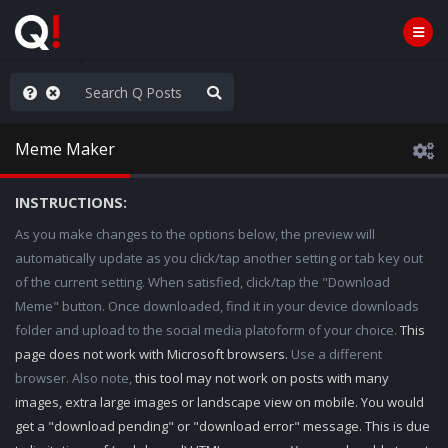
Knowingly]
Meme Maker
INSTRUCTIONS:
As you make changes to the options below, the preview will
automatically update as you click/tap another setting or tab key out
of the current setting. When satisfied, click/tap the "Download
Meme" button. Once downloaded, find it in your device downloads
folder and upload to the social media platoform of your choice.
This
page does not work with Microsoft browsers.
Use a different
browser. Also note,
this tool may not work on posts with many
images, extra large images or landscape view on mobile. You would
get a "download pending" or "download error" message. This is due