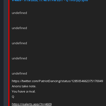
#4609 - 7/19/2020, 11:40:01 PM EDT - Q !!Hs1Jq13jV6
undefined
undefined
undefined
undefined
undefined
https:
//
twitter.com/PatriotDancing/status/1285054662375170049
Anons take note.
You have a rival.
Q
https://qalerts.app/?n=4609