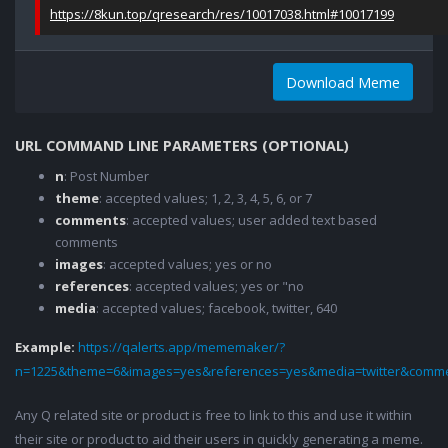
https://8kun.top/qresearch/res/10017038.html#10017199
Download Meme
URL COMMAND LINE PARAMETERS (OPTIONAL)
n
: Post Number
theme
: accepted values; 1, 2, 3, 4, 5, 6, or 7
comments
: accepted values; user added text based
comments
images
: accepted values; yes or no
references
: accepted values; yes or "no
media
: accepted values; facebook, twitter, 640
Example:
https://qalerts.app/mememaker/?
n=1225&theme=6&images=yes&references=yes&media=twitter&comme
Any Q related site or product is free to link to this and use it within
their site or product to aid their users in quickly generating a meme.