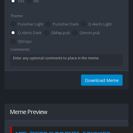
Yes
No
Theme
Punisher Light
Punisher Dark
Q Alerts Light
Q Alerts Dark
QMap.pub
QAnon.pub
QDrops
Comments
Download Meme
Meme Preview