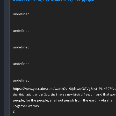
#4949 - 11/3/2020, 1:27:36 AM EST - Q !!Hs1Jq13jV6
undefined
undefined
undefined
undefined
undefined
https:
//
www.youtube.com/watch?v=9tjdswqGGVg&list=PLr4E97Y
and that gov
that this nation, under God, shall have a new birth of freedom
people, for the people, shall not perish from the earth. - Abraham
Together we win.
Q