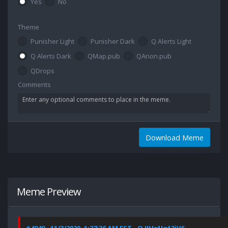
Yes
No
Theme
Punisher Light
Punisher Dark
Q Alerts Light
Q Alerts Dark
QMap.pub
QAnon.pub
QDrops
Comments
Download Meme
Meme Preview