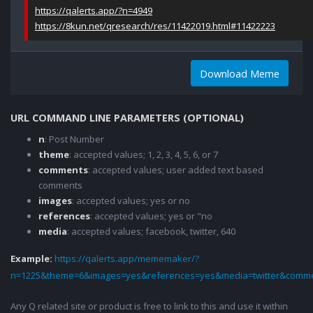
https://qalerts.app/?n=4949
https://8kun.net/qresearch/res/11422019.html#11422223
Download Meme
URL COMMAND LINE PARAMETERS (OPTIONAL)
n
: Post Number
theme
: accepted values; 1, 2, 3, 4, 5, 6, or 7
comments
: accepted values; user added text based
comments
images
: accepted values; yes or no
references
: accepted values; yes or "no
media
: accepted values; facebook, twitter, 640
Example:
https://qalerts.app/mememaker/?
n=1225&theme=6&images=yes&references=yes&media=twitter&comme
Any Q related site or product is free to link to this and use it within