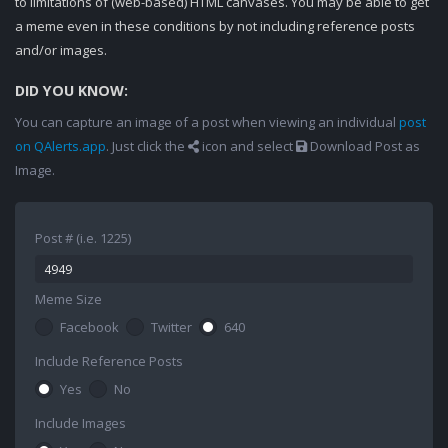
to limitations of (web-based) HTML canvases. You may be able to get
a meme even in these conditions by not including reference posts
and/or images.
DID YOU KNOW:
You can capture an image of a post when viewing an individual
post
on QAlerts.app
. Just click the
icon and select
Download Post as
Image.
Post # (i.e. 1225)
Meme Size
Facebook
Twitter
640
Include Reference Posts
Yes
No
Include Images