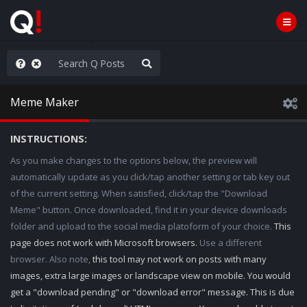
AGA/MEGA/MAHA!
Meme Maker
INSTRUCTIONS:
As you make changes to the options below, the preview will
automatically update as you click/tap another setting or tab key out
of the current setting. When satisfied, click/tap the "Download
Meme" button. Once downloaded, find it in your device downloads
folder and upload to the social media platoform of your choice.
This
page does not work with Microsoft browsers.
Use a different
browser. Also note,
this tool may not work on posts with many
images, extra large images or landscape view on mobile. You would
get a "download pending" or "download error" message. This is due