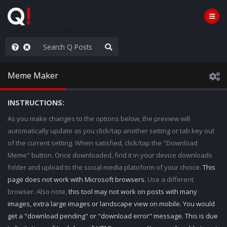
AGA/MEGA/MAHA!
Meme Maker
INSTRUCTIONS:
As you make changes to the options below, the preview will
automatically update as you click/tap another setting or tab key out
of the current setting. When satisfied, click/tap the "Download
Meme" button. Once downloaded, find it in your device downloads
folder and upload to the social media platoform of your choice.
This
page does not work with Microsoft browsers.
Use a different
browser. Also note,
this tool may not work on posts with many
images, extra large images or landscape view on mobile. You would
get a "download pending" or "download error" message. This is due