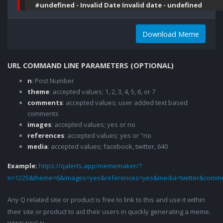
#undefined - Invalid Date Invalid date - undefined
Download Meme
URL COMMAND LINE PARAMETERS (OPTIONAL)
n
: Post Number
theme
: accepted values; 1, 2, 3, 4, 5, 6, or 7
comments
: accepted values; user added text based
comments
images
: accepted values; yes or no
references
: accepted values; yes or "no
media
: accepted values; facebook, twitter, 640
Example:
https://qalerts.app/mememaker/?
n=1225&theme=6&images=yes&references=yes&media=twitter&comme
Any Q related site or product is free to link to this and use it within
their site or product to aid their users in quickly generating a meme.