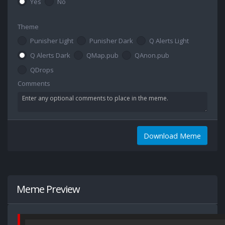
Yes
No
Theme
Punisher Light
Punisher Dark
Q Alerts Light
Q Alerts Dark
QMap.pub
QAnon.pub
QDrops
Comments
Download Meme
Meme Preview