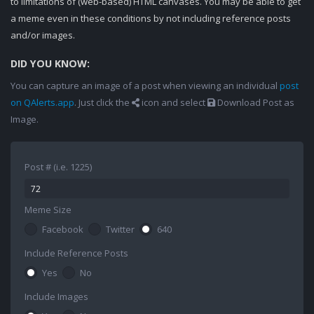
to limitations of (web-based) HTML canvases. You may be able to get
a meme even in these conditions by not including reference posts
and/or images.
DID YOU KNOW:
You can capture an image of a post when viewing an individual
post
on QAlerts.app
. Just click the
icon and select
Download Post as
Image.
Post # (i.e. 1225)
Meme Size
Facebook
Twitter
640
Include Reference Posts
Yes
No
Include Images