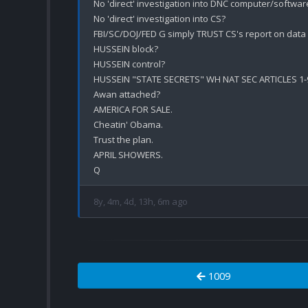
No 'direct' investigation into DNC computer/software
No 'direct' investigation into CS?

FBI/SC/DOJ/FED G simply TRUST CS's report on data 
HUSSEIN block?

HUSSEIN control?

HUSSEIN "STATE SECRETS" WH NAT SEC ARTICLES 1-9 
Awan attached?

AMERICA FOR SALE.

Cheatin' Obama.

Trust the plan.

APRIL SHOWERS.

8y, 4m, 4d, 13h, 6m ago
1009