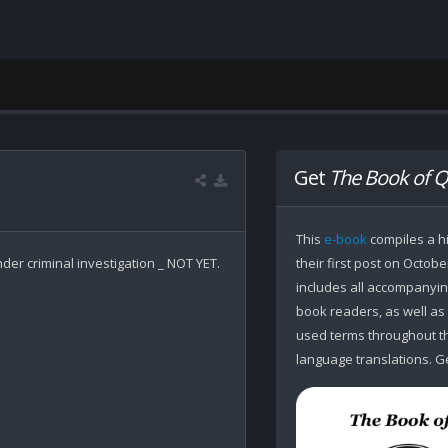
Get
The Book of Q
This
e-book
compiles a hi
er criminal investigation _ NOT YET.

their first post on Octobe
includes all accompanying
book readers, as well as
used terms throughout the
language translations. Ge