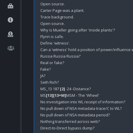
Open source.

Carter Page was a plant.

Trace background.

Open source.

Why is Mueller going after 'inside plants'?

Flynn is safe.

Define 'witness'. 

Can a 'witness' hold a position of power/influence 
Russia Russia Russia?

Real or fake?

Fake?

JA?

Seth Rich?

MS_13 187 
[2]
 -24 -Distance?

MS
[13]
[13=M]
MSM - The 'Wheel' 

No investigation into WL receipt of information?

No pull down of NSA metadata trace/C to WL? 

No pull down of NSA metadata period?

Nothing transferred across web?

Direct-to-Direct bypass dump?
