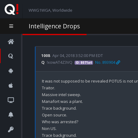
WWG1WGA, Worldwide
Intelligence Drops
1008
Apr 04, 2018 3:52:00 PM EDT
Q
!xowAT4Z3VQ
No. 893904
ID: 8071a4
It was not supposed to be revealed POTUS is not und
Traitor.

Massive intel sweep.

Manafort was a plant. 

Trace background.

Open source.

Who was arrested? 

Non US.

Trace background.
