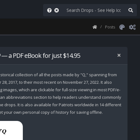
Posts
— a PDF eBook for just $14.95
storical collection of all the posts made by "Q," spanning from
r 28, 2017, to their most recent on November 27, 2022. It also
 images, which are clickable for full-size viewing in most PDF/e-
 an abbreviations section to help readers understand commonly
 drops. It is also available for Patriots worldwide in 14 different
t your own personal copy of history for saving offline.