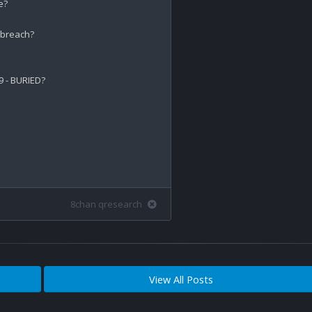
?

breach? 

- BURIED?

8chan qresearch
View All Posts