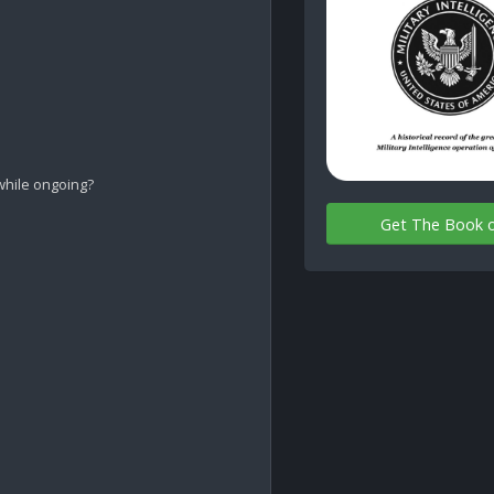
while ongoing?

Get The Book 