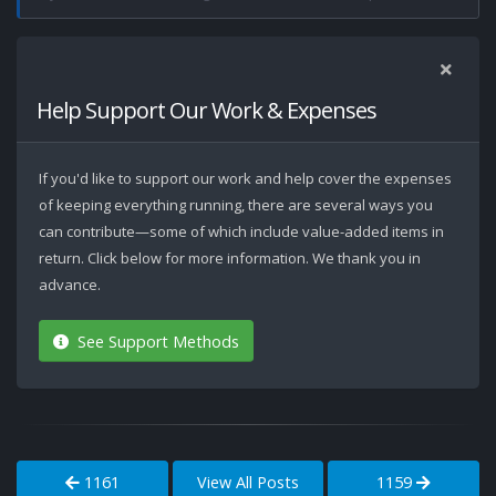
Help Support Our Work & Expenses
If you'd like to support our work and help cover the expenses
of keeping everything running, there are several ways you
can contribute—some of which include value-added items in
return. Click below for more information. We thank you in
advance.
See Support Methods
1161
View All Posts
1159