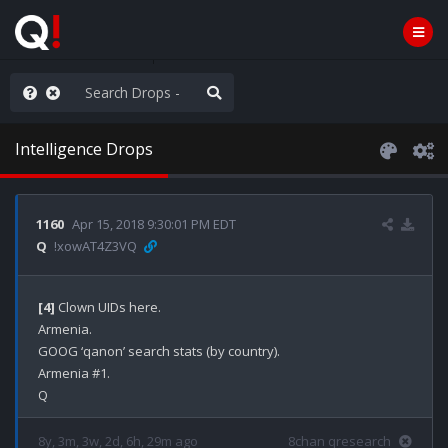
WG1WGA, Worldwide
Intelligence Drops
1160
Apr 15, 2018 9:30:01 PM EDT
Q
!xowAT4Z3VQ
[4]
 Clown UIDs here.

Armenia.

GOOG ‘qanon’ search stats (by country).

Armenia #1.

8y, 3m, 3w, 2d, 6h, 29m ago
8chan qresearch